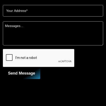
Send Message