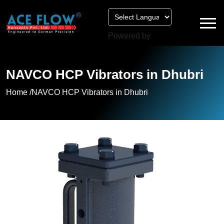
Powered by
NAVCO HCP Vibrators in Dhubri
Home /
NAVCO HCP Vibrators in Dhubri