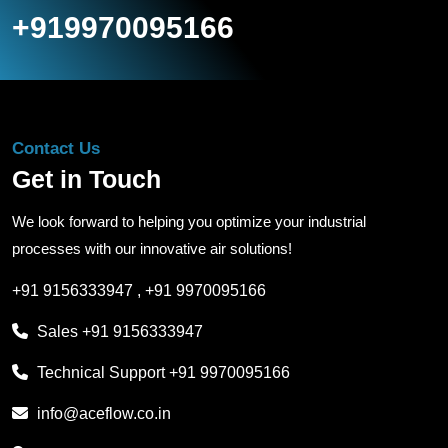
+919970095166
Contact Us
Get in Touch
We look forward to helping you optimize your industrial
processes with our innovative air solutions!
+91 9156333947
,
+91 9970095166
Sales
+91 9156333947
Technical Support
+91 9970095166
info@aceflow.co.in