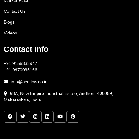
Market Place
Contact Us
Blogs
Videos
Contact Info
+91 9156333947
+91 9970095166
info@aceflow.co.in
68A, New Empire Industrial Estate, Andheri- 400059,
Maharashtra, India