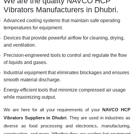
We are the quality NAVCO HCP
Vibrators Manufacturers in Dhubri.
Advanced cooling systems that maintain safe operating
temperatures for equipment.
Devices that provide powerful airflow for cleaning, drying,
and ventilation.
Precision-engineered tools to control and regulate the flow
of liquids and gases.
Industrial equipment that eliminates blockages and ensures
smooth material discharge.
Energy-efficient tools that minimize compressed air usage
while maximizing output.
We are here for all your requirements of your
NAVCO HCP
Vibrators Suppliers in Dhubri
. They are used in industries as
diverse as food processing and electronics, manufacturing,
construction, and more. Whether they are cooling hot equipment