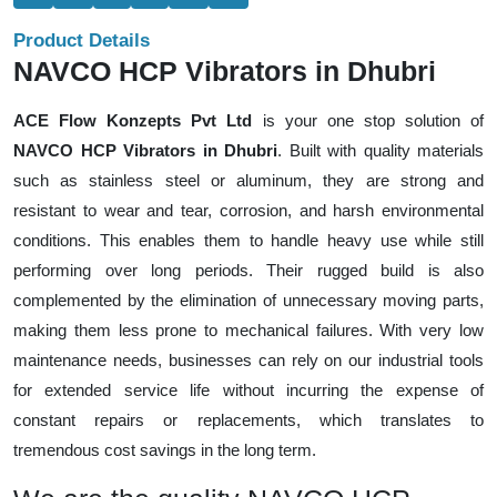
Product Details
NAVCO HCP Vibrators in Dhubri
ACE Flow Konzepts Pvt Ltd
is your one stop solution of
NAVCO HCP Vibrators in Dhubri
. Built with quality materials
such as stainless steel or aluminum, they are strong and
resistant to wear and tear, corrosion, and harsh environmental
conditions. This enables them to handle heavy use while still
performing over long periods. Their rugged build is also
complemented by the elimination of unnecessary moving parts,
making them less prone to mechanical failures. With very low
maintenance needs, businesses can rely on our industrial tools
for extended service life without incurring the expense of
constant repairs or replacements, which translates to
tremendous cost savings in the long term.