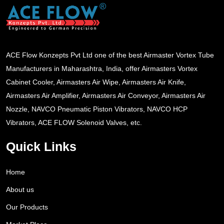
ACE Flow Konzepts Pvt Ltd one of the best Airmaster Vortex Tube
Manufacturers in Maharashtra, India, offer Airmasters Vortex
Cabinet Cooler, Airmasters Air Wipe, Airmasters Air Knife,
Airmasters Air Amplifier, Airmasters Air Conveyor, Airmasters Air
Nozzle, NAVCO Pneumatic Piston Vibrators, NAVCO HCP
Vibrators, ACE FLOW Solenoid Valves, etc.
Quick Links
Home
About us
Our Products