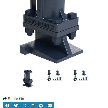
Share On