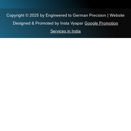
Copyright © 2025 by Engineered to German Precision | Website
Designed & Promoted by Insta Vyapar
Google Promotion
Services in India