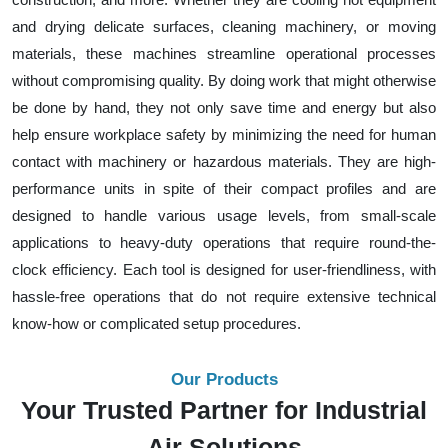
and drying delicate surfaces, cleaning machinery, or moving
materials, these machines streamline operational processes
without compromising quality. By doing work that might otherwise
be done by hand, they not only save time and energy but also
help ensure workplace safety by minimizing the need for human
contact with machinery or hazardous materials. They are high-
performance units in spite of their compact profiles and are
designed to handle various usage levels, from small-scale
applications to heavy-duty operations that require round-the-
clock efficiency. Each tool is designed for user-friendliness, with
hassle-free operations that do not require extensive technical
know-how or complicated setup procedures.
Our Products
Your Trusted Partner for Industrial
Air Solutions