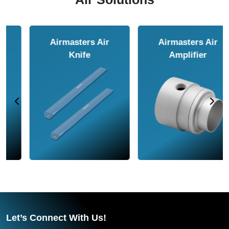
Airmasters Air
Airmasters Air
Amplifier
Conveyor
Let’s Connect With Us!