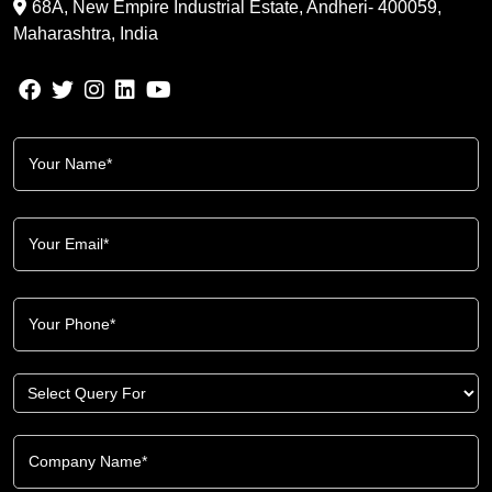
68A, New Empire Industrial Estate, Andheri- 400059,
Maharashtra, India