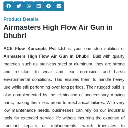
Product Details
Airmasters High Flow Air Gun in
Dhubri
ACE Flow Konzepts Pvt Ltd
is your one stop solution of
Airmasters High Flow Air Gun in Dhubri
. Built with quality
materials such as stainless steel or aluminum, they are strong
and resistant to wear and tear, corrosion, and harsh
environmental conditions. This enables them to handle heavy
use while still performing over long periods. Their rugged build is
also complemented by the elimination of unnecessary moving
parts, making them less prone to mechanical failures. With very
low maintenance needs, businesses can rely on our industrial
tools for extended service life without incurring the expense of
constant repairs or replacements, which translates to