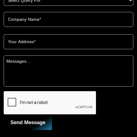
Send Message