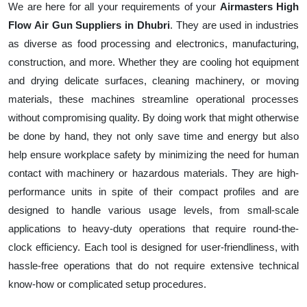
We are here for all your requirements of your
Airmasters High
Flow Air Gun Suppliers in Dhubri
. They are used in industries
as diverse as food processing and electronics, manufacturing,
construction, and more. Whether they are cooling hot equipment
and drying delicate surfaces, cleaning machinery, or moving
materials, these machines streamline operational processes
without compromising quality. By doing work that might otherwise
be done by hand, they not only save time and energy but also
help ensure workplace safety by minimizing the need for human
contact with machinery or hazardous materials. They are high-
performance units in spite of their compact profiles and are
designed to handle various usage levels, from small-scale
applications to heavy-duty operations that require round-the-
clock efficiency. Each tool is designed for user-friendliness, with
hassle-free operations that do not require extensive technical
know-how or complicated setup procedures.