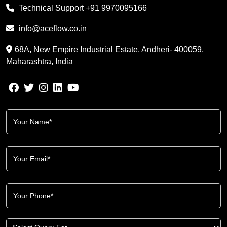
Technical Support
+91 9970095166
info@aceflow.co.in
68A, New Empire Industrial Estate, Andheri- 400059,
Maharashtra, India