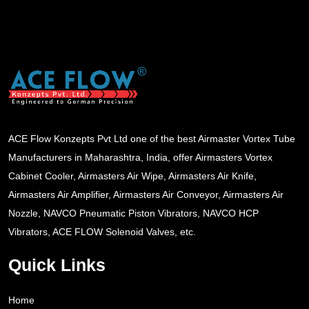
ACE Flow Konzepts Pvt Ltd one of the best Airmaster Vortex Tube
Manufacturers in Maharashtra, India, offer Airmasters Vortex
Cabinet Cooler, Airmasters Air Wipe, Airmasters Air Knife,
Airmasters Air Amplifier, Airmasters Air Conveyor, Airmasters Air
Nozzle, NAVCO Pneumatic Piston Vibrators, NAVCO HCP
Vibrators, ACE FLOW Solenoid Valves, etc.
Quick Links
Home