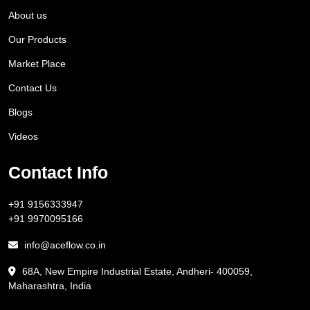
About us
Our Products
Market Place
Contact Us
Blogs
Videos
Contact Info
+91 9156333947
+91 9970095166
info@aceflow.co.in
68A, New Empire Industrial Estate, Andheri- 400059,
Maharashtra, India