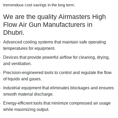
tremendous cost savings in the long term.
We are the quality Airmasters High
Flow Air Gun Manufacturers in
Dhubri.
Advanced cooling systems that maintain safe operating
temperatures for equipment.
Devices that provide powerful airflow for cleaning, drying,
and ventilation.
Precision-engineered tools to control and regulate the flow
of liquids and gases.
Industrial equipment that eliminates blockages and ensures
smooth material discharge.
Energy-efficient tools that minimize compressed air usage
while maximizing output.