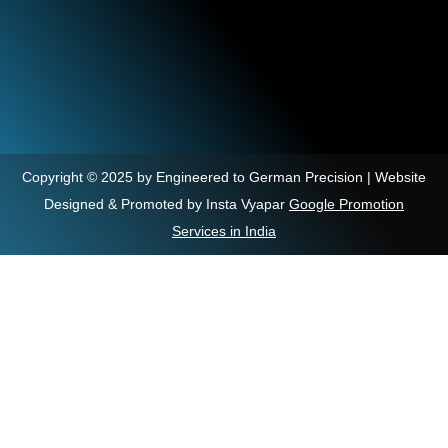
Copyright © 2025 by Engineered to German Precision | Website
Designed & Promoted by Insta Vyapar
Google Promotion
Services in India