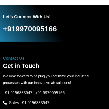
Let’s Connect With Us!
+919970095166
Contact Us
Get in Touch
We look forward to helping you optimize your industrial
processes with our innovative air solutions!
+91 9156333947
,
+91 9970095166
Sales
+91 9156333947