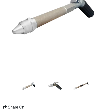
Share On