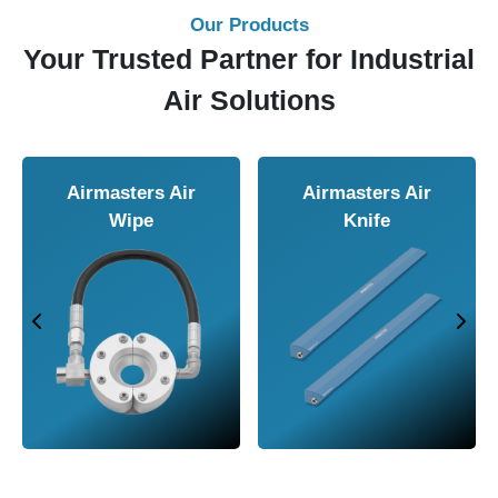
Our Products
Your Trusted Partner for Industrial
Air Solutions
Airmasters Air
Airmasters Air
Wipe
Knife