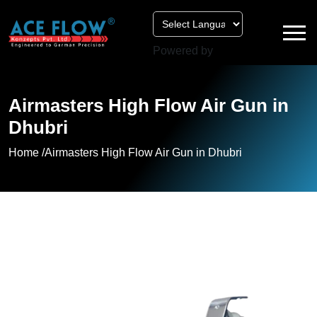
Powered by
Airmasters High Flow Air Gun in
Dhubri
Home /
Airmasters High Flow Air Gun in Dhubri