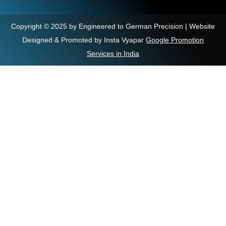
Copyright © 2025 by Engineered to German Precision | Website
Designed & Promoted by Insta Vyapar
Google Promotion
Services in India