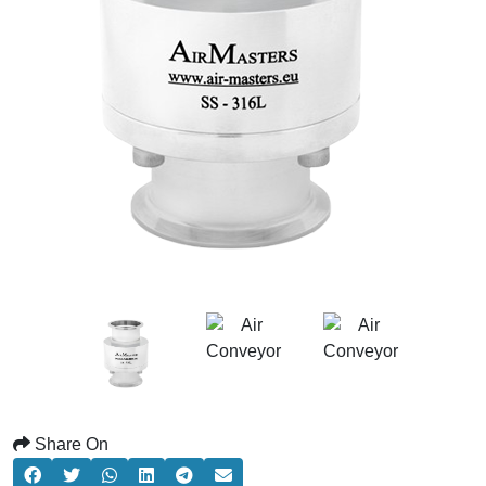
Share On