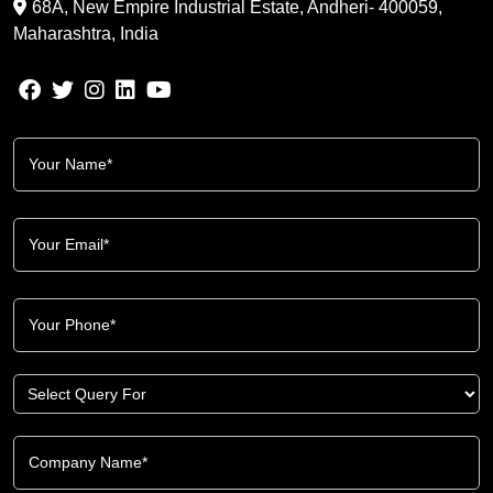
68A, New Empire Industrial Estate, Andheri- 400059,
Maharashtra, India