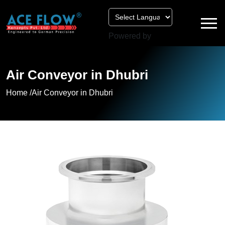
Powered by
Air Conveyor in Dhubri
Home /
Air Conveyor in Dhubri