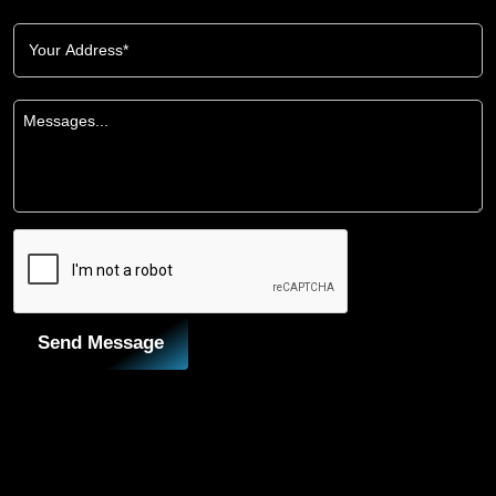
Send Message