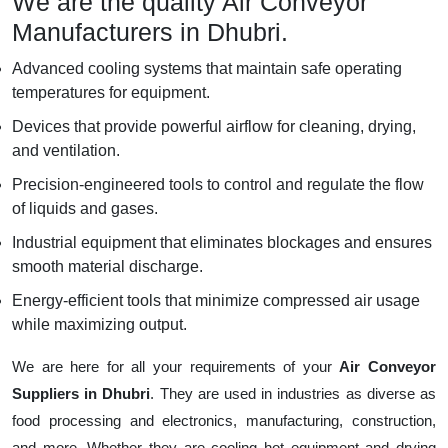
We are the quality Air Conveyor
Manufacturers in Dhubri.
Advanced cooling systems that maintain safe operating
temperatures for equipment.
Devices that provide powerful airflow for cleaning, drying,
and ventilation.
Precision-engineered tools to control and regulate the flow
of liquids and gases.
Industrial equipment that eliminates blockages and ensures
smooth material discharge.
Energy-efficient tools that minimize compressed air usage
while maximizing output.
We are here for all your requirements of your
Air Conveyor
Suppliers in Dhubri
. They are used in industries as diverse as
food processing and electronics, manufacturing, construction,
and more. Whether they are cooling hot equipment and drying