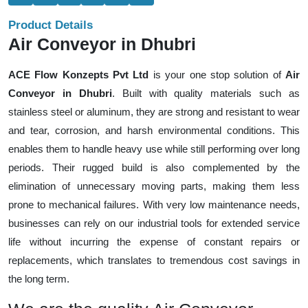
Product Details
Air Conveyor in Dhubri
ACE Flow Konzepts Pvt Ltd
is your one stop solution of
Air
Conveyor in Dhubri
. Built with quality materials such as
stainless steel or aluminum, they are strong and resistant to wear
and tear, corrosion, and harsh environmental conditions. This
enables them to handle heavy use while still performing over long
periods. Their rugged build is also complemented by the
elimination of unnecessary moving parts, making them less
prone to mechanical failures. With very low maintenance needs,
businesses can rely on our industrial tools for extended service
life without incurring the expense of constant repairs or
replacements, which translates to tremendous cost savings in
the long term.