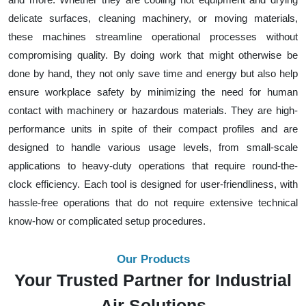
delicate surfaces, cleaning machinery, or moving materials,
these machines streamline operational processes without
compromising quality. By doing work that might otherwise be
done by hand, they not only save time and energy but also help
ensure workplace safety by minimizing the need for human
contact with machinery or hazardous materials. They are high-
performance units in spite of their compact profiles and are
designed to handle various usage levels, from small-scale
applications to heavy-duty operations that require round-the-
clock efficiency. Each tool is designed for user-friendliness, with
hassle-free operations that do not require extensive technical
know-how or complicated setup procedures.
Our Products
Your Trusted Partner for Industrial
Air Solutions