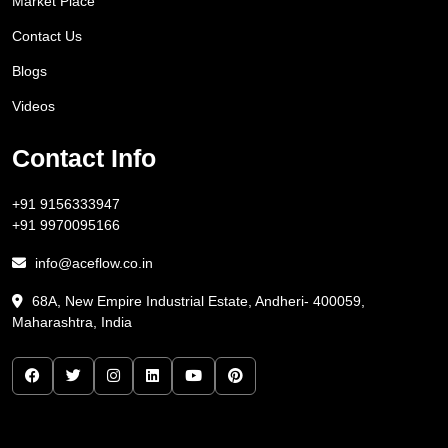
Market Place
Contact Us
Blogs
Videos
Contact Info
+91 9156333947
+91 9970095166
info@aceflow.co.in
68A, New Empire Industrial Estate, Andheri- 400059,
Maharashtra, India