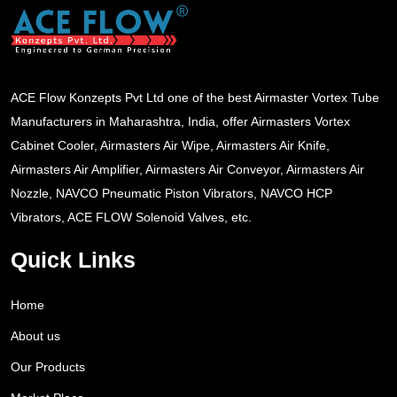
ACE Flow Konzepts Pvt Ltd one of the best Airmaster Vortex Tube
Manufacturers in Maharashtra, India, offer Airmasters Vortex
Cabinet Cooler, Airmasters Air Wipe, Airmasters Air Knife,
Airmasters Air Amplifier, Airmasters Air Conveyor, Airmasters Air
Nozzle, NAVCO Pneumatic Piston Vibrators, NAVCO HCP
Vibrators, ACE FLOW Solenoid Valves, etc.
Quick Links
Home
About us
Our Products