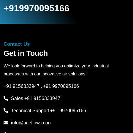
+919970095166
Contact Us
Get in Touch
We look forward to helping you optimize your industrial
processes with our innovative air solutions!
+91 9156333947
,
+91 9970095166
Sales
+91 9156333947
Technical Support
+91 9970095166
info@aceflow.co.in