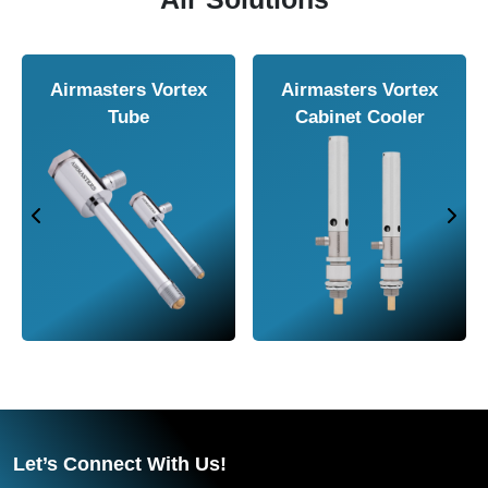
Airmasters Air
Airmasters Air
Amplifier
Conveyor
Let’s Connect With Us!