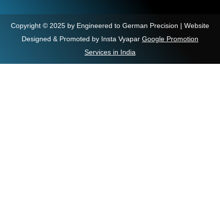
Copyright © 2025 by Engineered to German Precision | Website
Designed & Promoted by Insta Vyapar
Google Promotion
Services in India