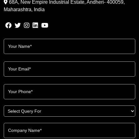
68A, New Empire Industrial Estate, Andheri- 400059,
Maharashtra, India