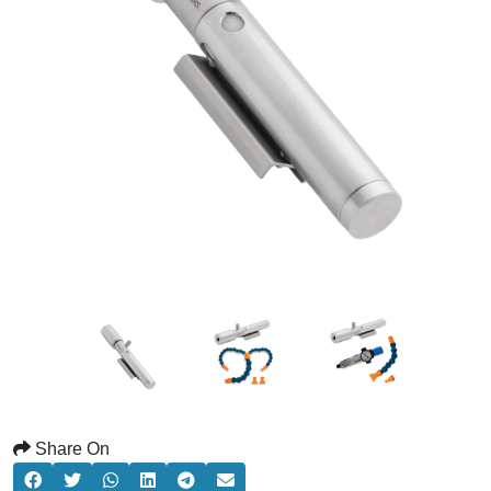
Share On