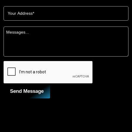
Send Message