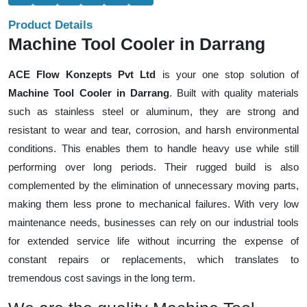
Product Details
Machine Tool Cooler in Darrang
ACE Flow Konzepts Pvt Ltd
is your one stop solution of
Machine Tool Cooler in Darrang
. Built with quality materials
such as stainless steel or aluminum, they are strong and
resistant to wear and tear, corrosion, and harsh environmental
conditions. This enables them to handle heavy use while still
performing over long periods. Their rugged build is also
complemented by the elimination of unnecessary moving parts,
making them less prone to mechanical failures. With very low
maintenance needs, businesses can rely on our industrial tools
for extended service life without incurring the expense of
constant repairs or replacements, which translates to
tremendous cost savings in the long term.