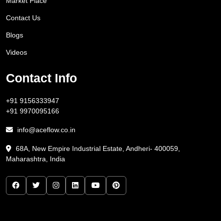
Market Place
Contact Us
Blogs
Videos
Contact Info
+91 9156333947
+91 9970095166
info@aceflow.co.in
68A, New Empire Industrial Estate, Andheri- 400059,
Maharashtra, India