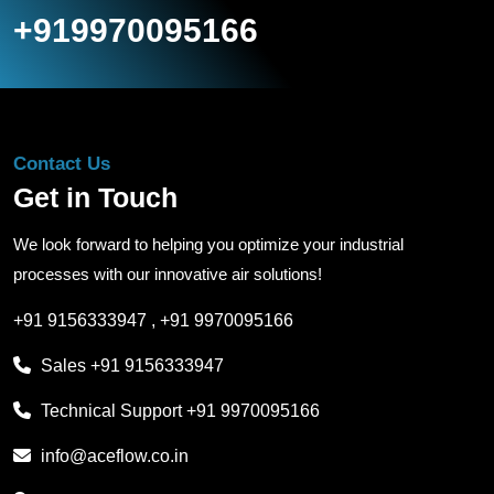
+919970095166
Contact Us
Get in Touch
We look forward to helping you optimize your industrial
processes with our innovative air solutions!
+91 9156333947
,
+91 9970095166
Sales
+91 9156333947
Technical Support
+91 9970095166
info@aceflow.co.in