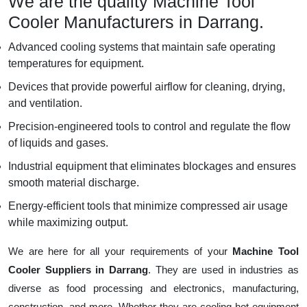
We are the quality Machine Tool
Cooler Manufacturers in Darrang.
Advanced cooling systems that maintain safe operating
temperatures for equipment.
Devices that provide powerful airflow for cleaning, drying,
and ventilation.
Precision-engineered tools to control and regulate the flow
of liquids and gases.
Industrial equipment that eliminates blockages and ensures
smooth material discharge.
Energy-efficient tools that minimize compressed air usage
while maximizing output.
We are here for all your requirements of your
Machine Tool
Cooler Suppliers in Darrang
. They are used in industries as
diverse as food processing and electronics, manufacturing,
construction, and more. Whether they are cooling hot equipment