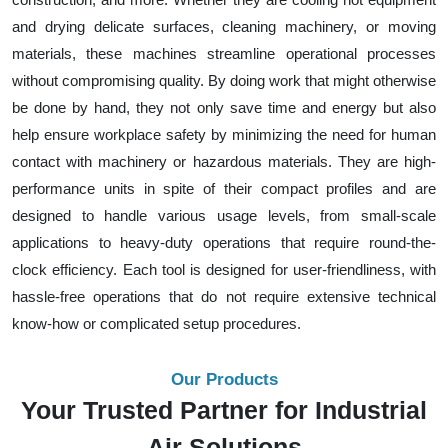
and drying delicate surfaces, cleaning machinery, or moving
materials, these machines streamline operational processes
without compromising quality. By doing work that might otherwise
be done by hand, they not only save time and energy but also
help ensure workplace safety by minimizing the need for human
contact with machinery or hazardous materials. They are high-
performance units in spite of their compact profiles and are
designed to handle various usage levels, from small-scale
applications to heavy-duty operations that require round-the-
clock efficiency. Each tool is designed for user-friendliness, with
hassle-free operations that do not require extensive technical
know-how or complicated setup procedures.
Our Products
Your Trusted Partner for Industrial
Air Solutions