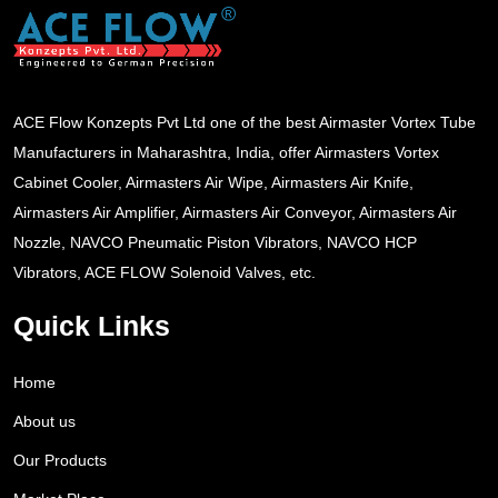
ACE Flow Konzepts Pvt Ltd one of the best Airmaster Vortex Tube
Manufacturers in Maharashtra, India, offer Airmasters Vortex
Cabinet Cooler, Airmasters Air Wipe, Airmasters Air Knife,
Airmasters Air Amplifier, Airmasters Air Conveyor, Airmasters Air
Nozzle, NAVCO Pneumatic Piston Vibrators, NAVCO HCP
Vibrators, ACE FLOW Solenoid Valves, etc.
Quick Links
Home
About us
Our Products