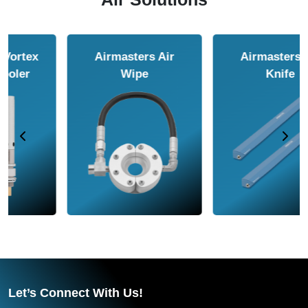
Airmasters Air
Airmasters Air
Amplifier
Conveyor
Let’s Connect With Us!