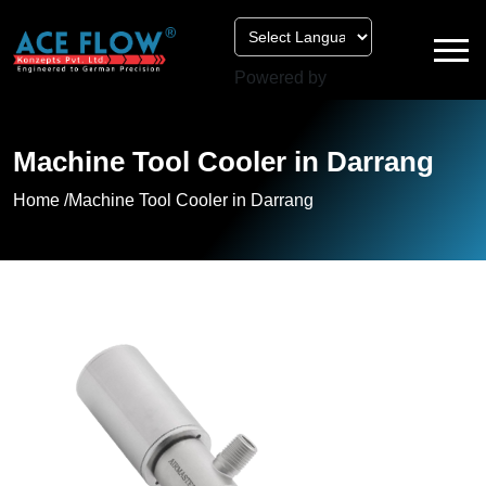
Powered by
Machine Tool Cooler in Darrang
Home /
Machine Tool Cooler in Darrang