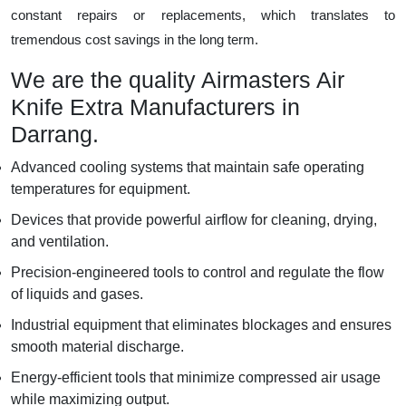
constant repairs or replacements, which translates to
tremendous cost savings in the long term.
We are the quality Airmasters Air
Knife Extra Manufacturers in
Darrang.
Advanced cooling systems that maintain safe operating
temperatures for equipment.
Devices that provide powerful airflow for cleaning, drying,
and ventilation.
Precision-engineered tools to control and regulate the flow
of liquids and gases.
Industrial equipment that eliminates blockages and ensures
smooth material discharge.
Energy-efficient tools that minimize compressed air usage
while maximizing output.