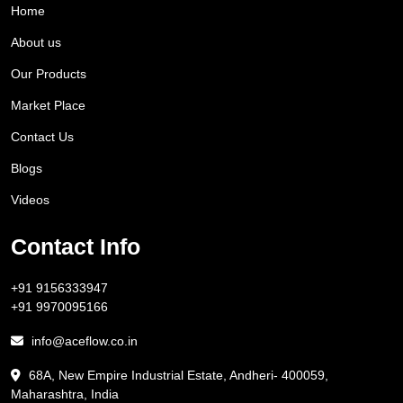
Home
About us
Our Products
Market Place
Contact Us
Blogs
Videos
Contact Info
+91 9156333947
+91 9970095166
info@aceflow.co.in
68A, New Empire Industrial Estate, Andheri- 400059,
Maharashtra, India