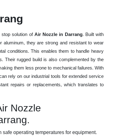
rrang
 stop solution of
Air Nozzle in Darrang
. Built with
 or aluminum, they are strong and resistant to wear
tal conditions. This enables them to handle heavy
ods. Their rugged build is also complemented by the
making them less prone to mechanical failures. With
n rely on our industrial tools for extended service
stant repairs or replacements, which translates to
Air Nozzle
arrang.
 safe operating temperatures for equipment.