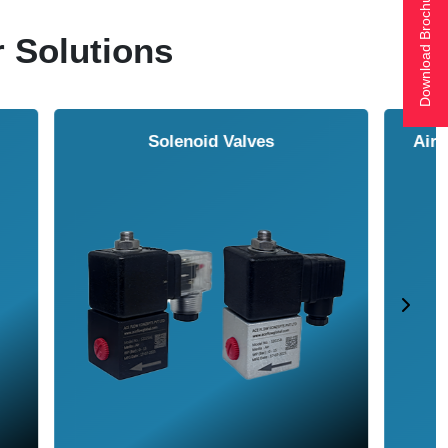
Download Brochure
r Solutions
ol Cooler
Vortex Tubes