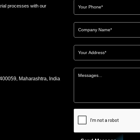
rial processes with our
 400059, Maharashtra, India