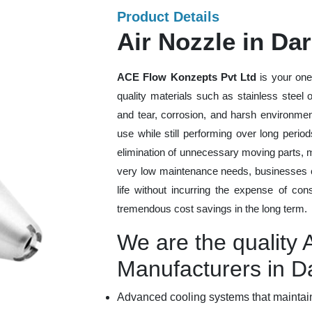
Product Details
Air Nozzle in Da
ACE Flow Konzepts Pvt Ltd
is your one
quality materials such as stainless steel
and tear, corrosion, and harsh environmen
use while still performing over long peri
elimination of unnecessary moving parts, 
very low maintenance needs, businesses ca
life without incurring the expense of con
tremendous cost savings in the long term.
We are the quality 
Manufacturers in D
Advanced cooling systems that maintain