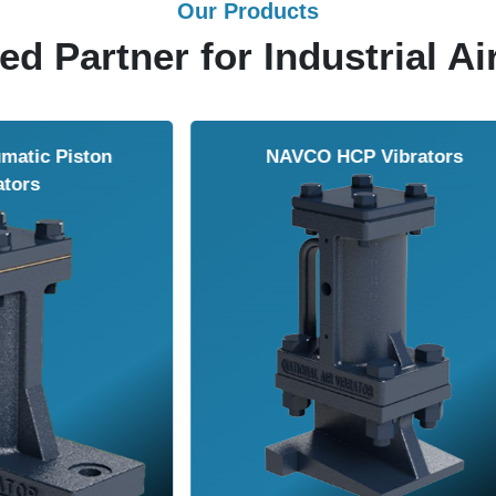
Our Products
ed Partner for Industrial Ai
Solenoid Valves
Airmasters Machine To