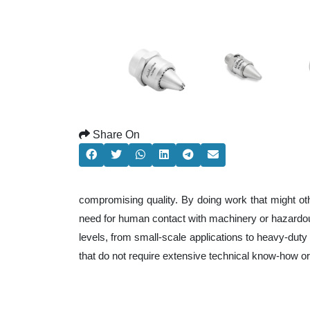
Share On
compromising quality. By doing work that might ot
need for human contact with machinery or hazardous
levels, from small-scale applications to heavy-duty 
that do not require extensive technical know-how o