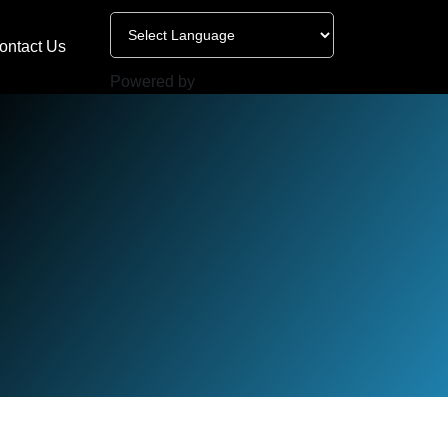
ontact Us
Powered by