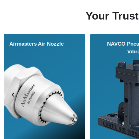
Your Trust
NAVCO HCP Vibrators