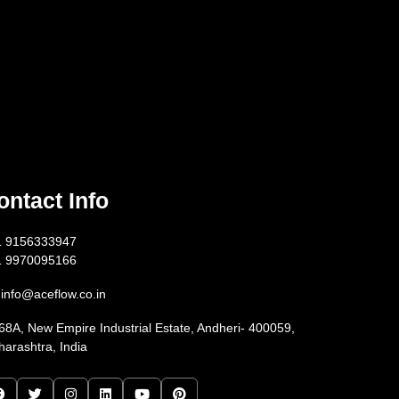
ontact Info
1 9156333947
1 9970095166
info@aceflow.co.in
68A, New Empire Industrial Estate, Andheri- 400059,
arashtra, India