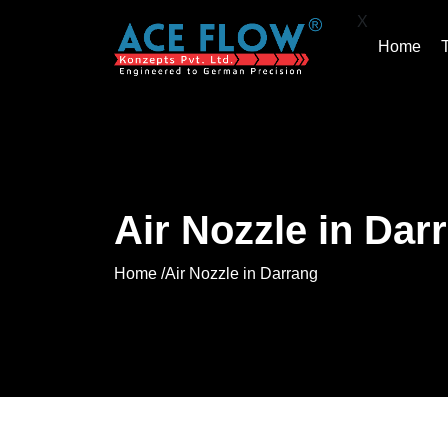
X
Home
Air Nozzle in Dar
Home /
Air Nozzle in Darrang