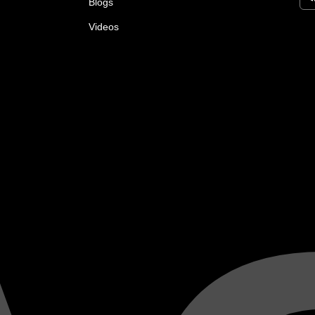
Blogs
Videos