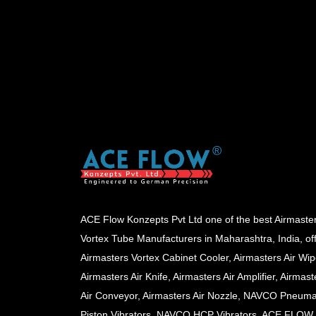
ACE Flow Konzepts Pvt Ltd one of the best Airmaste
Vortex Tube Manufacturers in Maharashtra, India, of
Airmasters Vortex Cabinet Cooler, Airmasters Air Wip
Airmasters Air Knife, Airmasters Air Amplifier, Airmast
Air Conveyor, Airmasters Air Nozzle, NAVCO Pneuma
Piston Vibrators, NAVCO HCP Vibrators, ACE FLOW