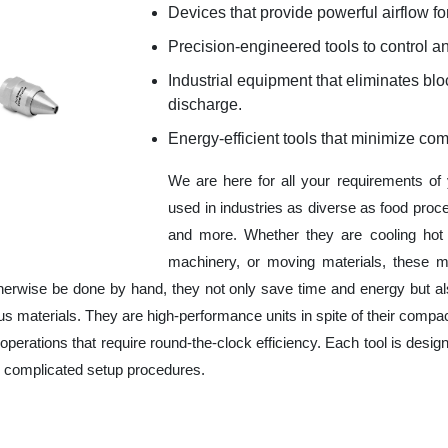
Devices that provide powerful airflow for
Precision-engineered tools to control an
Industrial equipment that eliminates b
discharge.
Energy-efficient tools that minimize co
We are here for all your requirements of
used in industries as diverse as food proc
and more. Whether they are cooling hot 
machinery, or moving materials, these m
herwise be done by hand, they not only save time and energy but a
 materials. They are high-performance units in spite of their compac
operations that require round-the-clock efficiency. Each tool is design
r complicated setup procedures.