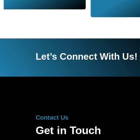
Let’s Connect With Us!
Contact Us
Get in Touch