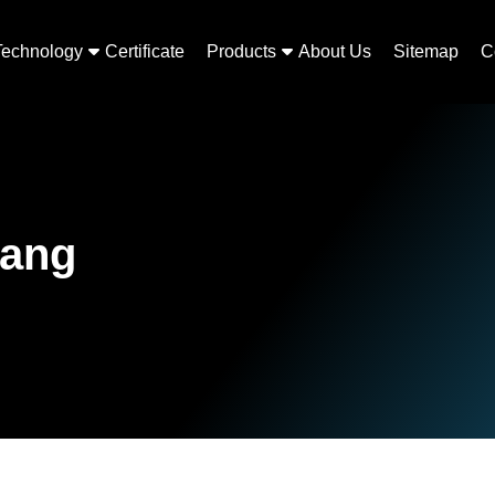
Technology
Certificate
Products
About Us
Sitemap
C
rang