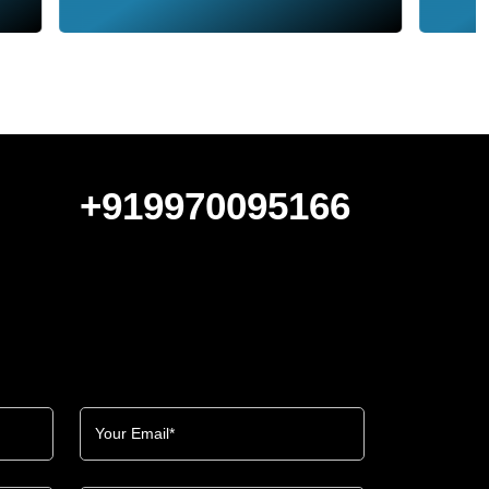
+919970095166