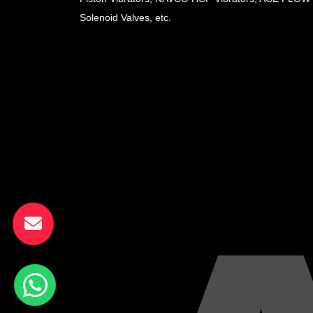
Solenoid Valves, etc.