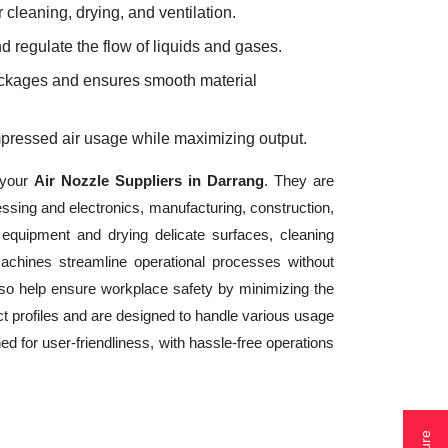
 cleaning, drying, and ventilation.
d regulate the flow of liquids and gases.
lockages and ensures smooth material
mpressed air usage while maximizing output.
 your
Air Nozzle Suppliers in Darrang
. They are
essing and electronics, manufacturing, construction,
equipment and drying delicate surfaces, cleaning
achines streamline operational processes without
lso help ensure workplace safety by minimizing the
t profiles and are designed to handle various usage
ed for user-friendliness, with hassle-free operations