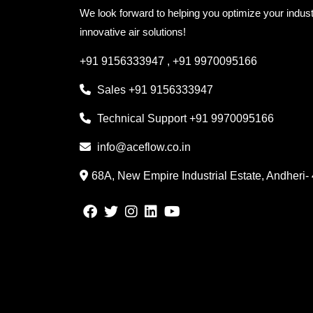
We look forward to helping you optimize your indust
innovative air solutions!
+91 9156333947
,
+91 9970095166
Sales
+91 9156333947
Technical Support
+91 9970095166
info@aceflow.co.in
68A, New Empire Industrial Estate, Andheri-