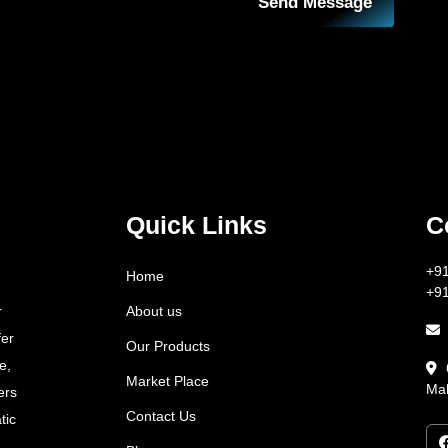
Send Message
Quick Links
C
+9
Home
+9
About us
r
fer
Our Products
e,
Market Place
Mah
ers
Contact Us
tic