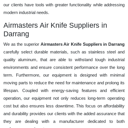
our clients have tools with greater functionality while addressing
modern industrial needs.
Airmasters Air Knife Suppliers in
Darrang
We as the superior
Airmasters Air Knife Suppliers in Darrang
carefully select durable materials, such as stainless steel and
quality aluminum, that are able to withstand tough industrial
environments and ensure consistent performance over the long
term. Furthermore, our equipment is designed with minimal
moving parts to reduce the need for maintenance and prolong its
lifespan. Coupled with energy-saving features and efficient
operation, our equipment not only reduces long-term operating
cost but also ensures less downtime. This focus on affordability
and durability provides our clients with the added assurance that
they are dealing with a manufacturer dedicated to both