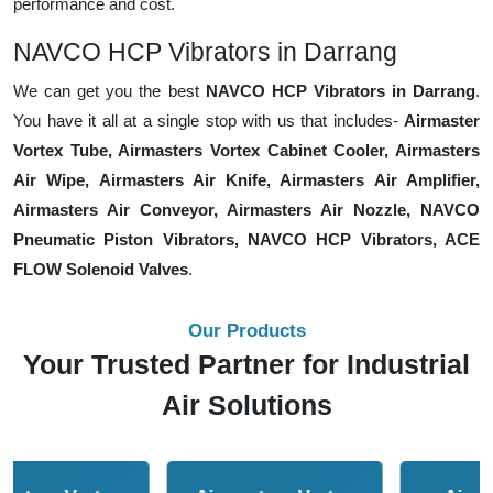
performance and cost.
NAVCO HCP Vibrators in Darrang
We can get you the best
NAVCO HCP Vibrators in Darrang
.
You have it all at a single stop with us that includes-
Airmaster
Vortex Tube, Airmasters Vortex Cabinet Cooler, Airmasters
Air Wipe, Airmasters Air Knife, Airmasters Air Amplifier,
Airmasters Air Conveyor, Airmasters Air Nozzle, NAVCO
Pneumatic Piston Vibrators, NAVCO HCP Vibrators, ACE
FLOW Solenoid Valves
.
Our Products
Your Trusted Partner for Industrial
Air Solutions