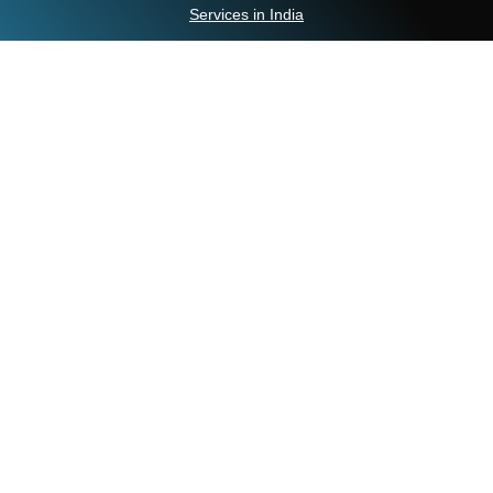
Services in India