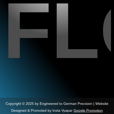
F
Copyright © 2025 by Engineered to German Precision | Website
Designed & Promoted by Insta Vyapar
Google Promotion