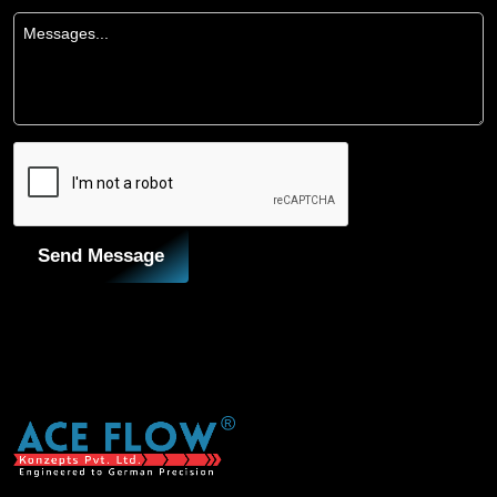
Send Message