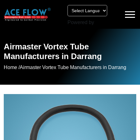
Powered by
Airmaster Vortex Tube
Manufacturers in Darrang
Home /
Airmaster Vortex Tube Manufacturers in Darrang