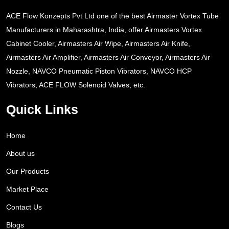
ACE Flow Konzepts Pvt Ltd one of the best Airmaster Vortex Tube
Manufacturers in Maharashtra, India, offer Airmasters Vortex
Cabinet Cooler, Airmasters Air Wipe, Airmasters Air Knife,
Airmasters Air Amplifier, Airmasters Air Conveyor, Airmasters Air
Nozzle, NAVCO Pneumatic Piston Vibrators, NAVCO HCP
Vibrators, ACE FLOW Solenoid Valves, etc.
Quick Links
Home
About us
Our Products
Market Place
Contact Us
Blogs