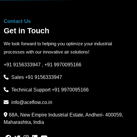
Contact Us
Get in Touch
We look forward to helping you optimize your industrial
processes with our innovative air solutions!
+91 9156333947
,
+91 9970095166
Sales
+91 9156333947
Technical Support
+91 9970095166
info@aceflow.co.in
68A, New Empire Industrial Estate, Andheri- 400059,
Maharashtra, India