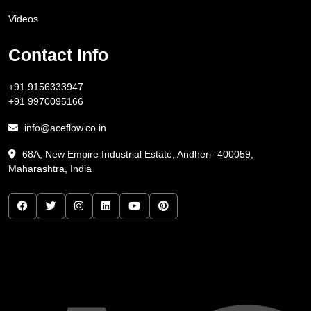
Videos
Contact Info
+91 9156333947
+91 9970095166
info@aceflow.co.in
68A, New Empire Industrial Estate, Andheri- 400059,
Maharashtra, India