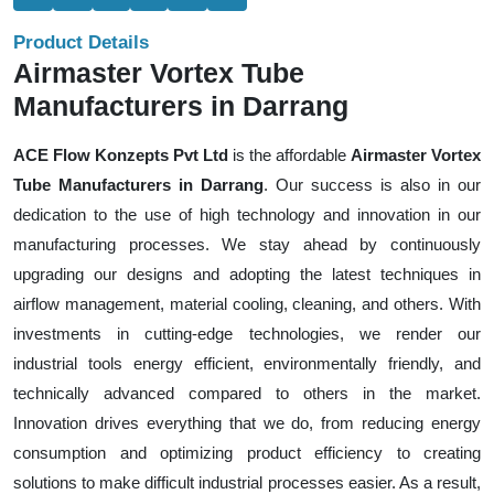
Product Details
Airmaster Vortex Tube
Manufacturers in Darrang
ACE Flow Konzepts Pvt Ltd
is the affordable
Airmaster Vortex
Tube Manufacturers in Darrang
. Our success is also in our
dedication to the use of high technology and innovation in our
manufacturing processes. We stay ahead by continuously
upgrading our designs and adopting the latest techniques in
airflow management, material cooling, cleaning, and others. With
investments in cutting-edge technologies, we render our
industrial tools energy efficient, environmentally friendly, and
technically advanced compared to others in the market.
Innovation drives everything that we do, from reducing energy
consumption and optimizing product efficiency to creating
solutions to make difficult industrial processes easier. As a result,