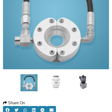
Share On