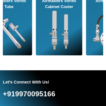
Airmasters Air
Airmasters Air
Amplifier
Conveyor
Let’s Connect With Us!
+919970095166