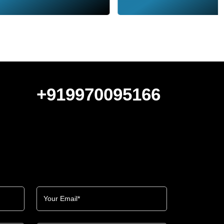
+919970095166