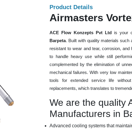
Product Details
Airmasters Vorte
ACE Flow Konzepts Pvt Ltd
is your o
Barpeta
. Built with quality materials such
resistant to wear and tear, corrosion, an
to handle heavy use while still performi
complemented by the elimination of unne
mechanical failures. With very low mainte
tools for extended service life withou
replacements, which translates to tremendo
We are the quality 
Manufacturers in B
Advanced cooling systems that maintain