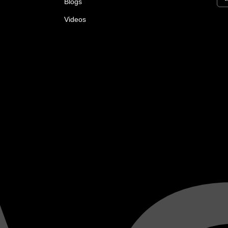
Blogs
Videos