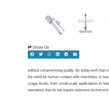
Share On
without compromising quality. By doing work that m
the need for human contact with machinery or haza
usage levels, from small-scale applications to heav
operations that do not require extensive technical