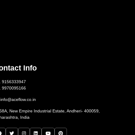
ontact Info
1 9156333947
1 9970095166
info@aceflow.co.in
68A, New Empire Industrial Estate, Andheri- 400059,
arashtra, India