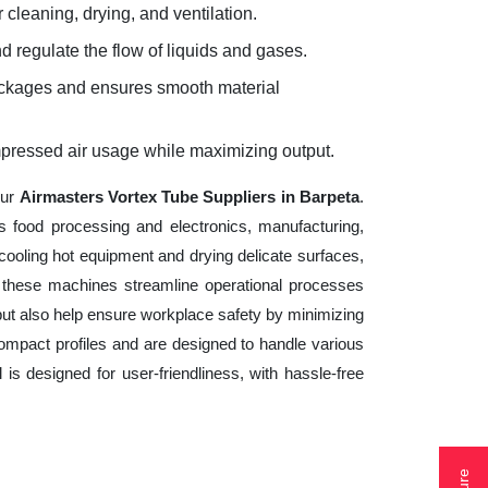
 cleaning, drying, and ventilation.
d regulate the flow of liquids and gases.
lockages and ensures smooth material
mpressed air usage while maximizing output.
our
Airmasters Vortex Tube Suppliers in Barpeta
.
s food processing and electronics, manufacturing,
cooling hot equipment and drying delicate surfaces,
 these machines streamline operational processes
but also help ensure workplace safety by minimizing
ompact profiles and are designed to handle various
 is designed for user-friendliness, with hassle-free