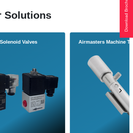
Download Brochure
r Solutions
ol Cooler
Vortex Tubes