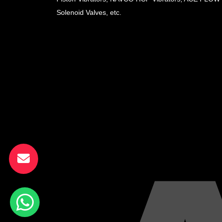
Solenoid Valves, etc.