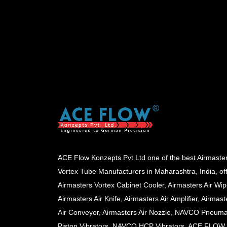
ACE Flow Konzepts Pvt Ltd one of the best Airmaste
Vortex Tube Manufacturers in Maharashtra, India, of
Airmasters Vortex Cabinet Cooler, Airmasters Air Wip
Airmasters Air Knife, Airmasters Air Amplifier, Airmast
Air Conveyor, Airmasters Air Nozzle, NAVCO Pneuma
Piston Vibrators, NAVCO HCP Vibrators, ACE FLOW