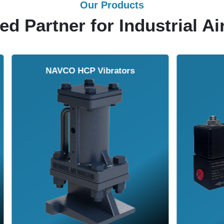
Our Products
ed Partner for Industrial Ai
Solenoid Valves
Airmasters Machine To