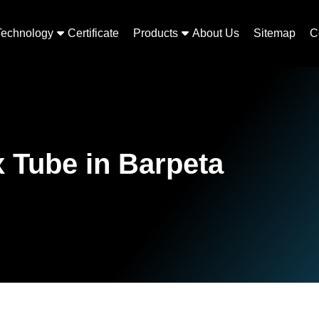
Technology
Certificate
Products
About Us
Sitemap
C
 Tube in Barpeta