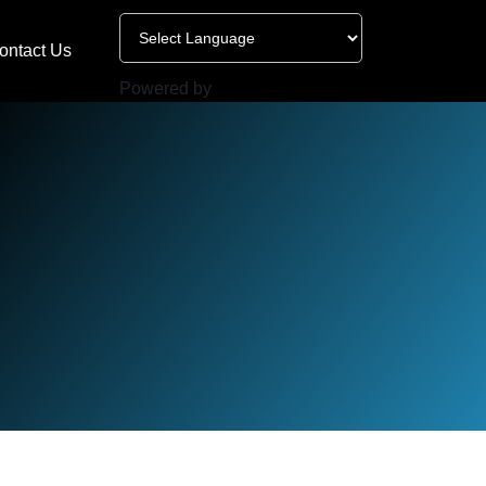
ontact Us
Powered by