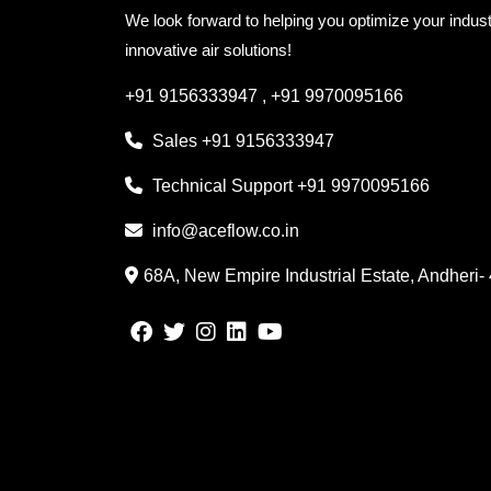
We look forward to helping you optimize your indust
innovative air solutions!
+91 9156333947
,
+91 9970095166
Sales
+91 9156333947
Technical Support
+91 9970095166
info@aceflow.co.in
68A, New Empire Industrial Estate, Andheri-