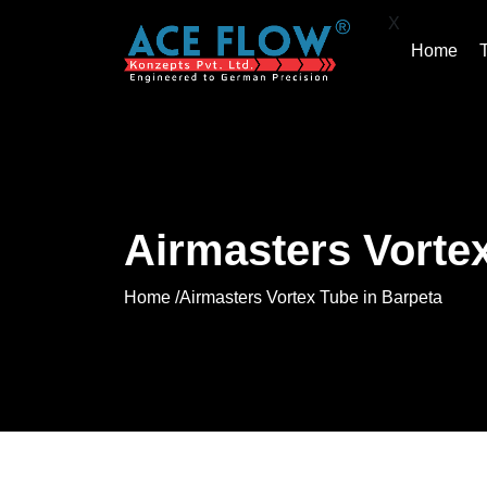
X
Home
Airmasters Vortex
Home /
Airmasters Vortex Tube in Barpeta