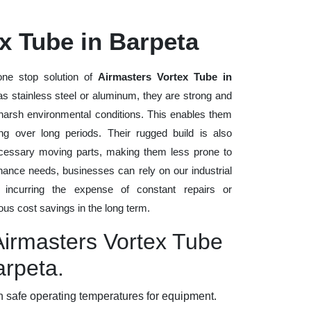
x Tube in Barpeta
ne stop solution of
Airmasters Vortex Tube in
 as stainless steel or aluminum, they are strong and
d harsh environmental conditions. This enables them
ng over long periods. Their rugged build is also
cessary moving parts, making them less prone to
nance needs, businesses can rely on our industrial
t incurring the expense of constant repairs or
us cost savings in the long term.
Airmasters Vortex Tube
arpeta.
 safe operating temperatures for equipment.