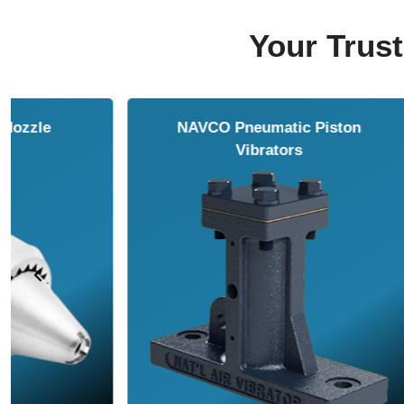
Your Trust
NAVCO HCP Vibrators