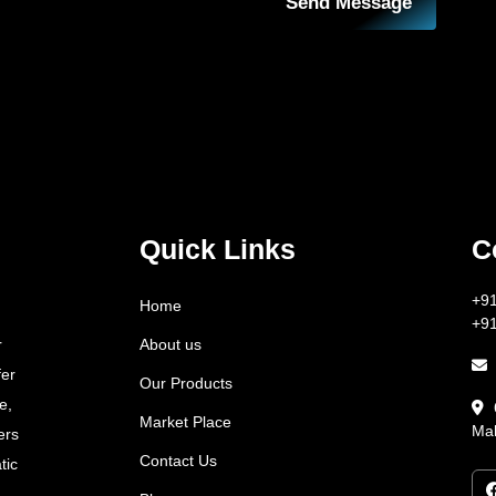
Send Message
Quick Links
C
+9
Home
+9
About us
r
fer
Our Products
e,
Market Place
Mah
ers
Contact Us
tic