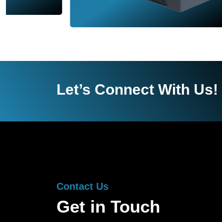
Let’s Connect With Us!
Contact Us
Get in Touch