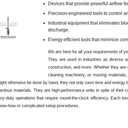
Devices that provide powerful airflow for
Precision-engineered tools to control an
Industrial equipment that eliminates b
discharge.
Energy-efficient tools that minimize co
We are here for all your requirements of y
They are used in industries as diverse a
construction, and more. Whether they are 
cleaning machinery, or moving materials,
ight otherwise be done by hand, they not only save time and energy 
rdous materials. They are high-performance units in spite of their c
y-duty operations that require round-the-clock efficiency. Each tool
 know-how or complicated setup procedures.