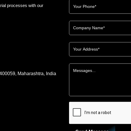
rial processes with our
 400059, Maharashtra, India