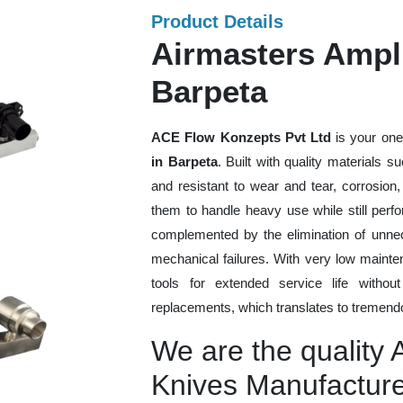
Product Details
Airmasters Ampli
Barpeta
ACE Flow Konzepts Pvt Ltd
is your one
in Barpeta
. Built with quality materials 
and resistant to wear and tear, corrosion
them to handle heavy use while still perfo
complemented by the elimination of unne
mechanical failures. With very low mainte
tools for extended service life withou
replacements, which translates to tremendo
We are the quality A
Knives Manufacture