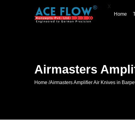
X
Home
Airmasters Amplif
Home /
Airmasters Amplifier Air Knives in Barpe