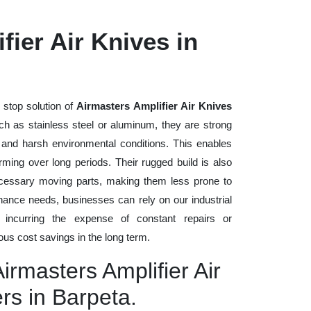
fier Air Knives in
 stop solution of
Airmasters Amplifier Air Knives
such as stainless steel or aluminum, they are strong
, and harsh environmental conditions. This enables
rming over long periods. Their rugged build is also
cessary moving parts, making them less prone to
nance needs, businesses can rely on our industrial
t incurring the expense of constant repairs or
us cost savings in the long term.
irmasters Amplifier Air
rs in Barpeta.