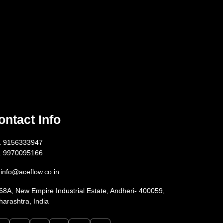
ontact Info
1 9156333947
1 9970095166
info@aceflow.co.in
68A, New Empire Industrial Estate, Andheri- 400059,
arashtra, India