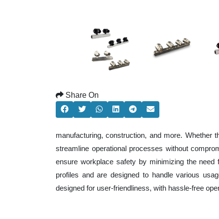
Share On
manufacturing, construction, and more. Whether t
streamline operational processes without comprom
ensure workplace safety by minimizing the need f
profiles and are designed to handle various usage
designed for user-friendliness, with hassle-free op