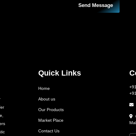
Send Message
Quick Links
C
+9
Home
+9
About us
r
fer
Our Products
e,
Market Place
Mah
ers
Contact Us
tic