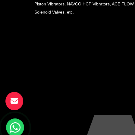
Piston Vibrators, NAVCO HCP Vibrators, ACE FLOW
Solenoid Valves, etc.