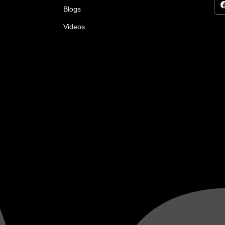
Blogs
Videos