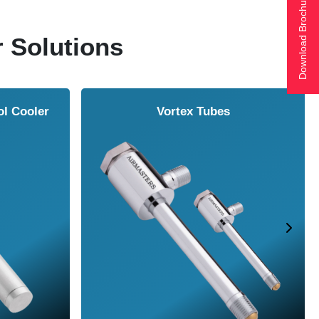
Download Brochure
r Solutions
ol Cooler
Vortex Tubes