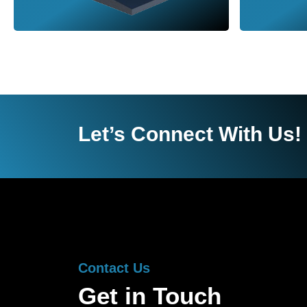
Let’s Connect With Us!
Contact Us
Get in Touch