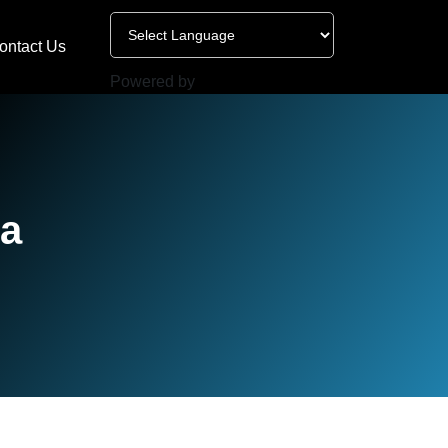
ontact Us
Powered by
ta