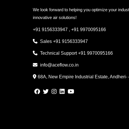
We look forward to helping you optimize your indust
innovative air solutions!
+91 9156333947
,
+91 9970095166
Sales
+91 9156333947
Technical Support
+91 9970095166
info@aceflow.co.in
68A, New Empire Industrial Estate, Andheri-