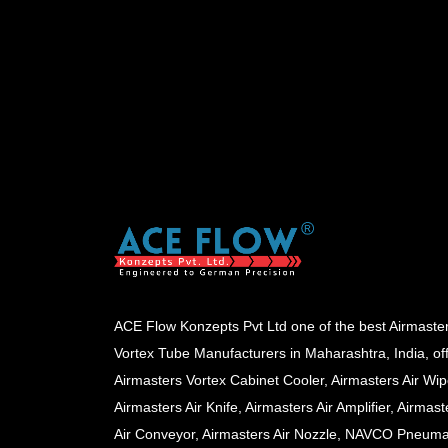
ACE Flow Konzepts Pvt Ltd one of the best Airmaste
Vortex Tube Manufacturers in Maharashtra, India, of
Airmasters Vortex Cabinet Cooler, Airmasters Air Wip
Airmasters Air Knife, Airmasters Air Amplifier, Airmast
Air Conveyor, Airmasters Air Nozzle, NAVCO Pneuma