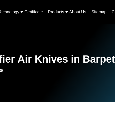
Technology
Certificate
Products
About Us
Sitemap
C
ier Air Knives in Barpe
ta