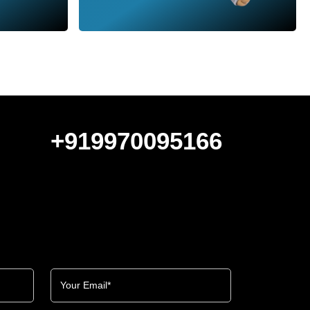
+919970095166