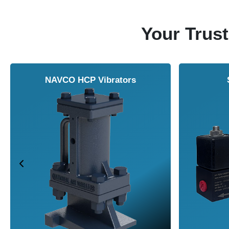
Your Trust
NAVCO HCP Vibrators