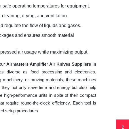
 safe operating temperatures for equipment.
 cleaning, drying, and ventilation.
d regulate the flow of liquids and gases.
lockages and ensures smooth material
mpressed air usage while maximizing output.
your
Airmasters Amplifier Air Knives Suppliers in
as diverse as food processing and electronics,
ng machinery, or moving materials, these machines
 they not only save time and energy but also help
 high-performance units in spite of their compact
t require round-the-clock efficiency. Each tool is
ted setup procedures.