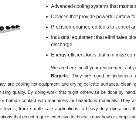
Advanced cooling systems that maintain
Devices that provide powerful airflow for
Precision-engineered tools to control an
Industrial equipment that eliminates b
discharge.
Energy-efficient tools that minimize co
We are here for all your requirements of 
Barpeta
. They are used in industries 
hey are cooling hot equipment and drying delicate surfaces, cleani
ising quality. By doing work that might otherwise be done by hand,
or human contact with machinery or hazardous materials. They are
 levels, from small-scale applications to heavy-duty operations tha
erations that do not require extensive technical know-how or complica