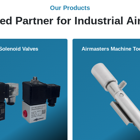
Our Products
ed Partner for Industrial Ai
Solenoid Valves
Airmasters Machine To