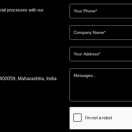
rial processes with our
 400059, Maharashtra, India