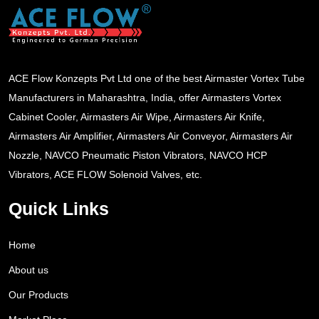
ACE Flow Konzepts Pvt Ltd one of the best Airmaster Vortex Tube
Manufacturers in Maharashtra, India, offer Airmasters Vortex
Cabinet Cooler, Airmasters Air Wipe, Airmasters Air Knife,
Airmasters Air Amplifier, Airmasters Air Conveyor, Airmasters Air
Nozzle, NAVCO Pneumatic Piston Vibrators, NAVCO HCP
Vibrators, ACE FLOW Solenoid Valves, etc.
Quick Links
Home
About us
Our Products