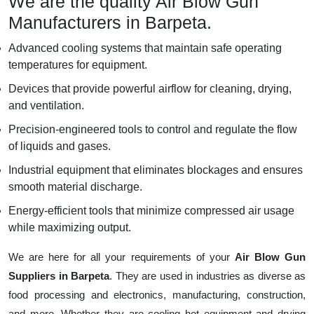
We are the quality Air Blow Gun
Manufacturers in Barpeta.
Advanced cooling systems that maintain safe operating
temperatures for equipment.
Devices that provide powerful airflow for cleaning, drying,
and ventilation.
Precision-engineered tools to control and regulate the flow
of liquids and gases.
Industrial equipment that eliminates blockages and ensures
smooth material discharge.
Energy-efficient tools that minimize compressed air usage
while maximizing output.
We are here for all your requirements of your
Air Blow Gun
Suppliers in Barpeta
. They are used in industries as diverse as
food processing and electronics, manufacturing, construction,
and more. Whether they are cooling hot equipment and drying