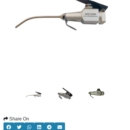
Share On