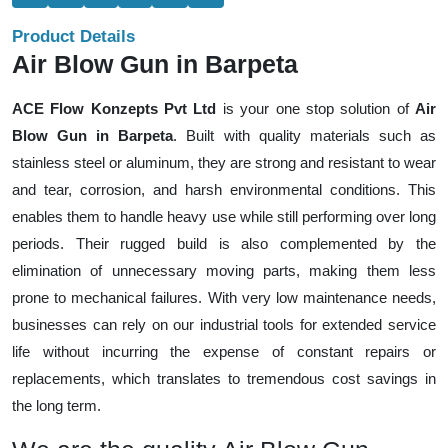
Product Details
Air Blow Gun in Barpeta
ACE Flow Konzepts Pvt Ltd
is your one stop solution of
Air
Blow Gun in Barpeta
. Built with quality materials such as
stainless steel or aluminum, they are strong and resistant to wear
and tear, corrosion, and harsh environmental conditions. This
enables them to handle heavy use while still performing over long
periods. Their rugged build is also complemented by the
elimination of unnecessary moving parts, making them less
prone to mechanical failures. With very low maintenance needs,
businesses can rely on our industrial tools for extended service
life without incurring the expense of constant repairs or
replacements, which translates to tremendous cost savings in
the long term.