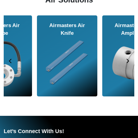
Airmasters Air
Airmasters Air
Amplifier
Conveyor
Let’s Connect With Us!