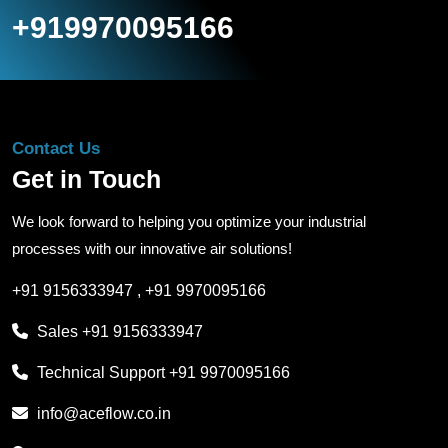
+919970095166
Contact Us
Get in Touch
We look forward to helping you optimize your industrial
processes with our innovative air solutions!
+91 9156333947
,
+91 9970095166
Sales
+91 9156333947
Technical Support
+91 9970095166
info@aceflow.co.in