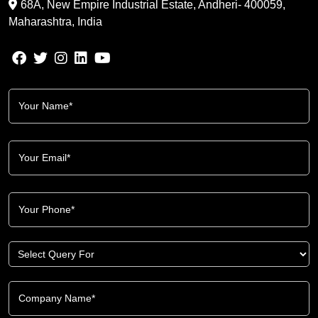
68A, New Empire Industrial Estate, Andheri- 400059,
Maharashtra, India