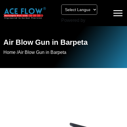
Powered by
Air Blow Gun in Barpeta
Home /
Air Blow Gun in Barpeta