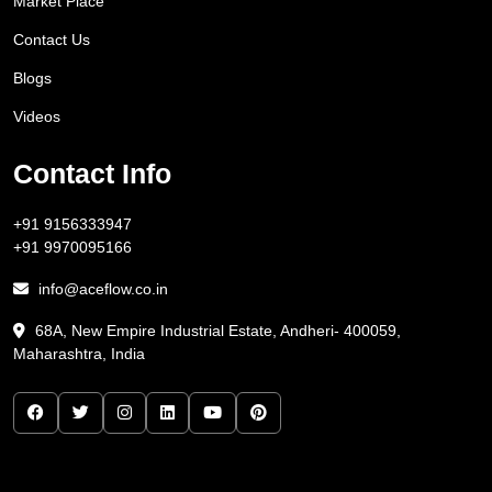
Market Place
Contact Us
Blogs
Videos
Contact Info
+91 9156333947
+91 9970095166
info@aceflow.co.in
68A, New Empire Industrial Estate, Andheri- 400059,
Maharashtra, India