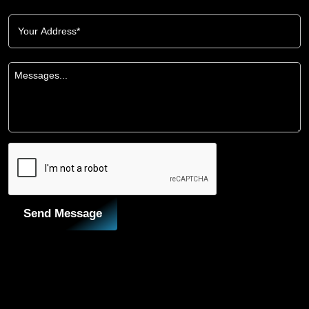
Send Message