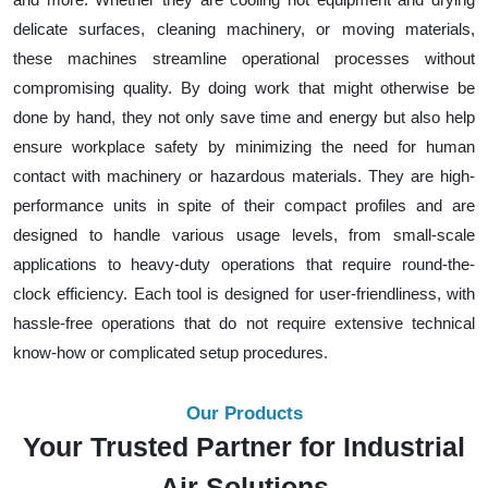
delicate surfaces, cleaning machinery, or moving materials,
these machines streamline operational processes without
compromising quality. By doing work that might otherwise be
done by hand, they not only save time and energy but also help
ensure workplace safety by minimizing the need for human
contact with machinery or hazardous materials. They are high-
performance units in spite of their compact profiles and are
designed to handle various usage levels, from small-scale
applications to heavy-duty operations that require round-the-
clock efficiency. Each tool is designed for user-friendliness, with
hassle-free operations that do not require extensive technical
know-how or complicated setup procedures.
Our Products
Your Trusted Partner for Industrial
Air Solutions