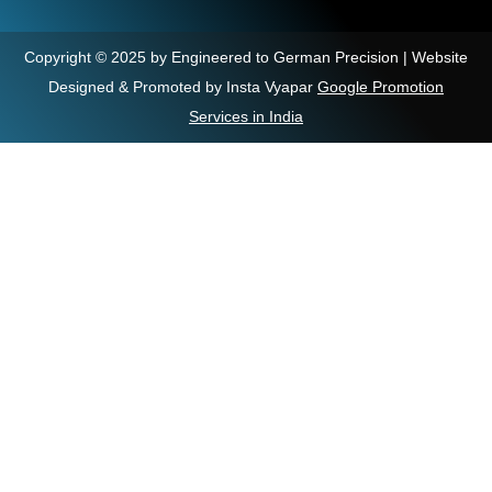
Copyright © 2025 by Engineered to German Precision | Website
Designed & Promoted by Insta Vyapar
Google Promotion
Services in India