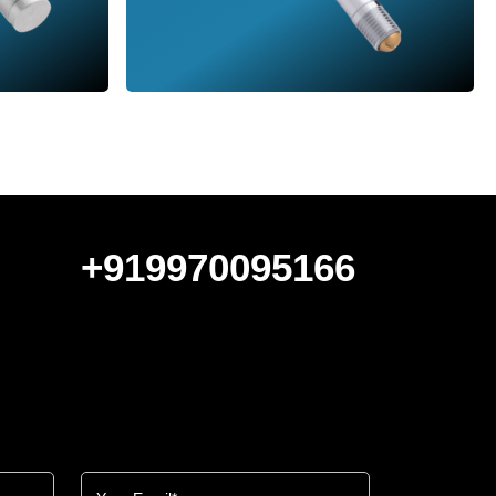
+919970095166