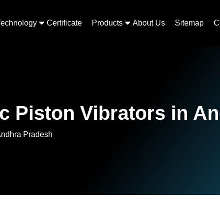
Technology
Certificate
Products
About Us
Sitemap
C
Piston Vibrators in A
Andhra Pradesh