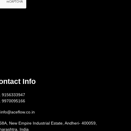
ontact Info
1 9156333947
1 9970095166
info@aceflow.co.in
68A, New Empire Industrial Estate, Andheri- 400059,
arashtra, India