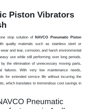
 Piston Vibrators
sh
one stop solution of
NAVCO Pneumatic Piston
ith quality materials such as stainless steel or
o wear and tear, corrosion, and harsh environmental
eavy use while still performing over long periods.
 by the elimination of unnecessary moving parts,
 failures. With very low maintenance needs,
ls for extended service life without incurring the
ts, which translates to tremendous cost savings in
y NAVCO Pneumatic