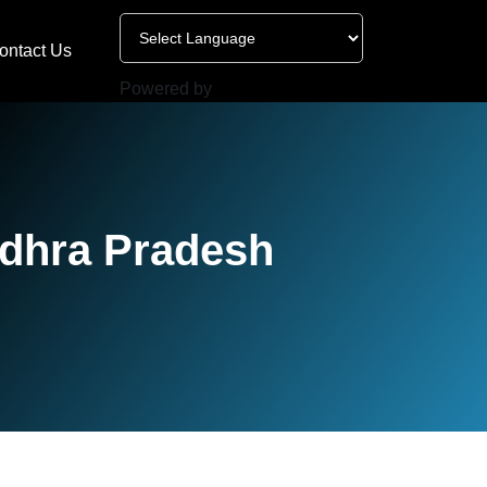
ontact Us
Powered by
ndhra Pradesh