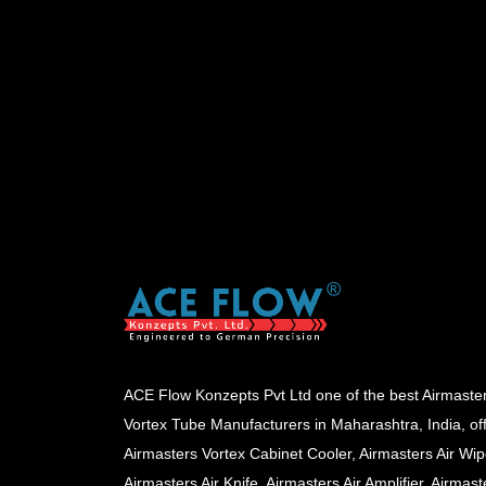
ACE Flow Konzepts Pvt Ltd one of the best Airmaste
Vortex Tube Manufacturers in Maharashtra, India, of
Airmasters Vortex Cabinet Cooler, Airmasters Air Wip
Airmasters Air Knife, Airmasters Air Amplifier, Airmast