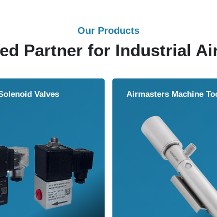
Our Products
ed Partner for Industrial Ai
 Valves
Airmasters Machine Tool Coole