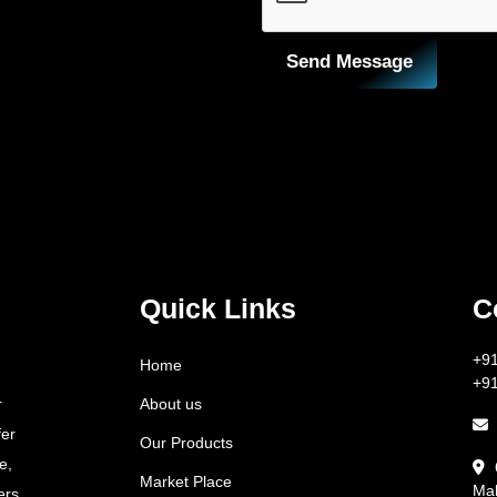
Send Message
Quick Links
C
+9
Home
+9
About us
r
fer
Our Products
e,
Market Place
Mah
ers