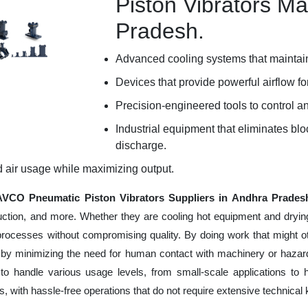
Piston Vibrators Ma
Pradesh.
Advanced cooling systems that maintain
Devices that provide powerful airflow for
Precision-engineered tools to control an
Industrial equipment that eliminates b
discharge.
d air usage while maximizing output.
VCO Pneumatic Piston Vibrators Suppliers in Andhra Prades
uction, and more. Whether they are cooling hot equipment and dryin
processes without compromising quality. By doing work that might 
 by minimizing the need for human contact with machinery or hazard
to handle various usage levels, from small-scale applications to 
ness, with hassle-free operations that do not require extensive techni