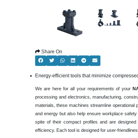
Share On
Energy-efficient tools that minimize compresse
We are here for all your requirements of your
NA
processing and electronics, manufacturing, constr
materials, these machines streamline operational 
and energy but also help ensure workplace safety
spite of their compact profiles and are designed 
efficiency. Each tool is designed for user-friendli