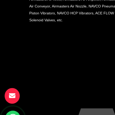
Air Conveyor, Airmasters Air Nozzle, NAVCO Pneuma
Piston Vibrators, NAVCO HCP Vibrators, ACE FLOW
Solenoid Valves, etc.