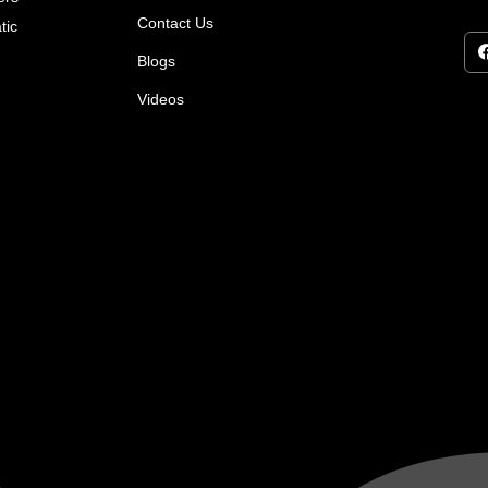
Contact Us
tic
Blogs
Videos