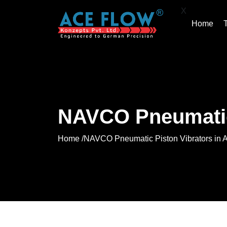
X
Home
NAVCO Pneumatic 
Home /
NAVCO Pneumatic Piston Vibrators in 