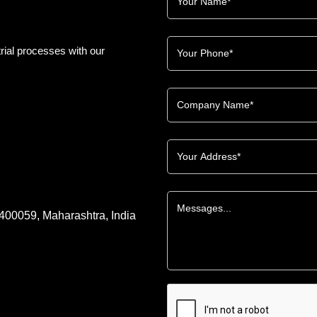
rial processes with our
 400059, Maharashtra, India