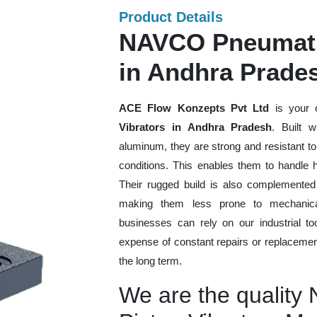
Product Details
NAVCO Pneumatic
in Andhra Prade
ACE Flow Konzepts Pvt Ltd
is your 
Vibrators in Andhra Pradesh
. Built w
aluminum, they are strong and resistant t
conditions. This enables them to handle h
Their rugged build is also complemented
making them less prone to mechanical
businesses can rely on our industrial too
expense of constant repairs or replacemen
the long term.
We are the qualit