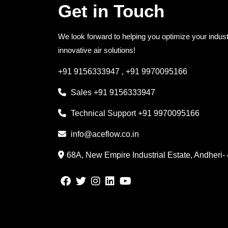
Get in Touch
We look forward to helping you optimize your indust
innovative air solutions!
+91 9156333947
,
+91 9970095166
Sales
+91 9156333947
Technical Support
+91 9970095166
info@aceflow.co.in
68A, New Empire Industrial Estate, Andheri-