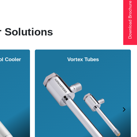
Download Brochure
r Solutions
r
Vortex Tubes