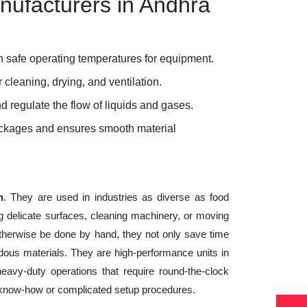
nufacturers in Andhra
 safe operating temperatures for equipment.
 cleaning, drying, and ventilation.
d regulate the flow of liquids and gases.
lockages and ensures smooth material
h
. They are used in industries as diverse as food
g delicate surfaces, cleaning machinery, or moving
otherwise be done by hand, they not only save time
ous materials. They are high-performance units in
heavy-duty operations that require round-the-clock
cal know-how or complicated setup procedures.