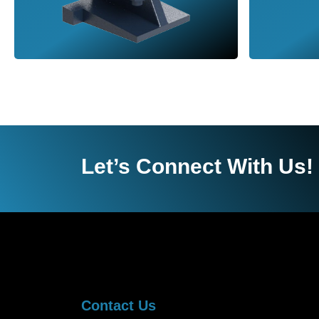
Let’s Connect With Us!
Contact Us