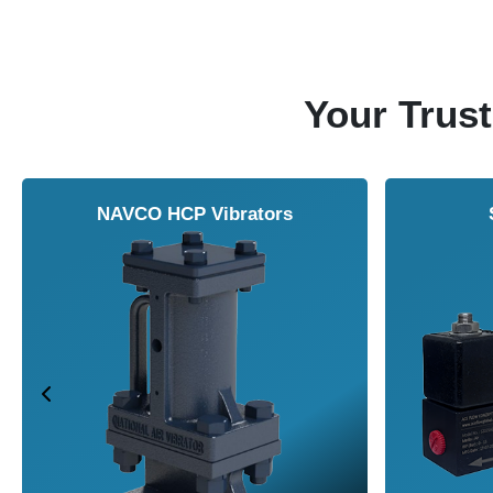
Your Trust
NAVCO HCP Vibrators
Solenoid