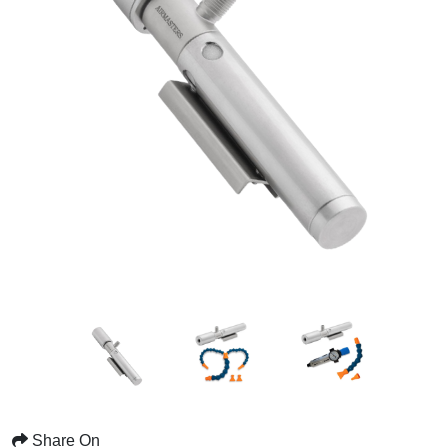
Share On