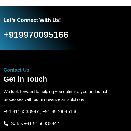
Let’s Connect With Us!
+919970095166
Contact Us
Get in Touch
We look forward to helping you optimize your industrial
processes with our innovative air solutions!
+91 9156333947
,
+91 9970095166
Sales
+91 9156333947