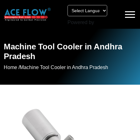
Powered by
Machine Tool Cooler in Andhra
Pradesh
Home /
Machine Tool Cooler in Andhra Pradesh