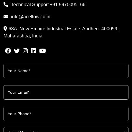
Technical Support
+91 9970095166
info@aceflow.co.in
68A, New Empire Industrial Estate, Andheri- 400059,
Maharashtra, India