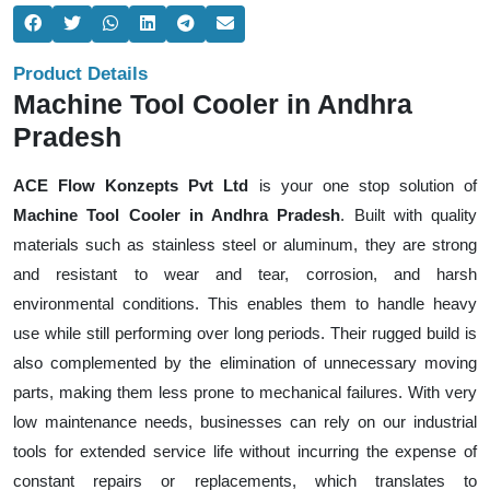
Product Details
Machine Tool Cooler in Andhra
Pradesh
ACE Flow Konzepts Pvt Ltd
is your one stop solution of
Machine Tool Cooler in Andhra Pradesh
. Built with quality
materials such as stainless steel or aluminum, they are strong
and resistant to wear and tear, corrosion, and harsh
environmental conditions. This enables them to handle heavy
use while still performing over long periods. Their rugged build is
also complemented by the elimination of unnecessary moving
parts, making them less prone to mechanical failures. With very
low maintenance needs, businesses can rely on our industrial
tools for extended service life without incurring the expense of
constant repairs or replacements, which translates to