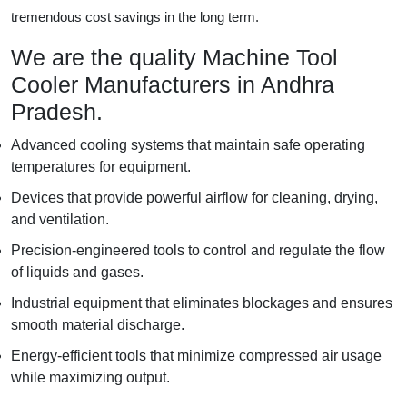
tremendous cost savings in the long term.
We are the quality Machine Tool
Cooler Manufacturers in Andhra
Pradesh.
Advanced cooling systems that maintain safe operating
temperatures for equipment.
Devices that provide powerful airflow for cleaning, drying,
and ventilation.
Precision-engineered tools to control and regulate the flow
of liquids and gases.
Industrial equipment that eliminates blockages and ensures
smooth material discharge.
Energy-efficient tools that minimize compressed air usage
while maximizing output.