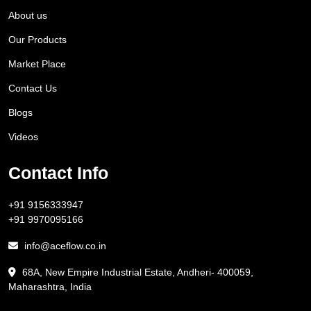
About us
Our Products
Market Place
Contact Us
Blogs
Videos
Contact Info
+91 9156333947
+91 9970095166
info@aceflow.co.in
68A, New Empire Industrial Estate, Andheri- 400059,
Maharashtra, India