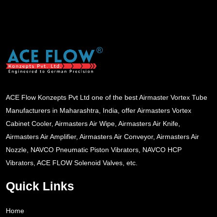
ACE Flow Konzepts Pvt Ltd one of the best Airmaster Vortex Tube
Manufacturers in Maharashtra, India, offer Airmasters Vortex
Cabinet Cooler, Airmasters Air Wipe, Airmasters Air Knife,
Airmasters Air Amplifier, Airmasters Air Conveyor, Airmasters Air
Nozzle, NAVCO Pneumatic Piston Vibrators, NAVCO HCP
Vibrators, ACE FLOW Solenoid Valves, etc.
Quick Links
Home