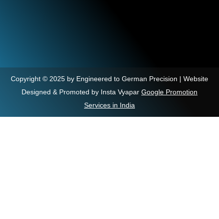
Copyright © 2025 by Engineered to German Precision | Website
Designed & Promoted by Insta Vyapar
Google Promotion
Services in India