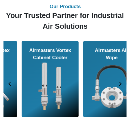
Our Products
Your Trusted Partner for Industrial
Air Solutions
Airmasters Air
Airmasters Air
Amplifier
Conveyor