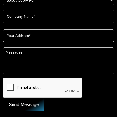
Send Message