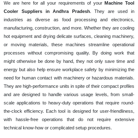
We are here for all your requirements of your
Machine Tool
Cooler Suppliers in Andhra Pradesh
. They are used in
industries as diverse as food processing and electronics,
manufacturing, construction, and more. Whether they are cooling
hot equipment and drying delicate surfaces, cleaning machinery,
or moving materials, these machines streamline operational
processes without compromising quality. By doing work that
might otherwise be done by hand, they not only save time and
energy but also help ensure workplace safety by minimizing the
need for human contact with machinery or hazardous materials.
They are high-performance units in spite of their compact profiles
and are designed to handle various usage levels, from small-
scale applications to heavy-duty operations that require round-
the-clock efficiency. Each tool is designed for user-friendliness,
with hassle-free operations that do not require extensive
technical know-how or complicated setup procedures.