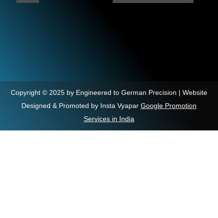
Copyright © 2025 by Engineered to German Precision | Website
Designed & Promoted by Insta Vyapar
Google Promotion
Services in India