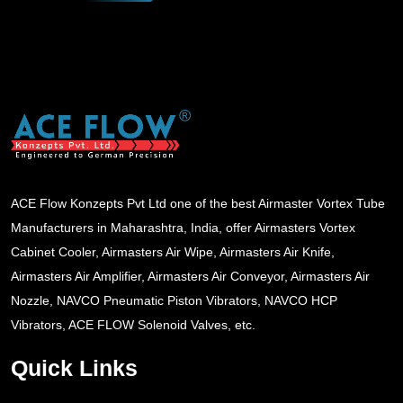
ACE Flow Konzepts Pvt Ltd one of the best Airmaster Vortex Tube
Manufacturers in Maharashtra, India, offer Airmasters Vortex
Cabinet Cooler, Airmasters Air Wipe, Airmasters Air Knife,
Airmasters Air Amplifier, Airmasters Air Conveyor, Airmasters Air
Nozzle, NAVCO Pneumatic Piston Vibrators, NAVCO HCP
Vibrators, ACE FLOW Solenoid Valves, etc.
Quick Links