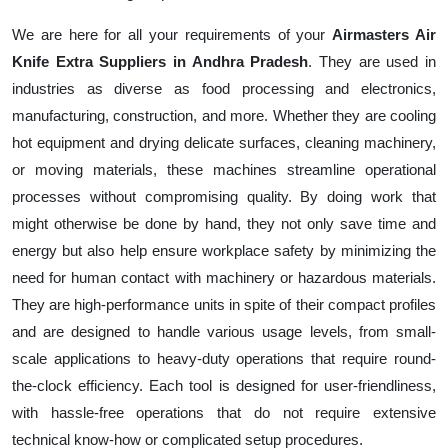
We are here for all your requirements of your
Airmasters Air
Knife Extra Suppliers in Andhra Pradesh
. They are used in
industries as diverse as food processing and electronics,
manufacturing, construction, and more. Whether they are cooling
hot equipment and drying delicate surfaces, cleaning machinery,
or moving materials, these machines streamline operational
processes without compromising quality. By doing work that
might otherwise be done by hand, they not only save time and
energy but also help ensure workplace safety by minimizing the
need for human contact with machinery or hazardous materials.
They are high-performance units in spite of their compact profiles
and are designed to handle various usage levels, from small-
scale applications to heavy-duty operations that require round-
the-clock efficiency. Each tool is designed for user-friendliness,
with hassle-free operations that do not require extensive
technical know-how or complicated setup procedures.