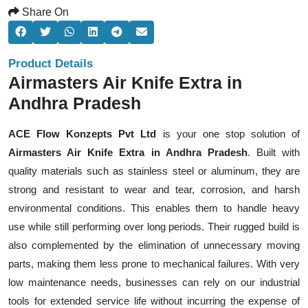
Share On
Product Details
Airmasters Air Knife Extra in
Andhra Pradesh
ACE Flow Konzepts Pvt Ltd
is your one stop solution of
Airmasters Air Knife Extra in Andhra Pradesh
. Built with
quality materials such as stainless steel or aluminum, they are
strong and resistant to wear and tear, corrosion, and harsh
environmental conditions. This enables them to handle heavy
use while still performing over long periods. Their rugged build is
also complemented by the elimination of unnecessary moving
parts, making them less prone to mechanical failures. With very
low maintenance needs, businesses can rely on our industrial
tools for extended service life without incurring the expense of