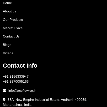
Home
About us
Our Products
Market Place
Contact Us
Blogs
Videos
Contact Info
+91 9156333947
+91 9970095166
info@aceflow.co.in
68A, New Empire Industrial Estate, Andheri- 400059,
Maharashtra, India