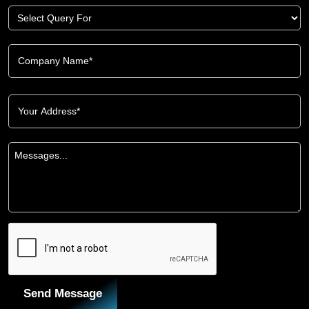
Send Message