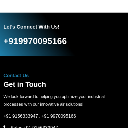
Let’s Connect With Us!
+919970095166
Contact Us
Get in Touch
We look forward to helping you optimize your industrial
processes with our innovative air solutions!
+91 9156333947
,
+91 9970095166
Sales
+91 9156333947