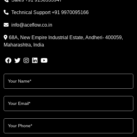
Technical Support
+91 9970095166
info@aceflow.co.in
68A, New Empire Industrial Estate, Andheri- 400059,
Maharashtra, India