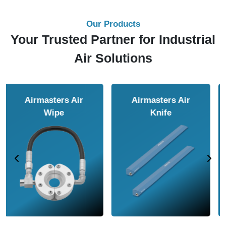
Our Products
Your Trusted Partner for Industrial
Air Solutions
Airmasters Air
Airmasters Air
Amplifier
Conveyor