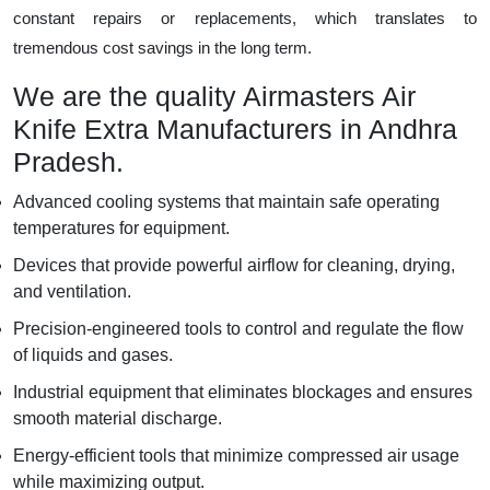
constant repairs or replacements, which translates to
tremendous cost savings in the long term.
We are the quality Airmasters Air
Knife Extra Manufacturers in Andhra
Pradesh.
Advanced cooling systems that maintain safe operating
temperatures for equipment.
Devices that provide powerful airflow for cleaning, drying,
and ventilation.
Precision-engineered tools to control and regulate the flow
of liquids and gases.
Industrial equipment that eliminates blockages and ensures
smooth material discharge.
Energy-efficient tools that minimize compressed air usage
while maximizing output.