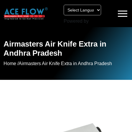
Powered by
Airmasters Air Knife Extra in
Andhra Pradesh
Home /
Airmasters Air Knife Extra in Andhra Pradesh