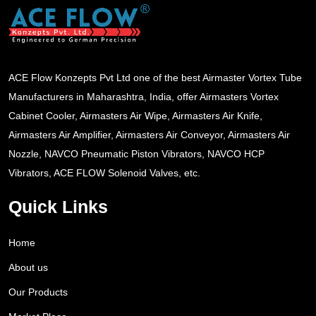
ACE Flow Konzepts Pvt Ltd one of the best Airmaster Vortex Tube
Manufacturers in Maharashtra, India, offer Airmasters Vortex
Cabinet Cooler, Airmasters Air Wipe, Airmasters Air Knife,
Airmasters Air Amplifier, Airmasters Air Conveyor, Airmasters Air
Nozzle, NAVCO Pneumatic Piston Vibrators, NAVCO HCP
Vibrators, ACE FLOW Solenoid Valves, etc.
Quick Links
Home
About us
Our Products