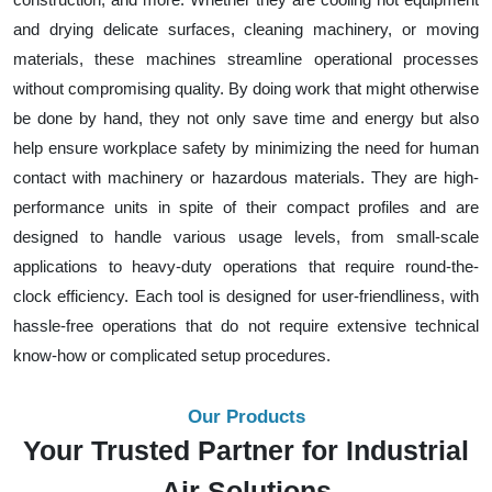
and drying delicate surfaces, cleaning machinery, or moving
materials, these machines streamline operational processes
without compromising quality. By doing work that might otherwise
be done by hand, they not only save time and energy but also
help ensure workplace safety by minimizing the need for human
contact with machinery or hazardous materials. They are high-
performance units in spite of their compact profiles and are
designed to handle various usage levels, from small-scale
applications to heavy-duty operations that require round-the-
clock efficiency. Each tool is designed for user-friendliness, with
hassle-free operations that do not require extensive technical
know-how or complicated setup procedures.
Our Products
Your Trusted Partner for Industrial
Air Solutions