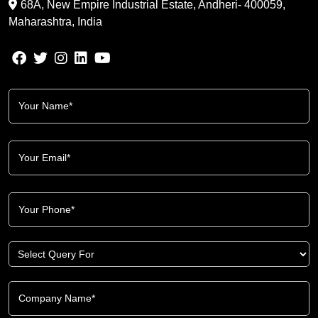
68A, New Empire Industrial Estate, Andheri- 400059,
Maharashtra, India