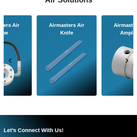
Airmasters Air
Airmasters Air
Amplifier
Conveyor
Let’s Connect With Us!