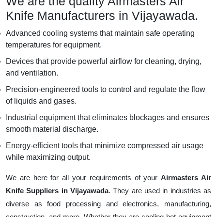
We are the quality Airmasters Air
Knife Manufacturers in Vijayawada.
Advanced cooling systems that maintain safe operating
temperatures for equipment.
Devices that provide powerful airflow for cleaning, drying,
and ventilation.
Precision-engineered tools to control and regulate the flow
of liquids and gases.
Industrial equipment that eliminates blockages and ensures
smooth material discharge.
Energy-efficient tools that minimize compressed air usage
while maximizing output.
We are here for all your requirements of your
Airmasters Air
Knife Suppliers in Vijayawada
. They are used in industries as
diverse as food processing and electronics, manufacturing,
construction, and more. Whether they are cooling hot equipment