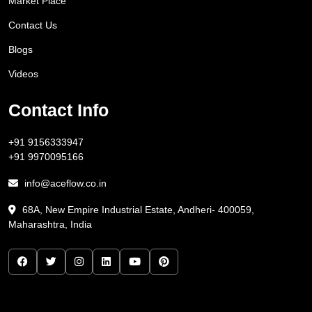
Market Place
Contact Us
Blogs
Videos
Contact Info
+91 9156333947
+91 9970095166
info@aceflow.co.in
68A, New Empire Industrial Estate, Andheri- 400059,
Maharashtra, India