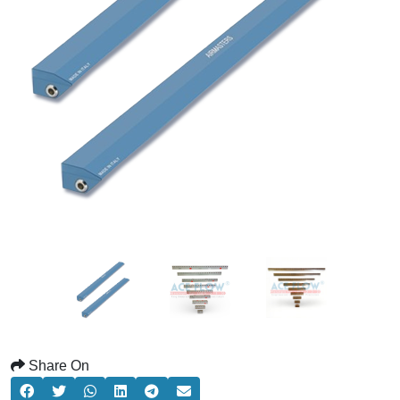
Share On