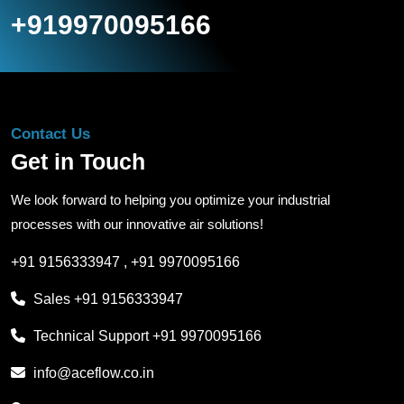
+919970095166
Contact Us
Get in Touch
We look forward to helping you optimize your industrial
processes with our innovative air solutions!
+91 9156333947
,
+91 9970095166
Sales
+91 9156333947
Technical Support
+91 9970095166
info@aceflow.co.in