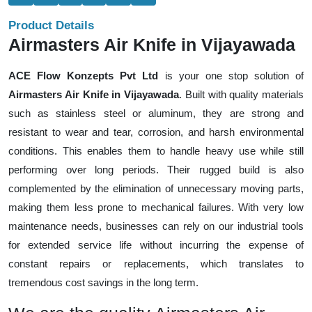
Product Details
Airmasters Air Knife in Vijayawada
ACE Flow Konzepts Pvt Ltd
is your one stop solution of
Airmasters Air Knife in Vijayawada
. Built with quality materials
such as stainless steel or aluminum, they are strong and
resistant to wear and tear, corrosion, and harsh environmental
conditions. This enables them to handle heavy use while still
performing over long periods. Their rugged build is also
complemented by the elimination of unnecessary moving parts,
making them less prone to mechanical failures. With very low
maintenance needs, businesses can rely on our industrial tools
for extended service life without incurring the expense of
constant repairs or replacements, which translates to
tremendous cost savings in the long term.