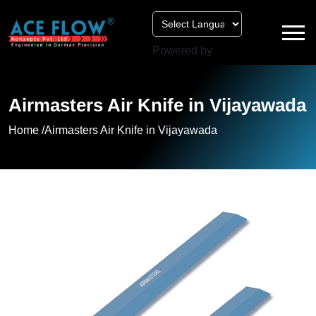
Powered by
Airmasters Air Knife in Vijayawada
Home /
Airmasters Air Knife in Vijayawada