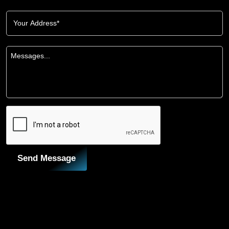
Send Message