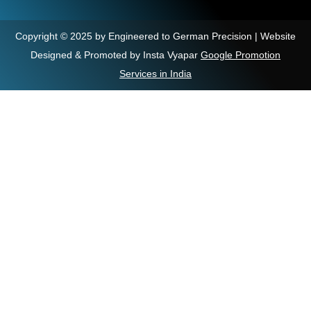
Copyright © 2025 by Engineered to German Precision | Website
Designed & Promoted by Insta Vyapar
Google Promotion
Services in India