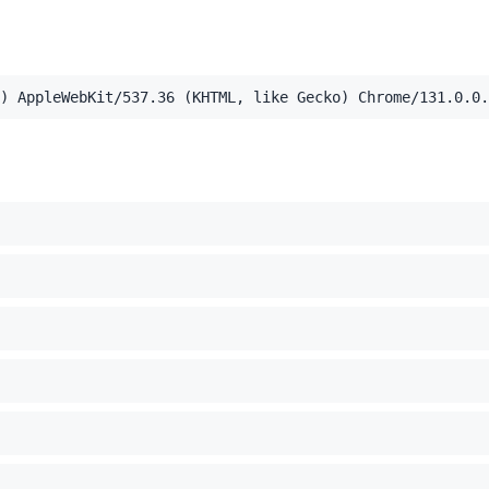
,application/xml;q=0.9,image/webp,image/apng,*/*;q=0.8,a
) AppleWebKit/537.36 (KHTML, like Gecko) Chrome/131.0.0.
el Mac OS X 10_15_7) AppleWebKit/537.36 (KHTML, like Ge