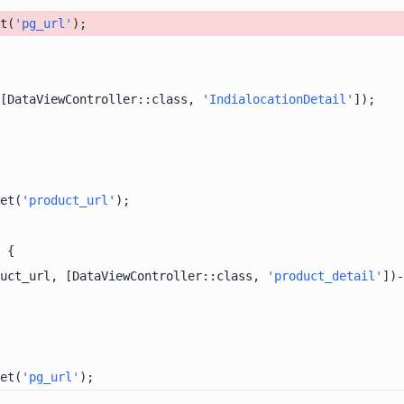
t(
'pg_url'
[DataViewController::class, 
'IndialocationDetail'
et(
'product_url'
uct_url, [DataViewController::class, 
'product_detail'
])-
et(
'pg_url'
);