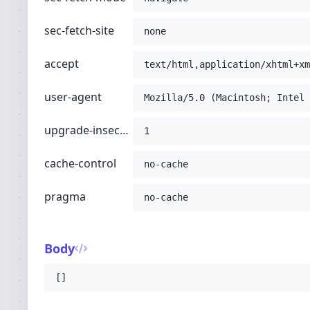
sec-fetch-site
none
accept
text/html,application/xhtml+xm
user-agent
Mozilla/5.0 (Macintosh; Intel 
upgrade-insecure-requests
1
cache-control
no-cache
pragma
no-cache
Body
[]