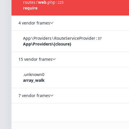
routes
/
web
.
php
:
225
require
4 vendor frames
App
\
Providers
\
RouteServiceProvider
:
37
App\Providers\{closure}
15 vendor frames
.
unknown
0
array_walk
7 vendor frames