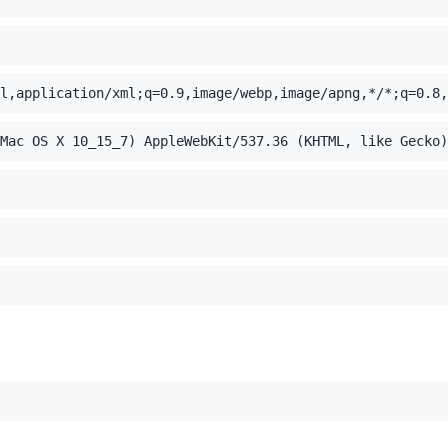
l,application/xml;q=0.9,image/webp,image/apng,*/*;q=0.8,
Mac OS X 10_15_7) AppleWebKit/537.36 (KHTML, like Gecko)