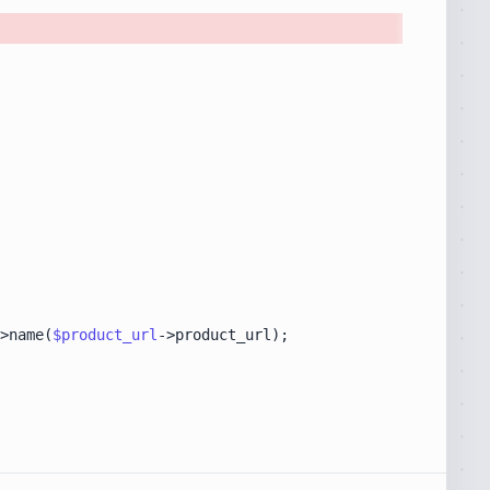
>name(
$product_url