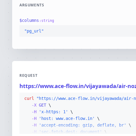
ARGUMENTS
$
columns
:
string
"pg_url"
REQUEST
https://www.ace-flow.in/vijayawada/air-no
curl
"https://www.ace-flow.in/vijayawada/air-n
-X 
GET
-H
'x-https: 1'
-H
'host: www.ace-flow.in'
-H
'accept-encoding: gzip, deflate, br'
-H
'sec-fetch-dest: document'