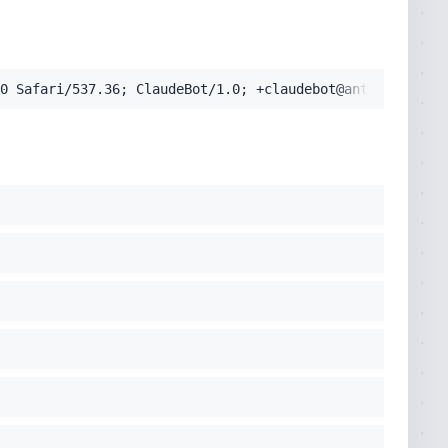
pplication/signed-exchange;v=b3;q=0.9'
0 Safari/537.36; ClaudeBot/1.0; +claudebot@anthropic.com
cko) Chrome/131.0.0.0 Safari/537.36; ClaudeBot/1.0; +clau