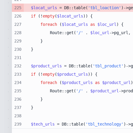
225
$locat_urls
 = DB::table(
'tbl_loaction'
)->ge
226
if
 (!
empty
(
$locat_urls
227
foreach
 (
$locat_urls
as
$loc_url
228
        Route::get(
'/'
 . 
$loc_url
->pg_url, 
229
230
231
232
$product_urls
 = DB::table(
'tbl_product'
)->g
233
if
 (!
empty
(
$product_urls
234
foreach
 (
$product_urls
as
$product_url
235
        Route::get(
'/'
 . 
$product_url
->prod
236
237
238
239
$tech_urls
 = DB::table(
'tbl_technology'
)->g