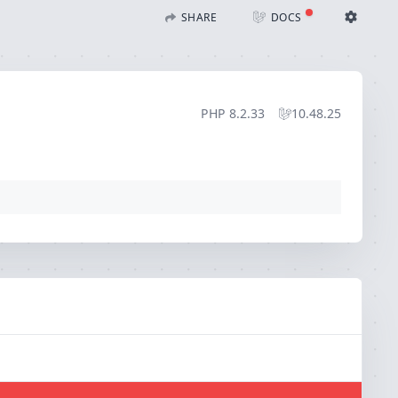
SHARE
DOCS
Share with Flare
Docs
Ignition Settings
Docs
STACK
PHP
8.2.33
10.48.25
EDITOR
CONTEXT
DEBUG
CREATE SHARE
THEME
auto
SAVE SETTINGS
~/.ignition.json