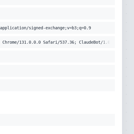
application/signed-exchange;v=b3;q=0.9
 Chrome/131.0.0.0 Safari/537.36; ClaudeBot/1.0; +claudeb