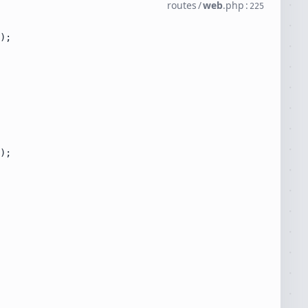
routes
/
web
.
php
:
225