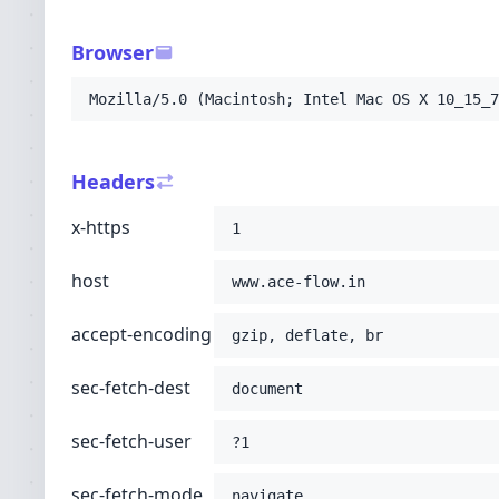
-H
'sec-fetch-user: ?1'
-H
'sec-fetch-mode: navigate'
Browser
-H
'sec-fetch-site: none'
-H
'accept: text/html,application/xhtml+xml
Mozilla/5.0 (Macintosh; Intel Mac OS X 10_15_7
-H
'user-agent: Mozilla/5.0 (Macintosh; Int
-H
'upgrade-insecure-requests: 1'
-H
'cache-control: no-cache'
Headers
-H
'pragma: no-cache'
;
x-https
1
host
www.ace-flow.in
accept-encoding
gzip, deflate, br
sec-fetch-dest
document
sec-fetch-user
?1
sec-fetch-mode
navigate