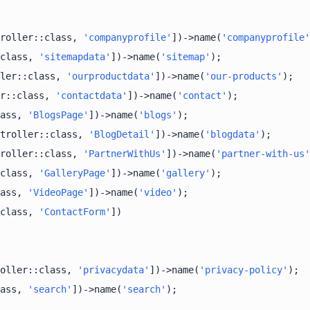
roller::class, 
'companyprofile'
])->name(
'companyprofile'
class, 
'sitemapdata'
])->name(
'sitemap'
ler::class, 
'ourproductdata'
])->name(
'our-products'
r::class, 
'contactdata'
])->name(
'contact'
ass, 
'BlogsPage'
])->name(
'blogs'
troller::class, 
'BlogDetail'
])->name(
'blogdata'
roller::class, 
'PartnerWithUs'
])->name(
'partner-with-us'
class, 
'GalleryPage'
])->name(
'gallery'
ass, 
'VideoPage'
])->name(
'video'
class, 
'ContactForm'
oller::class, 
'privacydata'
])->name(
'privacy-policy'
ass, 
'search'
])->name(
'search'