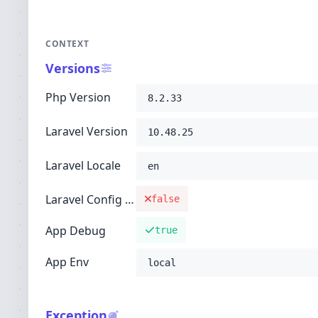
CONTEXT
Versions
Php Version
8.2.33
Laravel Version
10.48.25
Laravel Locale
en
Laravel Config Cached
false
App Debug
true
App Env
local
Exception