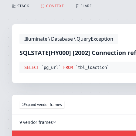
SQLSTATE[HY000] [2002] Connection refused (Connecti
STACK
CONTEXT
FLARE
Illuminate
\
Database
\
QueryException
SQLSTATE[HY000] [2002] Connection re
SELECT
 `pg_url` 
FROM
 `tbl_loaction`
Expand vendor frames
9 vendor frames