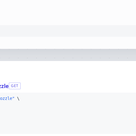
zzle
GET
ozzle"