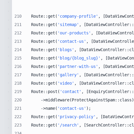
210
Route::get(
'company-profile'
, [DataViewCont
211
Route::get(
'sitemap'
, [DataViewController::
212
Route::get(
'our-products'
, [DataViewControl
213
Route::get(
'contact-us'
, [DataViewControlle
214
Route::get(
'blogs'
, [DataViewController::cl
215
Route::get(
'blog/{blog_slug}'
, [DataViewCon
216
Route::get(
'partner-with-us'
, [DataViewCont
217
Route::get(
'gallery'
, [DataViewController::
218
Route::get(
'video'
, [DataViewController::cl
219
Route::post(
'contact'
, [EnquiryController::
220
221
    ->name(
'contact-us'
222
Route::get(
'privacy-policy'
, [DataViewContr
223
Route::get(
'/search'
, [SearchController::cl
224