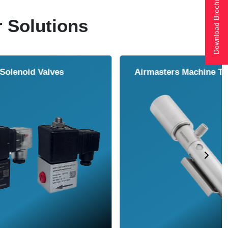
Download Brochure
r Solutions
ol Cooler
Vortex Tubes