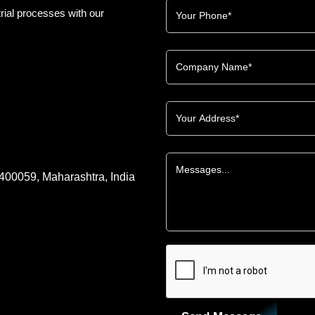
rial processes with our
 400059, Maharashtra, India