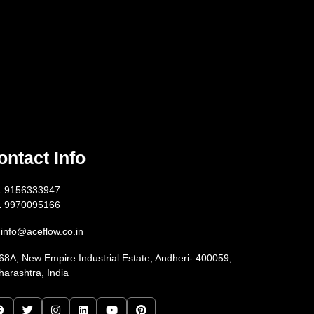
ontact Info
1 9156333947
1 9970095166
info@aceflow.co.in
68A, New Empire Industrial Estate, Andheri- 400059,
arashtra, India