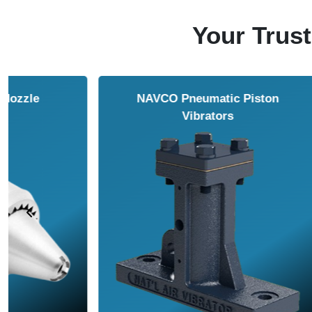
Your Trust
NAVCO HCP Vibrators