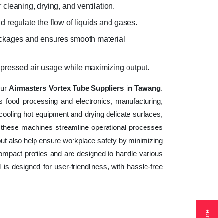
 cleaning, drying, and ventilation.
d regulate the flow of liquids and gases.
lockages and ensures smooth material
mpressed air usage while maximizing output.
our
Airmasters Vortex Tube Suppliers in Tawang
.
s food processing and electronics, manufacturing,
cooling hot equipment and drying delicate surfaces,
 these machines streamline operational processes
but also help ensure workplace safety by minimizing
ompact profiles and are designed to handle various
 is designed for user-friendliness, with hassle-free