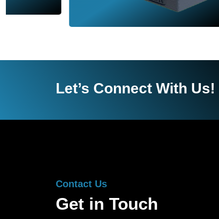
Let’s Connect With Us!
Contact Us
Get in Touch