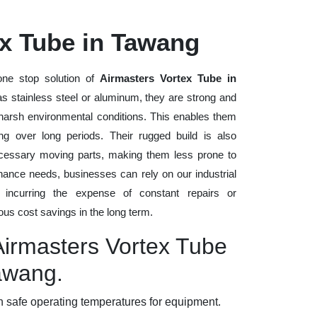
ex Tube in Tawang
ne stop solution of
Airmasters Vortex Tube in
 as stainless steel or aluminum, they are strong and
d harsh environmental conditions. This enables them
ng over long periods. Their rugged build is also
cessary moving parts, making them less prone to
nance needs, businesses can rely on our industrial
t incurring the expense of constant repairs or
us cost savings in the long term.
Airmasters Vortex Tube
Tawang.
 safe operating temperatures for equipment.