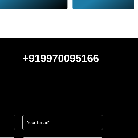
+919970095166