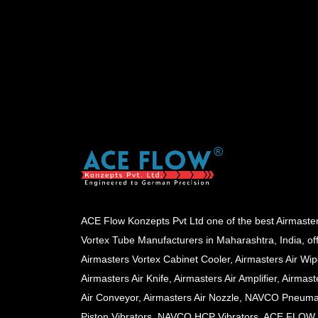
ACE Flow Konzepts Pvt Ltd one of the best Airmaste
Vortex Tube Manufacturers in Maharashtra, India, of
Airmasters Vortex Cabinet Cooler, Airmasters Air Wip
Airmasters Air Knife, Airmasters Air Amplifier, Airmast
Air Conveyor, Airmasters Air Nozzle, NAVCO Pneuma
Piston Vibrators, NAVCO HCP Vibrators, ACE FLOW