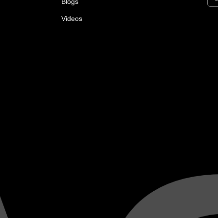
Blogs
Videos