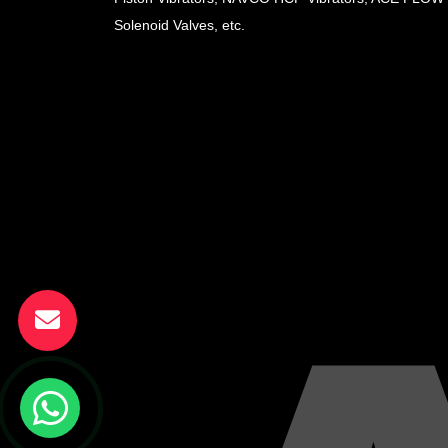
Solenoid Valves, etc.