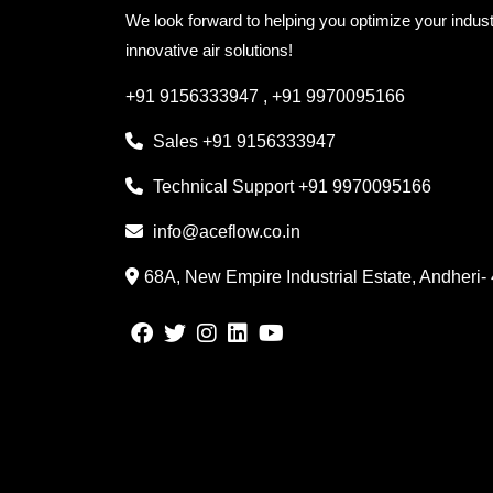
We look forward to helping you optimize your indust
innovative air solutions!
+91 9156333947
,
+91 9970095166
Sales
+91 9156333947
Technical Support
+91 9970095166
info@aceflow.co.in
68A, New Empire Industrial Estate, Andheri-