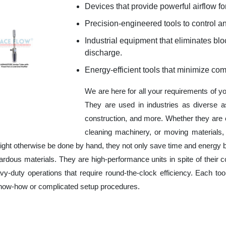
Devices that provide powerful airflow for
Precision-engineered tools to control an
Industrial equipment that eliminates b
discharge.
Energy-efficient tools that minimize co
We are here for all your requirements of y
They are used in industries as diverse a
construction, and more. Whether they are 
cleaning machinery, or moving materials,
ight otherwise be done by hand, they not only save time and energy 
rdous materials. They are high-performance units in spite of their c
y-duty operations that require round-the-clock efficiency. Each tool
 know-how or complicated setup procedures.