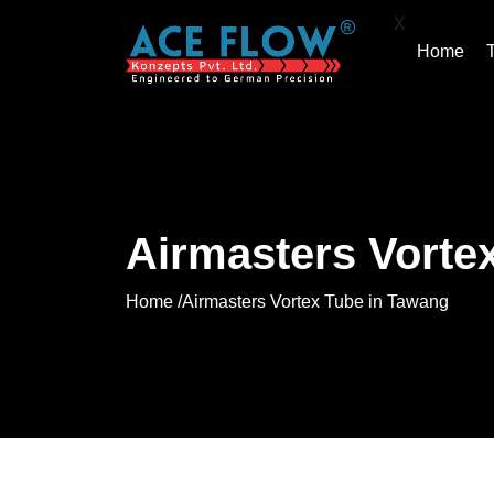
X
Home
Airmasters Vorte
Home /
Airmasters Vortex Tube in Tawang