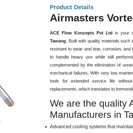
Product Details
Airmasters Vort
ACE Flow Konzepts Pvt Ltd
is your o
Tawang
. Built with quality materials such
resistant to wear and tear, corrosion, an
to handle heavy use while still performi
complemented by the elimination of unne
mechanical failures. With very low mainte
tools for extended service life withou
replacements, which translates to tremendo
We are the quality 
Manufacturers in 
Advanced cooling systems that maintain