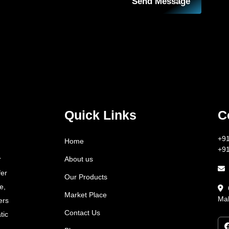
Send Message
Quick Links
C
+9
Home
+9
About us
r
fer
Our Products
e,
Market Place
Mah
ers
Contact Us
tic