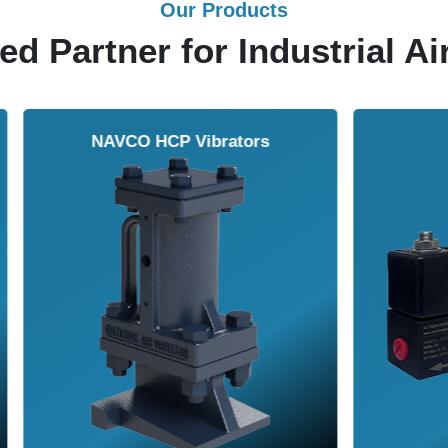
Our Products
ed Partner for Industrial Ai
Solenoid Valves
Airmasters Machine To