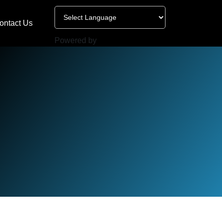
ontact Us
Powered by