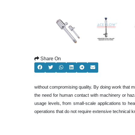
Share On
without compromising quality. By doing work that m
the need for human contact with machinery or haza
usage levels, from small-scale applications to heav
operations that do not require extensive technical