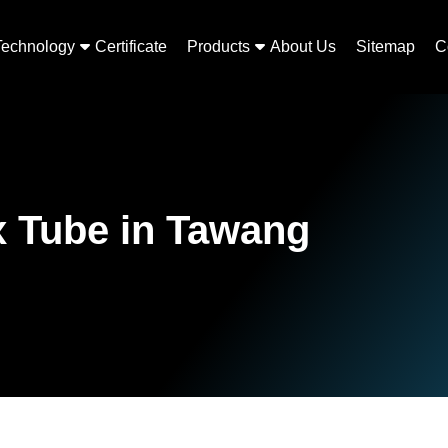
Technology
Certificate
Products
About Us
Sitemap
C
x Tube in Tawang