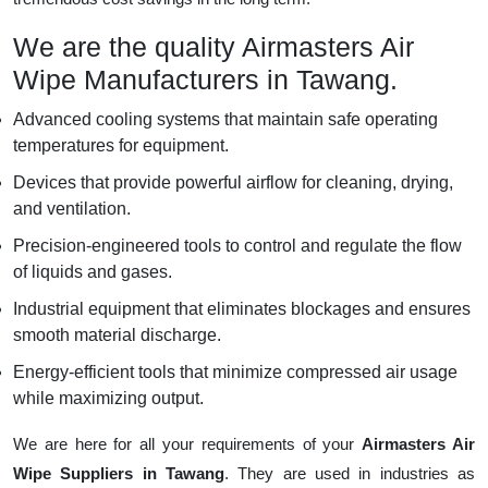
We are the quality Airmasters Air
Wipe Manufacturers in Tawang.
Advanced cooling systems that maintain safe operating
temperatures for equipment.
Devices that provide powerful airflow for cleaning, drying,
and ventilation.
Precision-engineered tools to control and regulate the flow
of liquids and gases.
Industrial equipment that eliminates blockages and ensures
smooth material discharge.
Energy-efficient tools that minimize compressed air usage
while maximizing output.
We are here for all your requirements of your
Airmasters Air
Wipe Suppliers in Tawang
. They are used in industries as