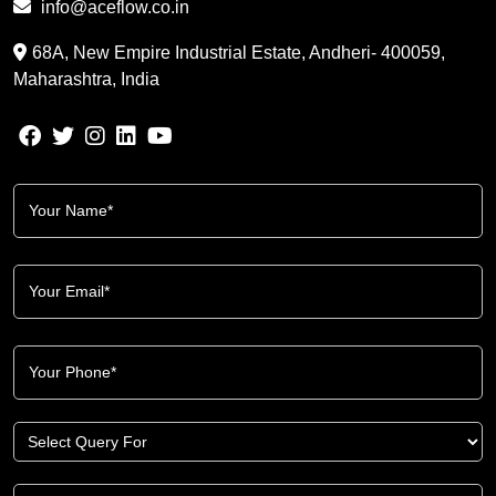
info@aceflow.co.in
68A, New Empire Industrial Estate, Andheri- 400059,
Maharashtra, India