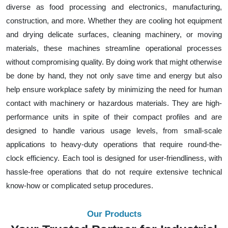
diverse as food processing and electronics, manufacturing,
construction, and more. Whether they are cooling hot equipment
and drying delicate surfaces, cleaning machinery, or moving
materials, these machines streamline operational processes
without compromising quality. By doing work that might otherwise
be done by hand, they not only save time and energy but also
help ensure workplace safety by minimizing the need for human
contact with machinery or hazardous materials. They are high-
performance units in spite of their compact profiles and are
designed to handle various usage levels, from small-scale
applications to heavy-duty operations that require round-the-
clock efficiency. Each tool is designed for user-friendliness, with
hassle-free operations that do not require extensive technical
know-how or complicated setup procedures.
Our Products