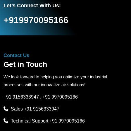
Let’s Connect With Us!
+919970095166
Contact Us
Get in Touch
We look forward to helping you optimize your industrial
processes with our innovative air solutions!
+91 9156333947
,
+91 9970095166
Sales
+91 9156333947
Technical Support
+91 9970095166