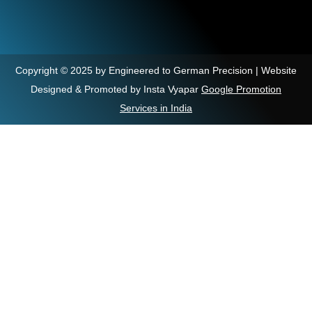
Copyright © 2025 by Engineered to German Precision | Website
Designed & Promoted by Insta Vyapar
Google Promotion
Services in India