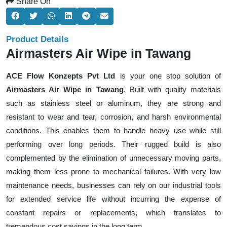
Share On
Product Details
Airmasters Air Wipe in Tawang
ACE Flow Konzepts Pvt Ltd
is your one stop solution of
Airmasters Air Wipe in Tawang
. Built with quality materials
such as stainless steel or aluminum, they are strong and
resistant to wear and tear, corrosion, and harsh environmental
conditions. This enables them to handle heavy use while still
performing over long periods. Their rugged build is also
complemented by the elimination of unnecessary moving parts,
making them less prone to mechanical failures. With very low
maintenance needs, businesses can rely on our industrial tools
for extended service life without incurring the expense of
constant repairs or replacements, which translates to
tremendous cost savings in the long term.