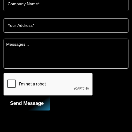
Send Message