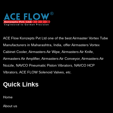
ACE Flow Konzepts Pvt Ltd one of the best Airmaster Vortex Tube
Manufacturers in Maharashtra, India, offer Airmasters Vortex
Cabinet Cooler, Airmasters Air Wipe, Airmasters Air Knife,
Airmasters Air Amplifier, Airmasters Air Conveyor, Airmasters Air
Nozzle, NAVCO Pneumatic Piston Vibrators, NAVCO HCP
Vibrators, ACE FLOW Solenoid Valves, etc.
Quick Links
Home
About us