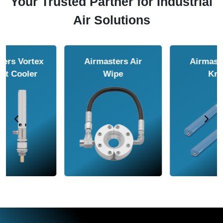
Your Trusted Partner for Industrial
Air Solutions
Airmasters Air
Airmasters Air
Amplifier
Conveyor