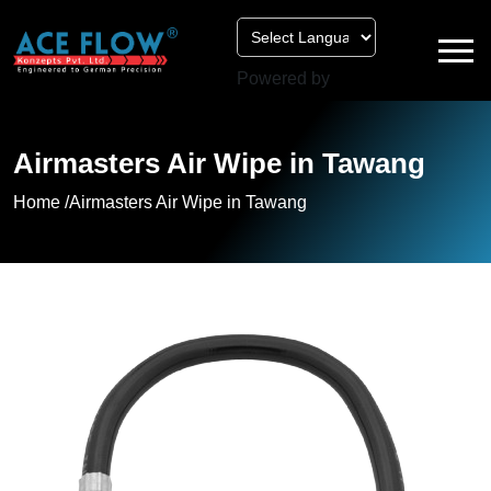
Powered by
Airmasters Air Wipe in Tawang
Home /
Airmasters Air Wipe in Tawang