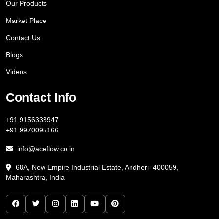
Our Products
Market Place
Contact Us
Blogs
Videos
Contact Info
+91 9156333947
+91 9970095166
info@aceflow.co.in
68A, New Empire Industrial Estate, Andheri- 400059,
Maharashtra, India