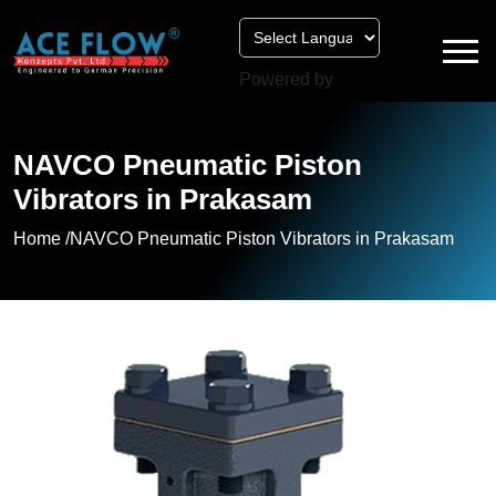
Powered by
NAVCO Pneumatic Piston
Vibrators in Prakasam
Home /
NAVCO Pneumatic Piston Vibrators in Prakasam