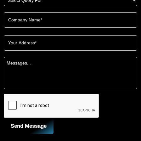
Send Message