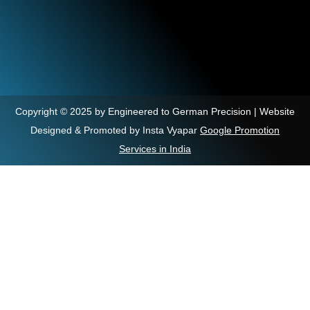
Copyright © 2025 by Engineered to German Precision | Website
Designed & Promoted by Insta Vyapar
Google Promotion
Services in India