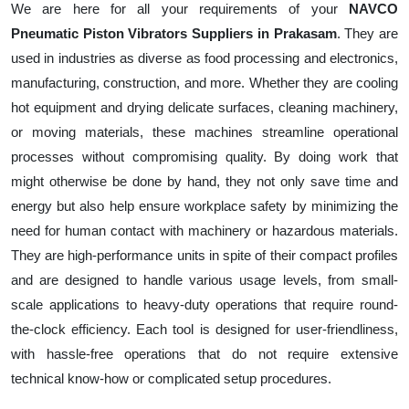
We are here for all your requirements of your
NAVCO
Pneumatic Piston Vibrators Suppliers in Prakasam
. They are
used in industries as diverse as food processing and electronics,
manufacturing, construction, and more. Whether they are cooling
hot equipment and drying delicate surfaces, cleaning machinery,
or moving materials, these machines streamline operational
processes without compromising quality. By doing work that
might otherwise be done by hand, they not only save time and
energy but also help ensure workplace safety by minimizing the
need for human contact with machinery or hazardous materials.
They are high-performance units in spite of their compact profiles
and are designed to handle various usage levels, from small-
scale applications to heavy-duty operations that require round-
the-clock efficiency. Each tool is designed for user-friendliness,
with hassle-free operations that do not require extensive
technical know-how or complicated setup procedures.