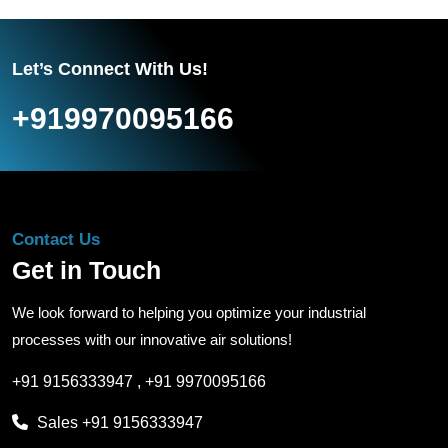
Let’s Connect With Us!
+919970095166
Contact Us
Get in Touch
We look forward to helping you optimize your industrial
processes with our innovative air solutions!
+91 9156333947
,
+91 9970095166
Sales
+91 9156333947