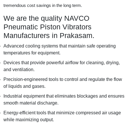
tremendous cost savings in the long term.
We are the quality NAVCO
Pneumatic Piston Vibrators
Manufacturers in Prakasam.
Advanced cooling systems that maintain safe operating
temperatures for equipment.
Devices that provide powerful airflow for cleaning, drying,
and ventilation.
Precision-engineered tools to control and regulate the flow
of liquids and gases.
Industrial equipment that eliminates blockages and ensures
smooth material discharge.
Energy-efficient tools that minimize compressed air usage
while maximizing output.