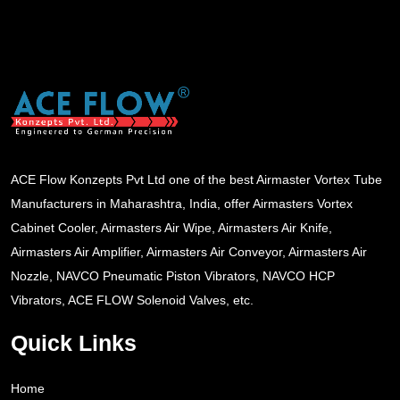
ACE Flow Konzepts Pvt Ltd one of the best Airmaster Vortex Tube
Manufacturers in Maharashtra, India, offer Airmasters Vortex
Cabinet Cooler, Airmasters Air Wipe, Airmasters Air Knife,
Airmasters Air Amplifier, Airmasters Air Conveyor, Airmasters Air
Nozzle, NAVCO Pneumatic Piston Vibrators, NAVCO HCP
Vibrators, ACE FLOW Solenoid Valves, etc.
Quick Links
Home