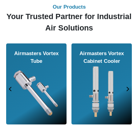
Our Products
Your Trusted Partner for Industrial
Air Solutions
Airmasters Vortex
Airmasters Vortex
Tube
Cabinet Cooler