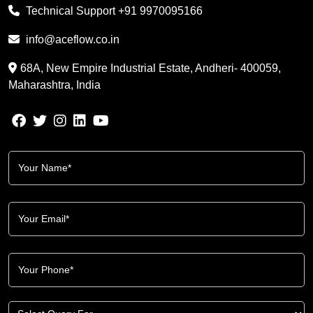
Technical Support
+91 9970095166
info@aceflow.co.in
68A, New Empire Industrial Estate, Andheri- 400059,
Maharashtra, India