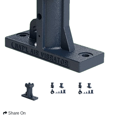
Share On