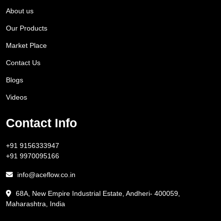
About us
Our Products
Market Place
Contact Us
Blogs
Videos
Contact Info
+91 9156333947
+91 9970095166
info@aceflow.co.in
68A, New Empire Industrial Estate, Andheri- 400059,
Maharashtra, India