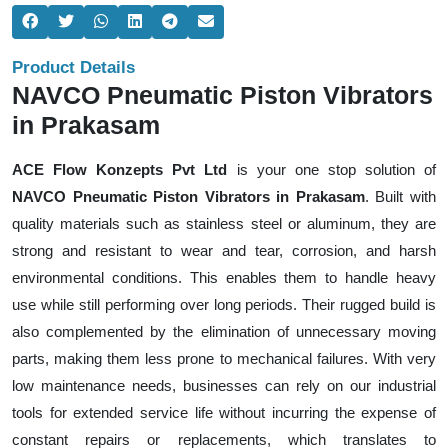
Product Details
NAVCO Pneumatic Piston Vibrators
in Prakasam
ACE Flow Konzepts Pvt Ltd
is your one stop solution of
NAVCO Pneumatic Piston Vibrators in Prakasam
. Built with
quality materials such as stainless steel or aluminum, they are
strong and resistant to wear and tear, corrosion, and harsh
environmental conditions. This enables them to handle heavy
use while still performing over long periods. Their rugged build is
also complemented by the elimination of unnecessary moving
parts, making them less prone to mechanical failures. With very
low maintenance needs, businesses can rely on our industrial
tools for extended service life without incurring the expense of
constant repairs or replacements, which translates to