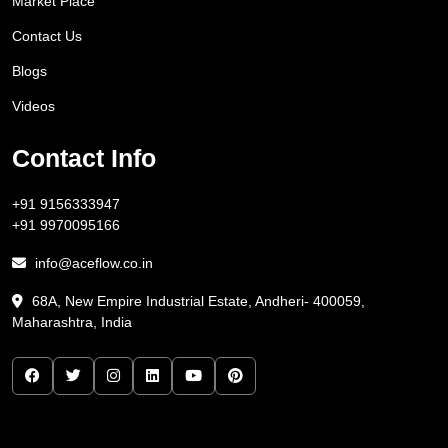
Market Place
Contact Us
Blogs
Videos
Contact Info
+91 9156333947
+91 9970095166
info@aceflow.co.in
68A, New Empire Industrial Estate, Andheri- 400059,
Maharashtra, India