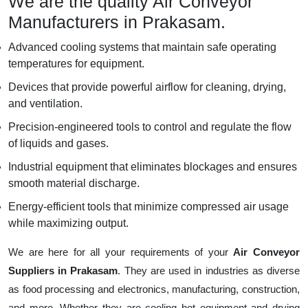
We are the quality Air Conveyor
Manufacturers in Prakasam.
Advanced cooling systems that maintain safe operating
temperatures for equipment.
Devices that provide powerful airflow for cleaning, drying,
and ventilation.
Precision-engineered tools to control and regulate the flow
of liquids and gases.
Industrial equipment that eliminates blockages and ensures
smooth material discharge.
Energy-efficient tools that minimize compressed air usage
while maximizing output.
We are here for all your requirements of your
Air Conveyor
Suppliers in Prakasam
. They are used in industries as diverse
as food processing and electronics, manufacturing, construction,
and more. Whether they are cooling hot equipment and drying