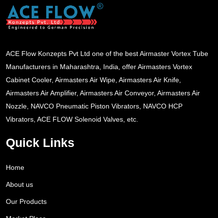
ACE Flow Konzepts Pvt Ltd one of the best Airmaster Vortex Tube
Manufacturers in Maharashtra, India, offer Airmasters Vortex
Cabinet Cooler, Airmasters Air Wipe, Airmasters Air Knife,
Airmasters Air Amplifier, Airmasters Air Conveyor, Airmasters Air
Nozzle, NAVCO Pneumatic Piston Vibrators, NAVCO HCP
Vibrators, ACE FLOW Solenoid Valves, etc.
Quick Links
Home
About us
Our Products