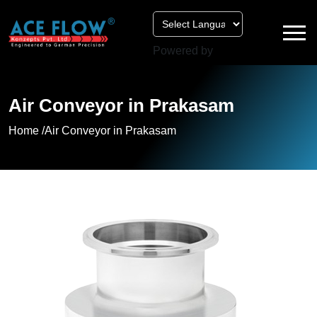
Powered by
Air Conveyor in Prakasam
Home /
Air Conveyor in Prakasam