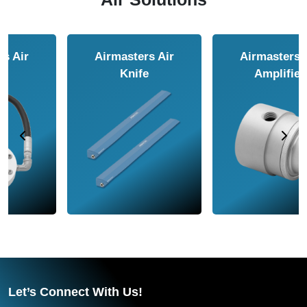
Airmasters Air
Airmasters Air
Amplifier
Conveyor
Let’s Connect With Us!