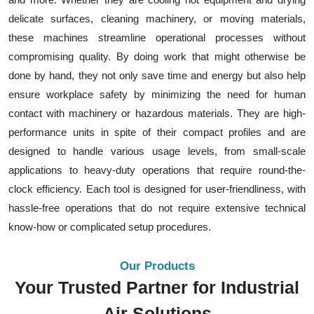
delicate surfaces, cleaning machinery, or moving materials,
these machines streamline operational processes without
compromising quality. By doing work that might otherwise be
done by hand, they not only save time and energy but also help
ensure workplace safety by minimizing the need for human
contact with machinery or hazardous materials. They are high-
performance units in spite of their compact profiles and are
designed to handle various usage levels, from small-scale
applications to heavy-duty operations that require round-the-
clock efficiency. Each tool is designed for user-friendliness, with
hassle-free operations that do not require extensive technical
know-how or complicated setup procedures.
Our Products
Your Trusted Partner for Industrial
Air Solutions