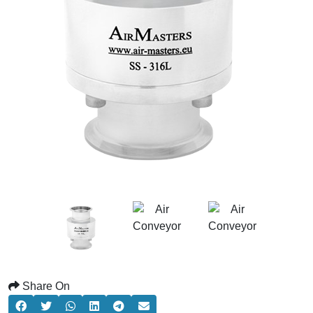
Share On