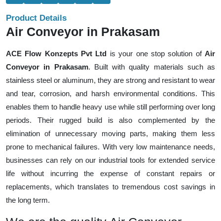
Product Details
Air Conveyor in Prakasam
ACE Flow Konzepts Pvt Ltd
is your one stop solution of
Air
Conveyor in Prakasam
. Built with quality materials such as
stainless steel or aluminum, they are strong and resistant to wear
and tear, corrosion, and harsh environmental conditions. This
enables them to handle heavy use while still performing over long
periods. Their rugged build is also complemented by the
elimination of unnecessary moving parts, making them less
prone to mechanical failures. With very low maintenance needs,
businesses can rely on our industrial tools for extended service
life without incurring the expense of constant repairs or
replacements, which translates to tremendous cost savings in
the long term.