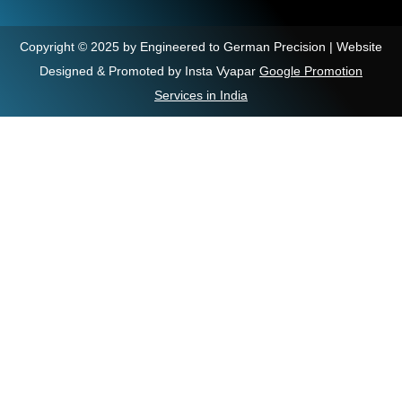
Copyright © 2025 by Engineered to German Precision | Website
Designed & Promoted by Insta Vyapar
Google Promotion
Services in India