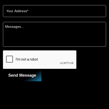
Send Message