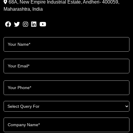
68A, New Empire Industrial Estate, Andheri- 400059,
Maharashtra, India