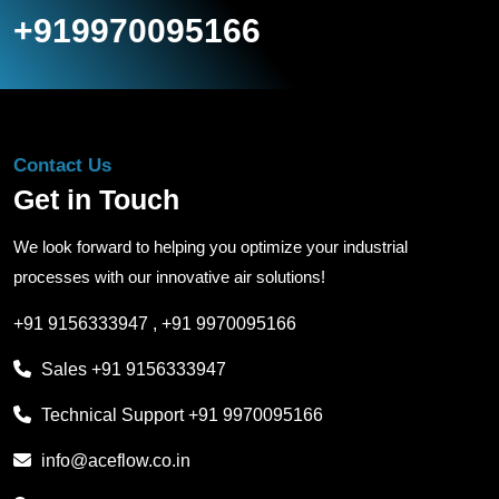
+919970095166
Contact Us
Get in Touch
We look forward to helping you optimize your industrial
processes with our innovative air solutions!
+91 9156333947
,
+91 9970095166
Sales
+91 9156333947
Technical Support
+91 9970095166
info@aceflow.co.in