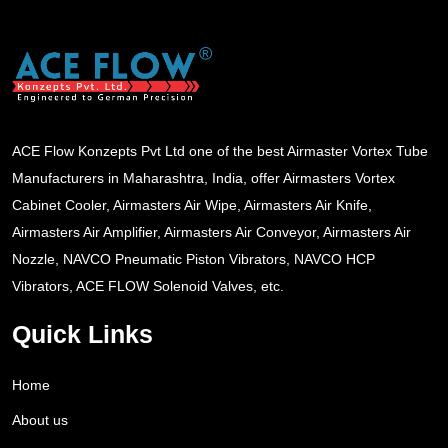
ACE Flow Konzepts Pvt Ltd one of the best Airmaster Vortex Tube
Manufacturers in Maharashtra, India, offer Airmasters Vortex
Cabinet Cooler, Airmasters Air Wipe, Airmasters Air Knife,
Airmasters Air Amplifier, Airmasters Air Conveyor, Airmasters Air
Nozzle, NAVCO Pneumatic Piston Vibrators, NAVCO HCP
Vibrators, ACE FLOW Solenoid Valves, etc.
Quick Links
Home
About us