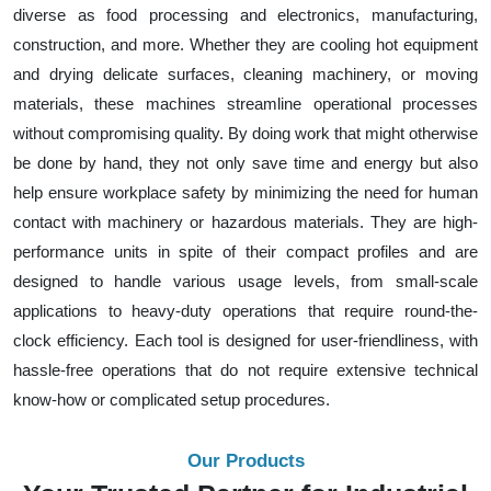
diverse as food processing and electronics, manufacturing,
construction, and more. Whether they are cooling hot equipment
and drying delicate surfaces, cleaning machinery, or moving
materials, these machines streamline operational processes
without compromising quality. By doing work that might otherwise
be done by hand, they not only save time and energy but also
help ensure workplace safety by minimizing the need for human
contact with machinery or hazardous materials. They are high-
performance units in spite of their compact profiles and are
designed to handle various usage levels, from small-scale
applications to heavy-duty operations that require round-the-
clock efficiency. Each tool is designed for user-friendliness, with
hassle-free operations that do not require extensive technical
know-how or complicated setup procedures.
Our Products