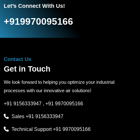
Let’s Connect With Us!
+919970095166
Contact Us
Get in Touch
We look forward to helping you optimize your industrial
processes with our innovative air solutions!
+91 9156333947
,
+91 9970095166
Sales
+91 9156333947
Technical Support
+91 9970095166