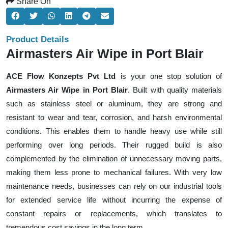
Share On
Product Details
Airmasters Air Wipe in Port Blair
ACE Flow Konzepts Pvt Ltd
is your one stop solution of
Airmasters Air Wipe in Port Blair
. Built with quality materials
such as stainless steel or aluminum, they are strong and
resistant to wear and tear, corrosion, and harsh environmental
conditions. This enables them to handle heavy use while still
performing over long periods. Their rugged build is also
complemented by the elimination of unnecessary moving parts,
making them less prone to mechanical failures. With very low
maintenance needs, businesses can rely on our industrial tools
for extended service life without incurring the expense of
constant repairs or replacements, which translates to
tremendous cost savings in the long term.