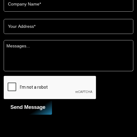
Send Message