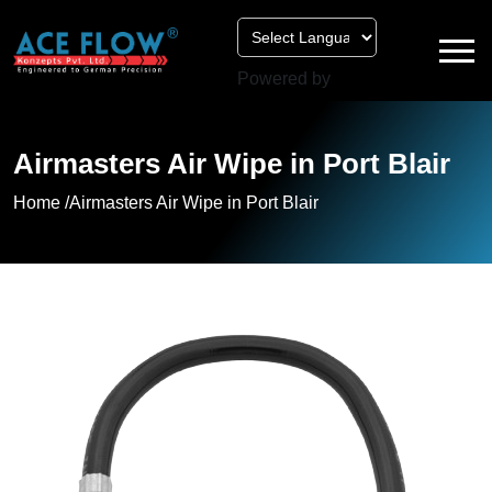
Powered by
Airmasters Air Wipe in Port Blair
Home /
Airmasters Air Wipe in Port Blair