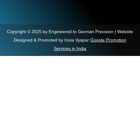
Copyright © 2025 by Engineered to German Precision | Website
Designed & Promoted by Insta Vyapar
Google Promotion
Services in India