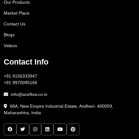
Our Products
Market Place
Contact Us
Blogs
Videos
Contact Info
+91 9156333947
+91 9970095166
info@aceflow.co.in
68A, New Empire Industrial Estate, Andheri- 400059,
Maharashtra, India