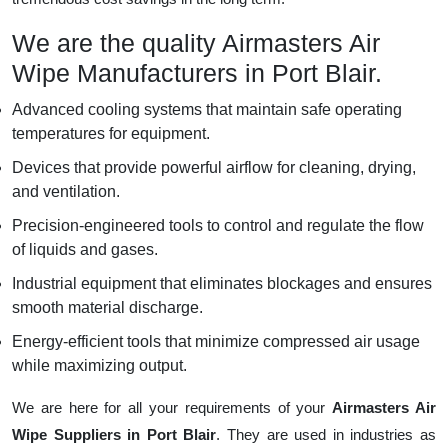
We are the quality Airmasters Air
Wipe Manufacturers in Port Blair.
Advanced cooling systems that maintain safe operating
temperatures for equipment.
Devices that provide powerful airflow for cleaning, drying,
and ventilation.
Precision-engineered tools to control and regulate the flow
of liquids and gases.
Industrial equipment that eliminates blockages and ensures
smooth material discharge.
Energy-efficient tools that minimize compressed air usage
while maximizing output.
We are here for all your requirements of your
Airmasters Air
Wipe Suppliers in Port Blair
. They are used in industries as