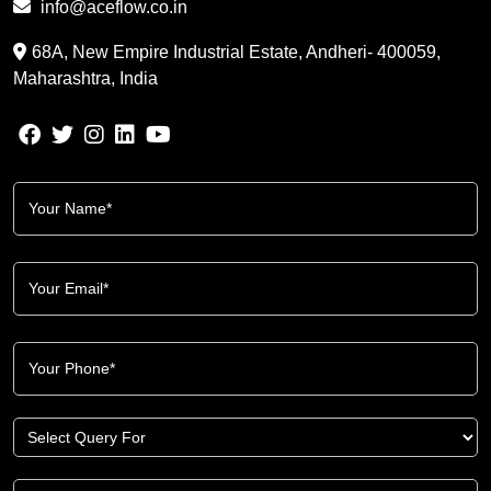
info@aceflow.co.in
68A, New Empire Industrial Estate, Andheri- 400059,
Maharashtra, India