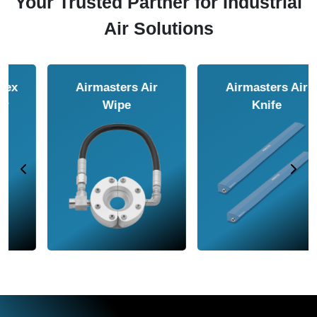
Your Trusted Partner for Industrial
Air Solutions
Airmasters Air
Airmasters Air
Amplifier
Conveyor