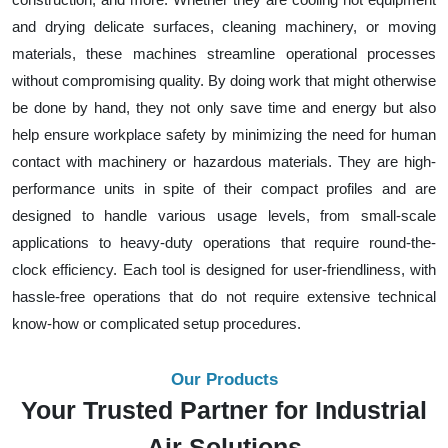
and drying delicate surfaces, cleaning machinery, or moving
materials, these machines streamline operational processes
without compromising quality. By doing work that might otherwise
be done by hand, they not only save time and energy but also
help ensure workplace safety by minimizing the need for human
contact with machinery or hazardous materials. They are high-
performance units in spite of their compact profiles and are
designed to handle various usage levels, from small-scale
applications to heavy-duty operations that require round-the-
clock efficiency. Each tool is designed for user-friendliness, with
hassle-free operations that do not require extensive technical
know-how or complicated setup procedures.
Our Products
Your Trusted Partner for Industrial
Air Solutions