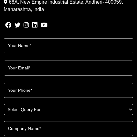
68A, New Empire Industrial Estate, Andheri- 400059,
Maharashtra, India