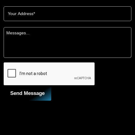
Send Message