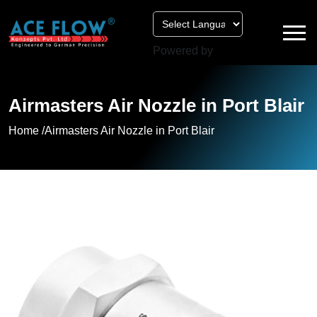
Powered by
Airmasters Air Nozzle in Port Blair
Home /
Airmasters Air Nozzle in Port Blair