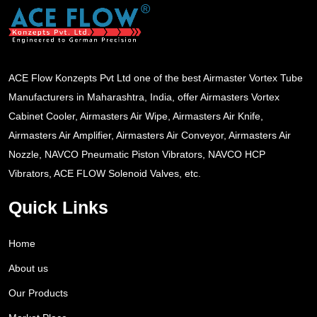
ACE Flow Konzepts Pvt Ltd one of the best Airmaster Vortex Tube
Manufacturers in Maharashtra, India, offer Airmasters Vortex
Cabinet Cooler, Airmasters Air Wipe, Airmasters Air Knife,
Airmasters Air Amplifier, Airmasters Air Conveyor, Airmasters Air
Nozzle, NAVCO Pneumatic Piston Vibrators, NAVCO HCP
Vibrators, ACE FLOW Solenoid Valves, etc.
Quick Links
Home
About us
Our Products