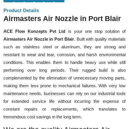
Product Details
Airmasters Air Nozzle in Port Blair
ACE Flow Konzepts Pvt Ltd
is your one stop solution of
Airmasters Air Nozzle in Port Blair
. Built with quality materials
such as stainless steel or aluminum, they are strong and
resistant to wear and tear, corrosion, and harsh environmental
conditions. This enables them to handle heavy use while still
performing over long periods. Their rugged build is also
complemented by the elimination of unnecessary moving parts,
making them less prone to mechanical failures. With very low
maintenance needs, businesses can rely on our industrial tools
for extended service life without incurring the expense of
constant repairs or replacements, which translates to
tremendous cost savings in the long term.