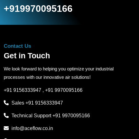
+919970095166
Contact Us
Get in Touch
We look forward to helping you optimize your industrial
processes with our innovative air solutions!
+91 9156333947
,
+91 9970095166
Sales
+91 9156333947
Technical Support
+91 9970095166
info@aceflow.co.in