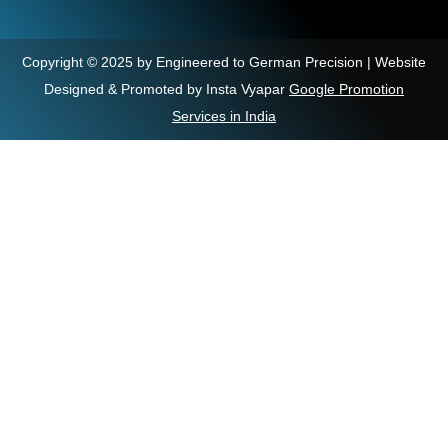
Copyright © 2025 by Engineered to German Precision | Website
Designed & Promoted by Insta Vyapar
Google Promotion
Services in India