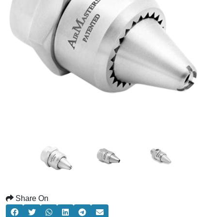
Share On