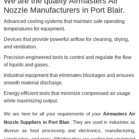
We are the quality Airmasters Air
Nozzle Manufacturers in Port Blair.
Advanced cooling systems that maintain safe operating
temperatures for equipment.
Devices that provide powerful airflow for cleaning, drying,
and ventilation.
Precision-engineered tools to control and regulate the flow
of liquids and gases.
Industrial equipment that eliminates blockages and ensures
smooth material discharge.
Energy-efficient tools that minimize compressed air usage
while maximizing output.
We are here for all your requirements of your
Airmasters Air
Nozzle Suppliers in Port Blair
. They are used in industries as
diverse as food processing and electronics, manufacturing,
construction, and more. Whether they are cooling hot equipment