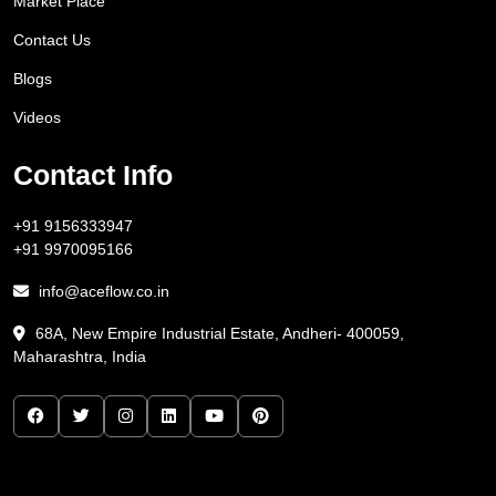
Market Place
Contact Us
Blogs
Videos
Contact Info
+91 9156333947
+91 9970095166
info@aceflow.co.in
68A, New Empire Industrial Estate, Andheri- 400059,
Maharashtra, India