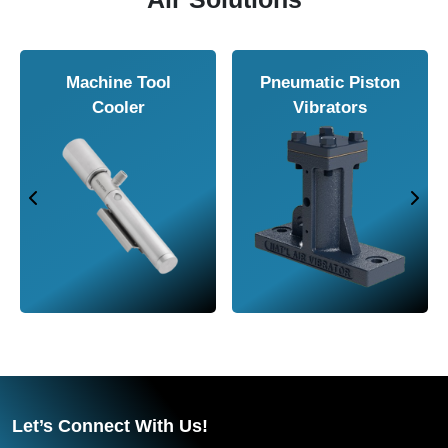
Machine Tool
Pneumatic Piston
Cooler
Vibrators
Let’s Connect With Us!