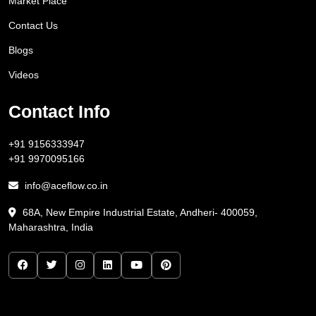
Market Place
Contact Us
Blogs
Videos
Contact Info
+91 9156333947
+91 9970095166
info@aceflow.co.in
68A, New Empire Industrial Estate, Andheri- 400059,
Maharashtra, India