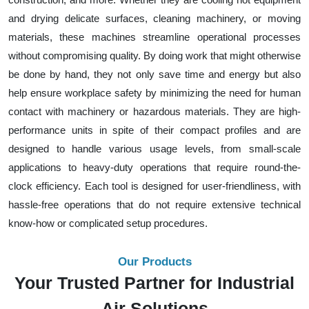
and drying delicate surfaces, cleaning machinery, or moving
materials, these machines streamline operational processes
without compromising quality. By doing work that might otherwise
be done by hand, they not only save time and energy but also
help ensure workplace safety by minimizing the need for human
contact with machinery or hazardous materials. They are high-
performance units in spite of their compact profiles and are
designed to handle various usage levels, from small-scale
applications to heavy-duty operations that require round-the-
clock efficiency. Each tool is designed for user-friendliness, with
hassle-free operations that do not require extensive technical
know-how or complicated setup procedures.
Our Products
Your Trusted Partner for Industrial
Air Solutions