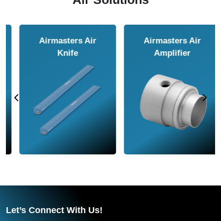
Airmasters Air
Airmasters Air
Amplifier
Conveyor
Let’s Connect With Us!