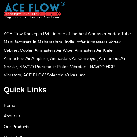
ACE Flow Konzepts Pvt Ltd one of the best Airmaster Vortex Tube
Manufacturers in Maharashtra, India, offer Airmasters Vortex
Cabinet Cooler, Airmasters Air Wipe, Airmasters Air Knife,
Airmasters Air Amplifier, Airmasters Air Conveyor, Airmasters Air
Nozzle, NAVCO Pneumatic Piston Vibrators, NAVCO HCP
Vibrators, ACE FLOW Solenoid Valves, etc.
Quick Links
Home
About us
Our Products