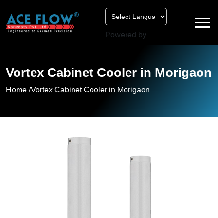
Powered by
Vortex Cabinet Cooler in Morigaon
Home /
Vortex Cabinet Cooler in Morigaon