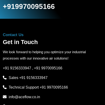
+919970095166
Contact Us
Get in Touch
We look forward to helping you optimize your industrial
processes with our innovative air solutions!
+91 9156333947
,
+91 9970095166
Sales
+91 9156333947
Technical Support
+91 9970095166
info@aceflow.co.in