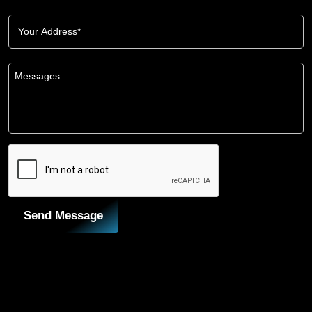
Send Message