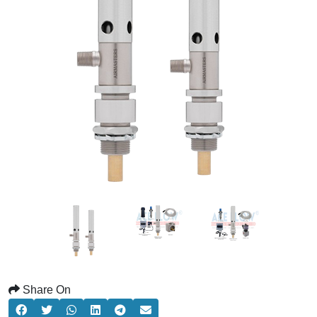
Share On