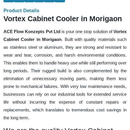
Product Details
Vortex Cabinet Cooler in Morigaon
ACE Flow Konzepts Pvt Ltd
is your one stop solution of
Vortex
Cabinet Cooler in Morigaon
. Built with quality materials such
as stainless steel or aluminum, they are strong and resistant to
wear and tear, corrosion, and harsh environmental conditions.
This enables them to handle heavy use while still performing over
long periods. Their rugged build is also complemented by the
elimination of unnecessary moving parts, making them less
prone to mechanical failures. With very low maintenance needs,
businesses can rely on our industrial tools for extended service
life without incurring the expense of constant repairs or
replacements, which translates to tremendous cost savings in
the long term.