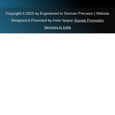
Copyright © 2025 by Engineered to German Precision | Website
Designed & Promoted by Insta Vyapar
Google Promotion
Services in India