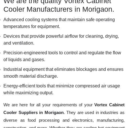
We are the quality Vortex Cabinet
Cooler Manufacturers in Morigaon.
Advanced cooling systems that maintain safe operating
temperatures for equipment.
Devices that provide powerful airflow for cleaning, drying,
and ventilation.
Precision-engineered tools to control and regulate the flow
of liquids and gases.
Industrial equipment that eliminates blockages and ensures
smooth material discharge.
Energy-efficient tools that minimize compressed air usage
while maximizing output.
We are here for all your requirements of your
Vortex Cabinet
Cooler Suppliers in Morigaon
. They are used in industries as
diverse as food processing and electronics, manufacturing,
construction, and more. Whether they are cooling hot equipment