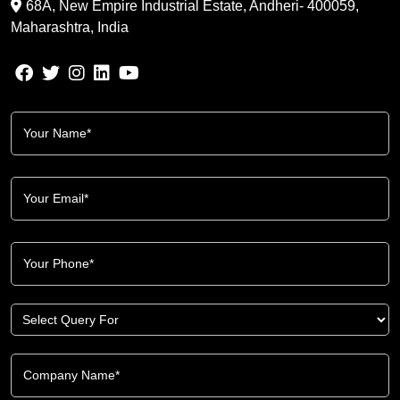
68A, New Empire Industrial Estate, Andheri- 400059,
Maharashtra, India