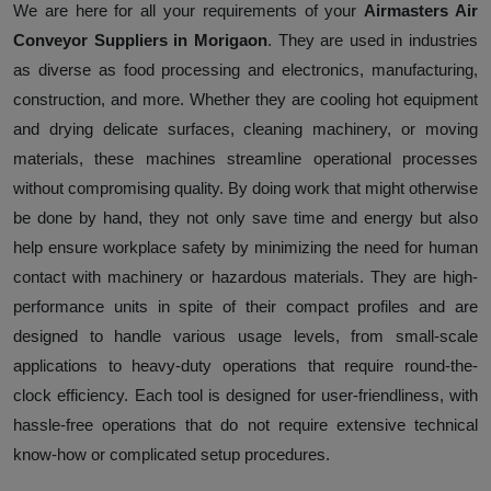
We are here for all your requirements of your
Airmasters Air
Conveyor Suppliers in Morigaon
. They are used in industries
as diverse as food processing and electronics, manufacturing,
construction, and more. Whether they are cooling hot equipment
and drying delicate surfaces, cleaning machinery, or moving
materials, these machines streamline operational processes
without compromising quality. By doing work that might otherwise
be done by hand, they not only save time and energy but also
help ensure workplace safety by minimizing the need for human
contact with machinery or hazardous materials. They are high-
performance units in spite of their compact profiles and are
designed to handle various usage levels, from small-scale
applications to heavy-duty operations that require round-the-
clock efficiency. Each tool is designed for user-friendliness, with
hassle-free operations that do not require extensive technical
know-how or complicated setup procedures.