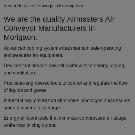
tremendous cost savings in the long term.
We are the quality Airmasters Air
Conveyor Manufacturers in
Morigaon.
Advanced cooling systems that maintain safe operating
temperatures for equipment.
Devices that provide powerful airflow for cleaning, drying,
and ventilation.
Precision-engineered tools to control and regulate the flow
of liquids and gases.
Industrial equipment that eliminates blockages and ensures
smooth material discharge.
Energy-efficient tools that minimize compressed air usage
while maximizing output.