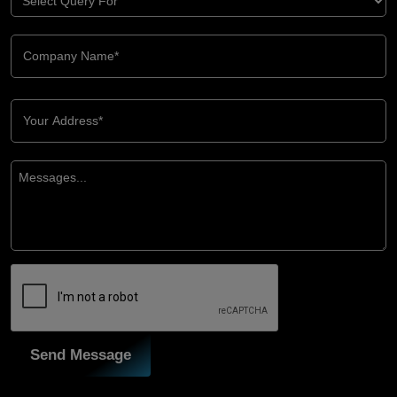
Send Message