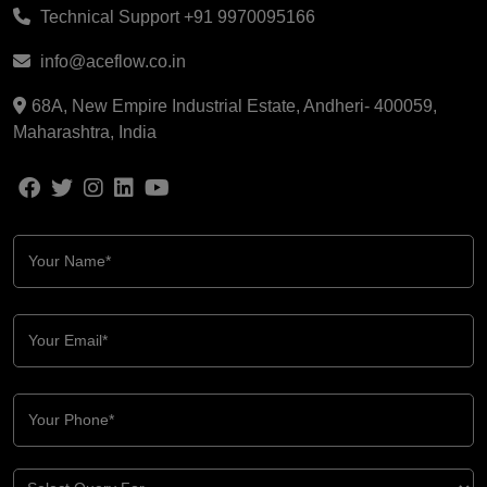
Technical Support
+91 9970095166
info@aceflow.co.in
68A, New Empire Industrial Estate, Andheri- 400059,
Maharashtra, India