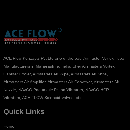
ACE Flow Konzepts Pvt Ltd one of the best Airmaster Vortex Tube
Manufacturers in Maharashtra, India, offer Airmasters Vortex
Cabinet Cooler, Airmasters Air Wipe, Airmasters Air Knife,
Airmasters Air Amplifier, Airmasters Air Conveyor, Airmasters Air
Nozzle, NAVCO Pneumatic Piston Vibrators, NAVCO HCP
Vibrators, ACE FLOW Solenoid Valves, etc.
Quick Links
Home