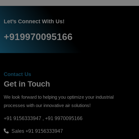
Let’s Connect With Us!
+919970095166
Contact Us
Get in Touch
We look forward to helping you optimize your industrial
processes with our innovative air solutions!
+91 9156333947
,
+91 9970095166
Sales
+91 9156333947