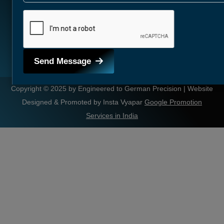
Send Message
Copyright © 2025 by Engineered to German Precision | Website
Designed & Promoted by Insta Vyapar
Google Promotion
Services in India