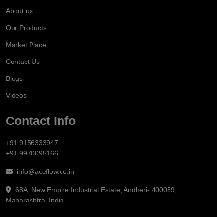
About us
Our Products
Market Place
Contact Us
Blogs
Videos
Contact Info
+91 9156333947
+91 9970095166
info@aceflow.co.in
68A, New Empire Industrial Estate, Andheri- 400059,
Maharashtra, India