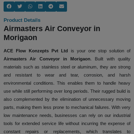
Product Details
Airmasters Air Conveyor in
Morigaon
ACE Flow Konzepts Pvt Ltd
is your one stop solution of
Airmasters Air Conveyor in Morigaon
. Built with quality
materials such as stainless steel or aluminum, they are strong
and resistant to wear and tear, corrosion, and harsh
environmental conditions. This enables them to handle heavy
use while still performing over long periods. Their rugged build is
also complemented by the elimination of unnecessary moving
parts, making them less prone to mechanical failures. With very
low maintenance needs, businesses can rely on our industrial
tools for extended service life without incurring the expense of
constant repairs or replacements, which translates to