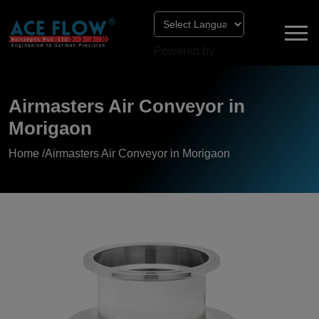
Powered by
Airmasters Air Conveyor in
Morigaon
Home /
Airmasters Air Conveyor in Morigaon