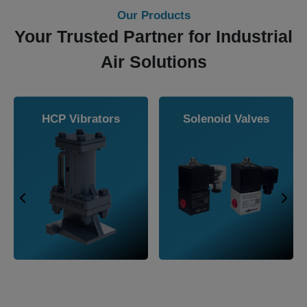
Our Products
Your Trusted Partner for Industrial
Air Solutions
ters
Airmasters Air
Navco Overh
r Air
Knife Extra
Railcar Sha
es