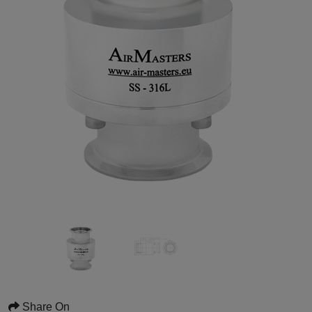
Share On