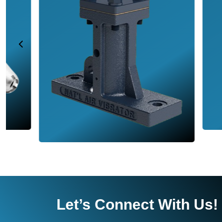
Let’s Connect With Us!