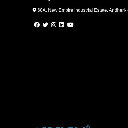
68A, New Empire Industrial Estate, Andheri-