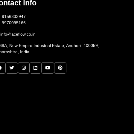
ontact Info
1 9156333947
1 9970095166
info@aceflow.co.in
68A, New Empire Industrial Estate, Andheri- 400059,
arashtra, India