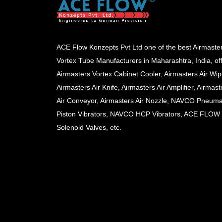
ACE Flow Konzepts Pvt Ltd one of the best Airmaste
Vortex Tube Manufacturers in Maharashtra, India, of
Airmasters Vortex Cabinet Cooler, Airmasters Air Wip
Airmasters Air Knife, Airmasters Air Amplifier, Airmast
Air Conveyor, Airmasters Air Nozzle, NAVCO Pneuma
Piston Vibrators, NAVCO HCP Vibrators, ACE FLOW
Solenoid Valves, etc.