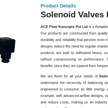
Product Details
Solenoid Valves
ACE Flow Konzepts Pvt Ltd
is a Reliabl
Our products are constructed from quality
durability and reliability that persists even 
designs reduce the need for regular maint
products are built to withstand heavy u
without compromising on performance. Thi
benefits since they are spared from freq
We are there for all your needs of
Sole
understand the necessity of balancing p
engineered to consume as little energy 
example, with advanced airflow designs, w
and reduce costs, making us an industry