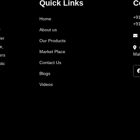
Quick Links
C
+9
Home
+9
About us
r
fer
Our Products
e,
Market Place
Mah
ers
Contact Us
tic
Blogs
Videos