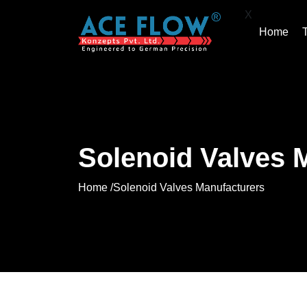
X
Home
Solenoid Valves 
Home /
Solenoid Valves Manufacturers