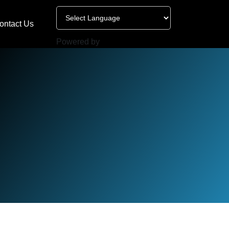
ontact Us
Powered by