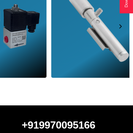
+919970095166