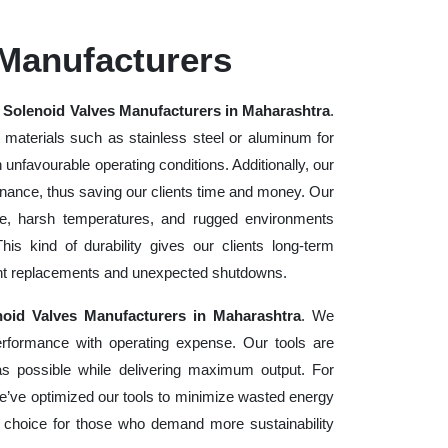
 Manufacturers
e
Solenoid Valves Manufacturers in Maharashtra
.
 materials such as stainless steel or aluminum for
in unfavourable operating conditions. Additionally, our
enance, thus saving our clients time and money. Our
se, harsh temperatures, and rugged environments
s kind of durability gives our clients long-term
uent replacements and unexpected shutdowns.
noid Valves Manufacturers in Maharashtra
. We
erformance with operating expense. Our tools are
as possible while delivering maximum output. For
e’ve optimized our tools to minimize wasted energy
 choice for those who demand more sustainability