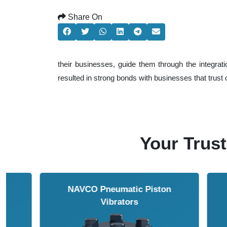
Share On
their businesses, guide them through the integrat
resulted in strong bonds with businesses that trust ou
Your Trust
NAVCO HCP Vibrators