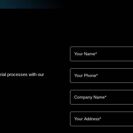
rial processes with our