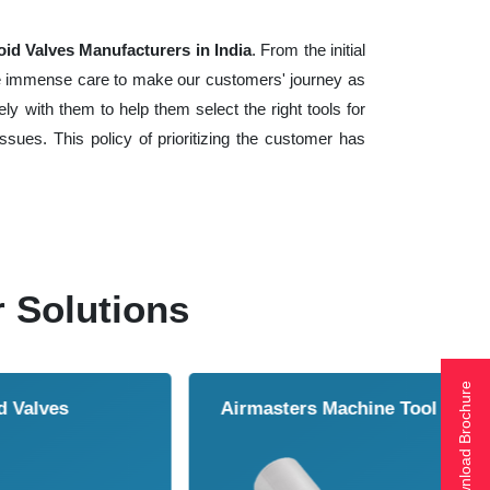
id Valves Manufacturers in India
. From the initial
ake immense care to make our customers' journey as
y with them to help them select the right tools for
sues. This policy of prioritizing the customer has
r Solutions
Download Brochure
ol Cooler
Vortex Tubes