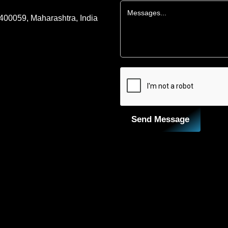
 400059, Maharashtra, India
Send Message