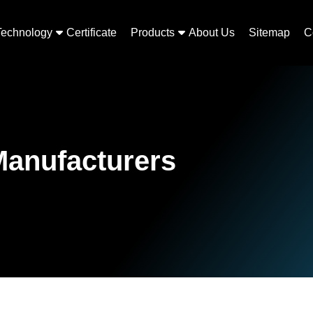
Technology
Certificate
Products
About Us
Sitemap
C
Manufacturers