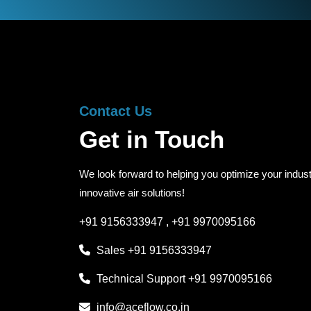
Contact Us
Get in Touch
We look forward to helping you optimize your indust
innovative air solutions!
+91 9156333947
,
+91 9970095166
Sales
+91 9156333947
Technical Support
+91 9970095166
info@aceflow.co.in