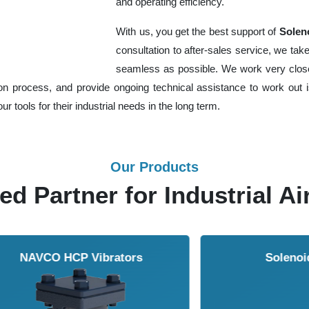
and operating efficiency.
With us, you get the best support of
Soleno
consultation to after-sales service, we t
seamless as possible. We work very closel
ion process, and provide ongoing technical assistance to work out is
r tools for their industrial needs in the long term.
Our Products
ed Partner for Industrial Ai
Solenoid Valves
Airmasters Machine To