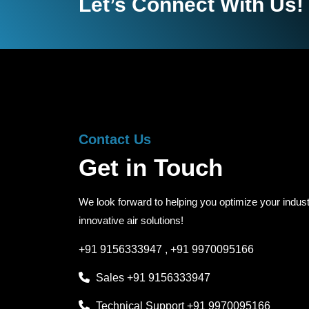
Let’s Connect With Us!
Contact Us
Get in Touch
We look forward to helping you optimize your indust
innovative air solutions!
+91 9156333947
,
+91 9970095166
Sales
+91 9156333947
Technical Support
+91 9970095166