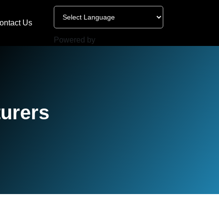
ontact Us
Powered by
turers