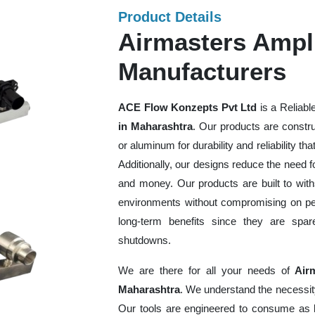
Product Details
Airmasters Ampli
Manufacturers
ACE Flow Konzepts Pvt Ltd
is a Reliabl
in Maharashtra
. Our products are constru
or aluminum for durability and reliability th
Additionally, our designs reduce the need f
and money. Our products are built to wit
environments without compromising on perf
long-term benefits since they are spa
shutdowns.
We are there for all your needs of
Air
Maharashtra
. We understand the necessit
Our tools are engineered to consume as l