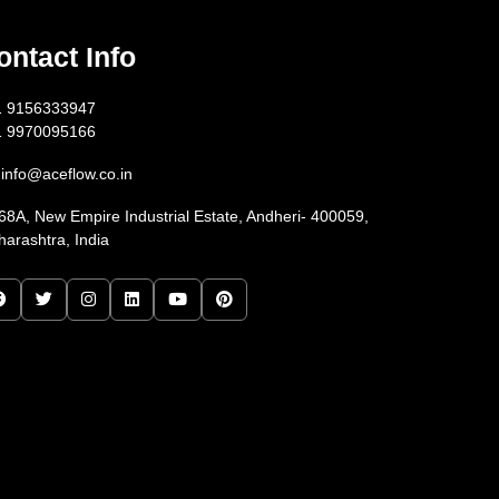
ontact Info
1 9156333947
1 9970095166
info@aceflow.co.in
68A, New Empire Industrial Estate, Andheri- 400059,
arashtra, India