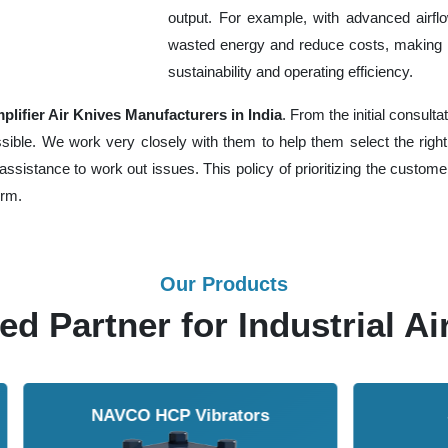
output. For example, with advanced airfl
wasted energy and reduce costs, making 
sustainability and operating efficiency.
lifier Air Knives Manufacturers in India
. From the initial consult
le. We work very closely with them to help them select the right 
assistance to work out issues. This policy of prioritizing the custom
erm.
Our Products
ed Partner for Industrial Ai
Solenoid Valves
Airmasters Machine To