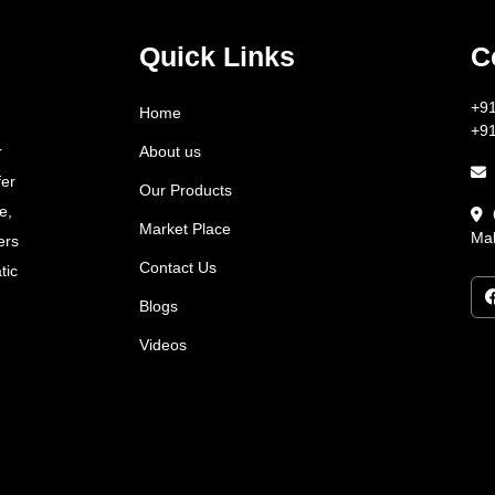
Quick Links
C
+9
Home
+9
About us
r
fer
Our Products
e,
Market Place
Mah
ers
Contact Us
tic
Blogs
Videos