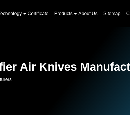
Technology
Certificate
Products
About Us
Sitemap
C
ier Air Knives Manufac
turers