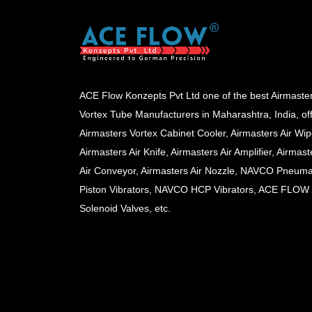
ACE Flow Konzepts Pvt Ltd one of the best Airmaste
Vortex Tube Manufacturers in Maharashtra, India, of
Airmasters Vortex Cabinet Cooler, Airmasters Air Wip
Airmasters Air Knife, Airmasters Air Amplifier, Airmast
Air Conveyor, Airmasters Air Nozzle, NAVCO Pneuma
Piston Vibrators, NAVCO HCP Vibrators, ACE FLOW
Solenoid Valves, etc.