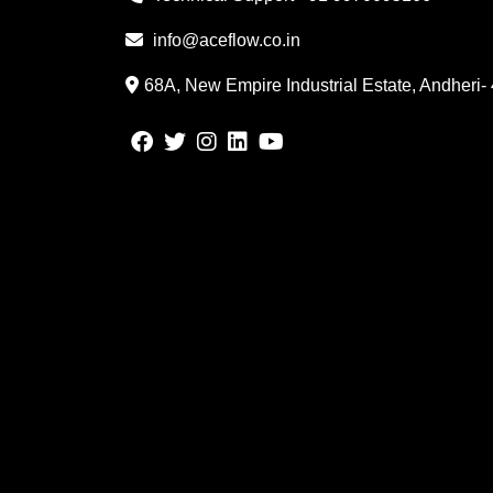
info@aceflow.co.in
68A, New Empire Industrial Estate, Andheri-