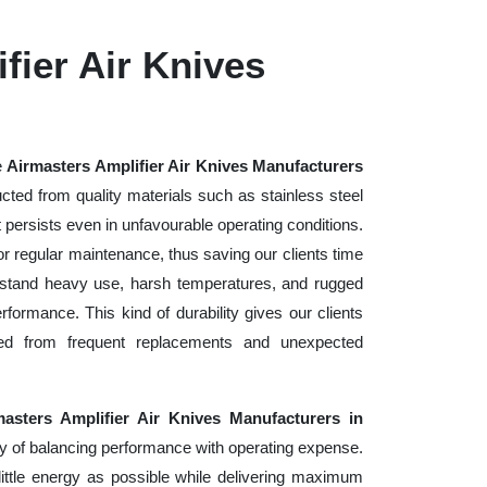
fier Air Knives
e
Airmasters Amplifier Air Knives Manufacturers
cted from quality materials such as stainless steel
at persists even in unfavourable operating conditions.
or regular maintenance, thus saving our clients time
hstand heavy use, harsh temperatures, and rugged
ormance. This kind of durability gives our clients
red from frequent replacements and unexpected
masters Amplifier Air Knives Manufacturers in
y of balancing performance with operating expense.
ittle energy as possible while delivering maximum