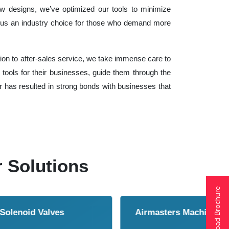
ow designs, we’ve optimized our tools to minimize
us an industry choice for those who demand more
ation to after-sales service, we take immense care to
tools for their businesses, guide them through the
er has resulted in strong bonds with businesses that
r Solutions
Download Brochure
ol Cooler
Vortex Tubes