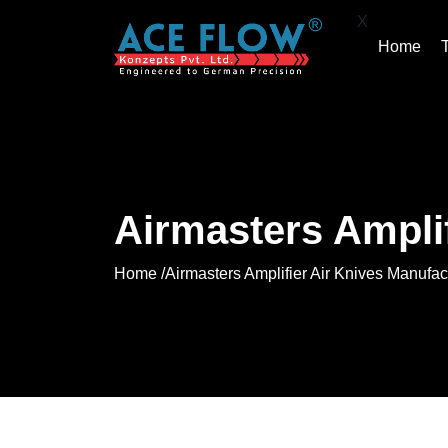
X
Home
Airmasters Amplif
Home /
Airmasters Amplifier Air Knives Manufac