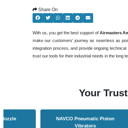
Share On
With us, you get the best support of
Airmasters Amp
make our customers' journey as seamless as possib
integration process, and provide ongoing technical 
trust our tools for their industrial needs in the long t
Your Trust
NAVCO HCP Vibrators