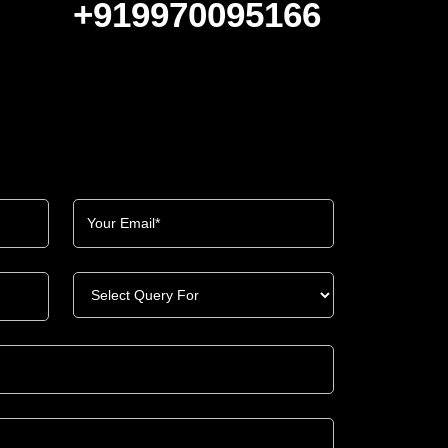
+919970095166