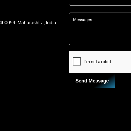
 400059, Maharashtra, India
Send Message