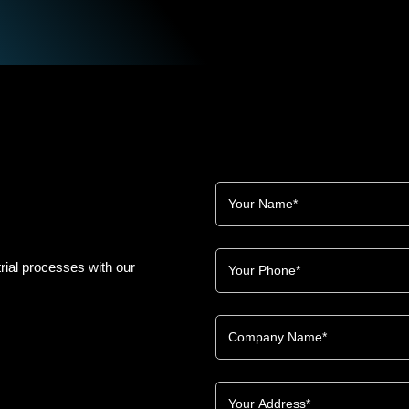
rial processes with our