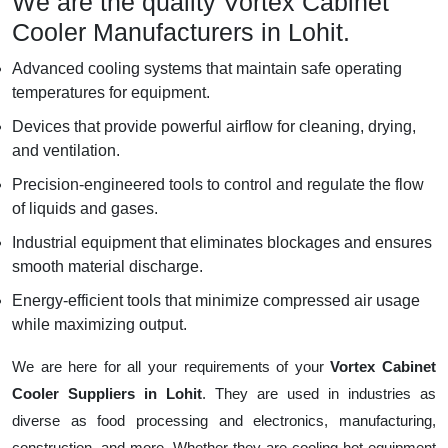
We are the quality Vortex Cabinet
Cooler Manufacturers in Lohit.
Advanced cooling systems that maintain safe operating
temperatures for equipment.
Devices that provide powerful airflow for cleaning, drying,
and ventilation.
Precision-engineered tools to control and regulate the flow
of liquids and gases.
Industrial equipment that eliminates blockages and ensures
smooth material discharge.
Energy-efficient tools that minimize compressed air usage
while maximizing output.
We are here for all your requirements of your
Vortex Cabinet
Cooler Suppliers in Lohit
. They are used in industries as
diverse as food processing and electronics, manufacturing,
construction, and more. Whether they are cooling hot equipment