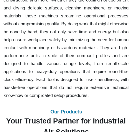
and drying delicate surfaces, cleaning machinery, or moving
materials, these machines streamline operational processes
without compromising quality. By doing work that might otherwise
be done by hand, they not only save time and energy but also
help ensure workplace safety by minimizing the need for human
contact with machinery or hazardous materials. They are high-
performance units in spite of their compact profiles and are
designed to handle various usage levels, from small-scale
applications to heavy-duty operations that require round-the-
clock efficiency. Each tool is designed for user-friendliness, with
hassle-free operations that do not require extensive technical
know-how or complicated setup procedures.
Our Products
Your Trusted Partner for Industrial
Air Solutions