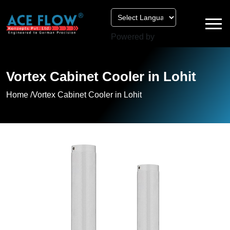
Powered by
Vortex Cabinet Cooler in Lohit
Home /
Vortex Cabinet Cooler in Lohit