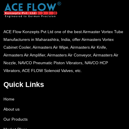
ACE Flow Konzepts Pvt Ltd one of the best Airmaster Vortex Tube
Manufacturers in Maharashtra, India, offer Airmasters Vortex
Cabinet Cooler, Airmasters Air Wipe, Airmasters Air Knife,
Airmasters Air Amplifier, Airmasters Air Conveyor, Airmasters Air
Nozzle, NAVCO Pneumatic Piston Vibrators, NAVCO HCP
Vibrators, ACE FLOW Solenoid Valves, etc.
Quick Links
Home
About us
Our Products