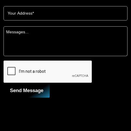
Send Message