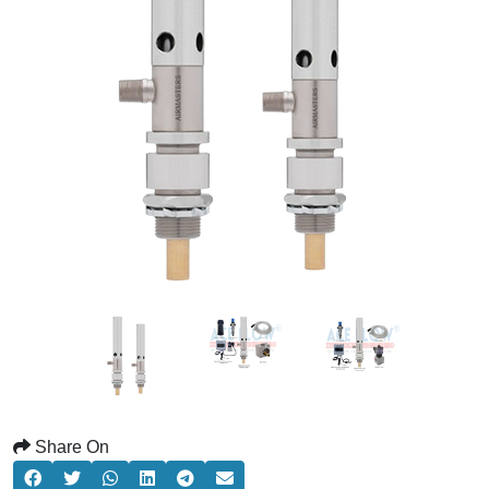
Share On