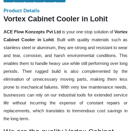
Product Details
Vortex Cabinet Cooler in Lohit
ACE Flow Konzepts Pvt Ltd
is your one stop solution of
Vortex
Cabinet Cooler in Lohit
. Built with quality materials such as
stainless steel or aluminum, they are strong and resistant to wear
and tear, corrosion, and harsh environmental conditions. This
enables them to handle heavy use while still performing over long
periods. Their rugged build is also complemented by the
elimination of unnecessary moving parts, making them less
prone to mechanical failures. With very low maintenance needs,
businesses can rely on our industrial tools for extended service
life without incurring the expense of constant repairs or
replacements, which translates to tremendous cost savings in
the long term.