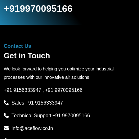
+919970095166
Contact Us
Get in Touch
We look forward to helping you optimize your industrial
processes with our innovative air solutions!
+91 9156333947
,
+91 9970095166
Sales
+91 9156333947
Technical Support
+91 9970095166
info@aceflow.co.in