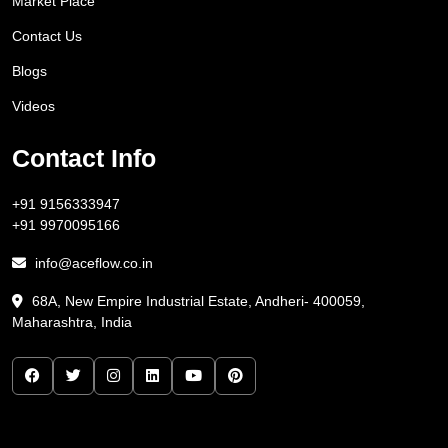
Market Place
Contact Us
Blogs
Videos
Contact Info
+91 9156333947
+91 9970095166
info@aceflow.co.in
68A, New Empire Industrial Estate, Andheri- 400059,
Maharashtra, India