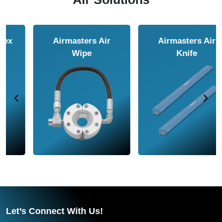
Airmasters Air
Airmasters Air
Amplifier
Conveyor
Let’s Connect With Us!