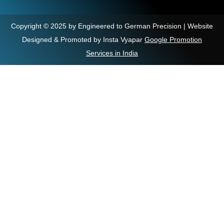
Copyright © 2025 by Engineered to German Precision | Website
Designed & Promoted by Insta Vyapar
Google Promotion
Services in India