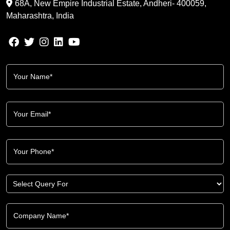
68A, New Empire Industrial Estate, Andheri- 400059,
Maharashtra, India