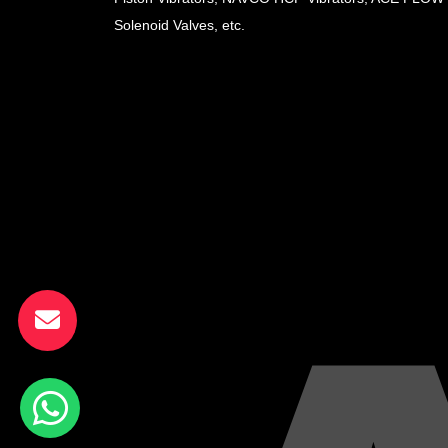
Solenoid Valves, etc.