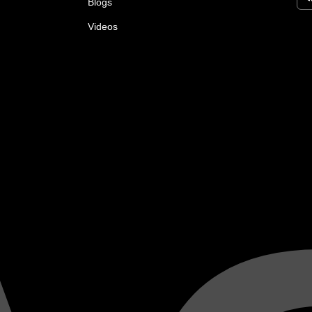
Blogs
Videos