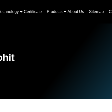
Technology
Certificate
Products
About Us
Sitemap
C
ohit