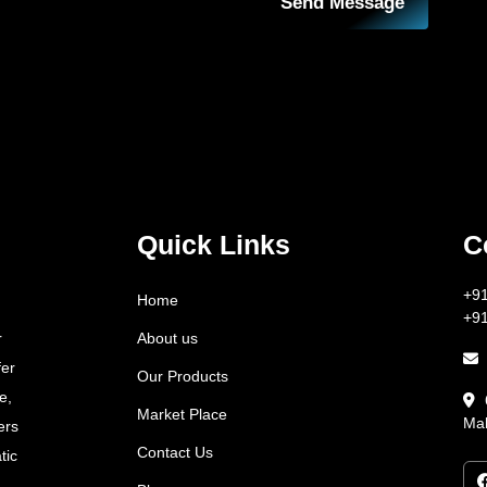
Send Message
Quick Links
C
+9
Home
+9
About us
r
fer
Our Products
e,
Market Place
Mah
ers
Contact Us
tic