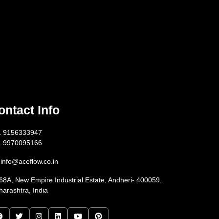
ontact Info
1 9156333947
1 9970095166
info@aceflow.co.in
68A, New Empire Industrial Estate, Andheri- 400059,
arashtra, India