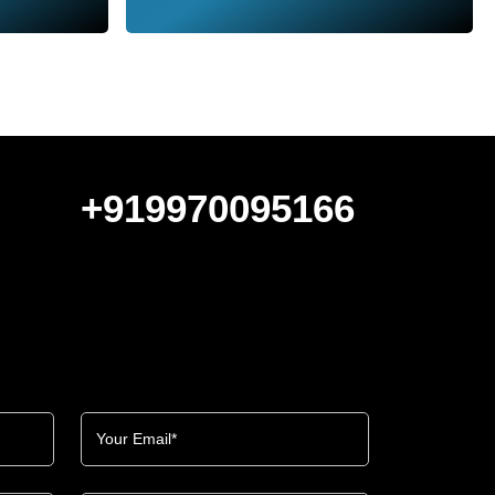
+919970095166