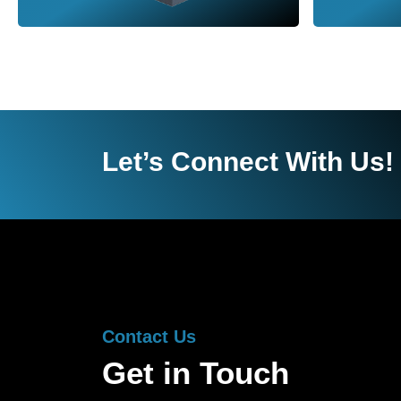
Let’s Connect With Us!
Contact Us
Get in Touch