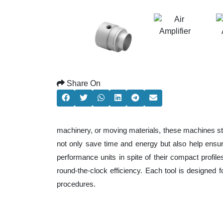
Share On
machinery, or moving materials, these machines st
not only save time and energy but also help ensu
performance units in spite of their compact profil
round-the-clock efficiency. Each tool is designed 
procedures.