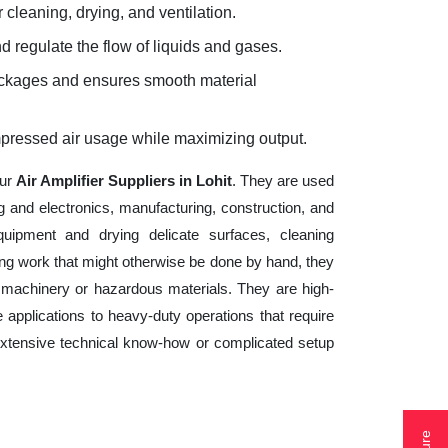
 cleaning, drying, and ventilation.
d regulate the flow of liquids and gases.
lockages and ensures smooth material
mpressed air usage while maximizing output.
our
Air Amplifier Suppliers in Lohit
. They are used
g and electronics, manufacturing, construction, and
uipment and drying delicate surfaces, cleaning
ng work that might otherwise be done by hand, they
 machinery or hazardous materials. They are high-
 applications to heavy-duty operations that require
e extensive technical know-how or complicated setup