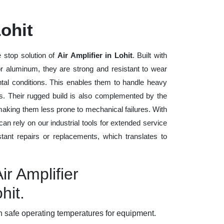
Lohit
 stop solution of
Air Amplifier in Lohit
. Built with
 or aluminum, they are strong and resistant to wear
tal conditions. This enables them to handle heavy
ods. Their rugged build is also complemented by the
making them less prone to mechanical failures. With
n rely on our industrial tools for extended service
stant repairs or replacements, which translates to
ir Amplifier
hit.
 safe operating temperatures for equipment.