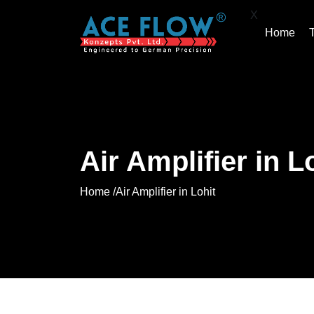
X
Home
Air Amplifier in L
Home /
Air Amplifier in Lohit