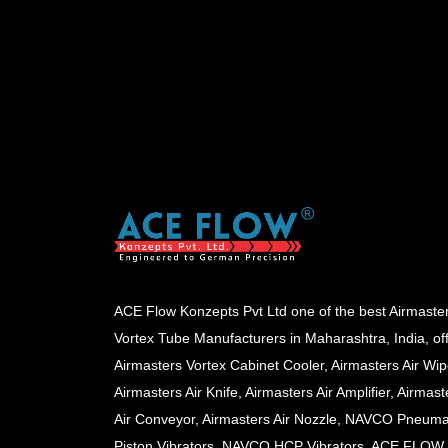
ACE Flow Konzepts Pvt Ltd one of the best Airmaste
Vortex Tube Manufacturers in Maharashtra, India, of
Airmasters Vortex Cabinet Cooler, Airmasters Air Wip
Airmasters Air Knife, Airmasters Air Amplifier, Airmast
Air Conveyor, Airmasters Air Nozzle, NAVCO Pneuma
Piston Vibrators, NAVCO HCP Vibrators, ACE FLOW