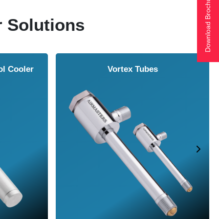
Download Brochure
r Solutions
ol Cooler
Vortex Tubes