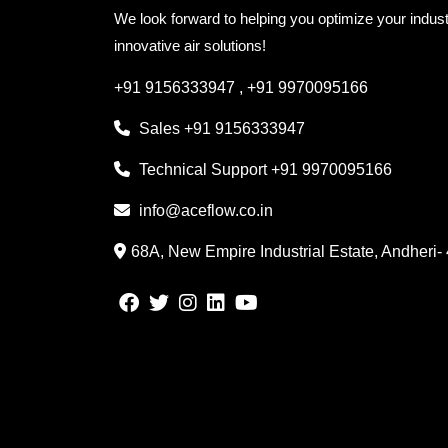
We look forward to helping you optimize your indust
innovative air solutions!
+91 9156333947
,
+91 9970095166
Sales
+91 9156333947
Technical Support
+91 9970095166
info@aceflow.co.in
68A, New Empire Industrial Estate, Andheri-