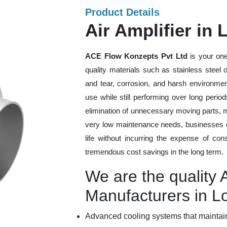
Product Details
Air Amplifier in 
ACE Flow Konzepts Pvt Ltd
is your one
quality materials such as stainless steel
and tear, corrosion, and harsh environmen
use while still performing over long peri
elimination of unnecessary moving parts, 
very low maintenance needs, businesses ca
life without incurring the expense of con
tremendous cost savings in the long term.
We are the quality A
Manufacturers in Lo
Advanced cooling systems that maintain