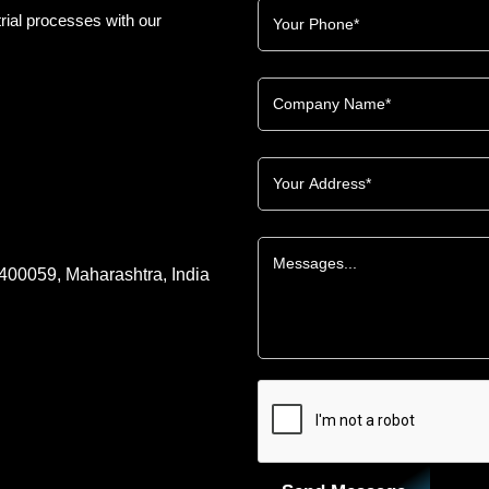
rial processes with our
 400059, Maharashtra, India