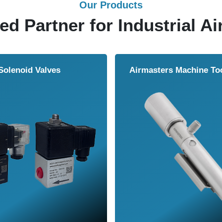
Our Products
ed Partner for Industrial Ai
Solenoid Valves
Airmasters Machine To