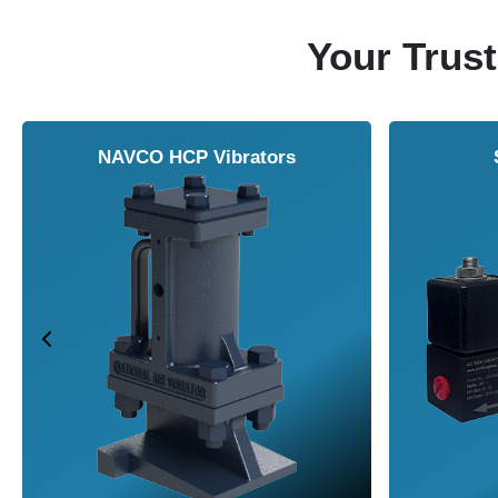
Your Trust
NAVCO HCP Vibrators