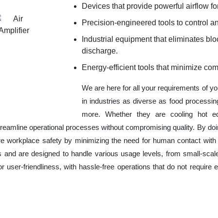
Devices that provide powerful airflow for
Precision-engineered tools to control an
Industrial equipment that eliminates b
discharge.
Energy-efficient tools that minimize co
We are here for all your requirements of y
in industries as diverse as food processin
more. Whether they are cooling hot eq
reamline operational processes without compromising quality. By doi
re workplace safety by minimizing the need for human contact with
es and are designed to handle various usage levels, from small-scale
for user-friendliness, with hassle-free operations that do not requir