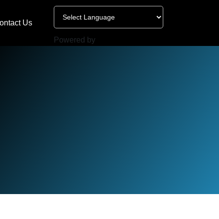
ontact Us
Powered by