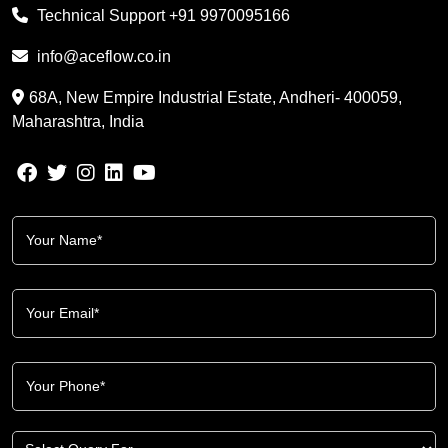
Technical Support
+91 9970095166
info@aceflow.co.in
68A, New Empire Industrial Estate, Andheri- 400059,
Maharashtra, India