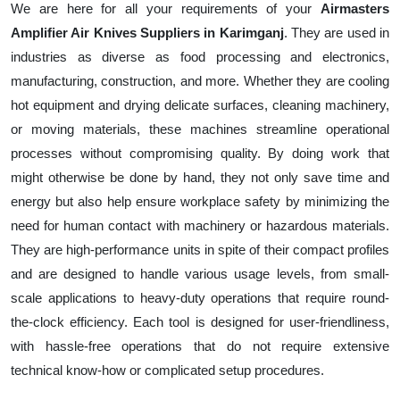
We are here for all your requirements of your
Airmasters
Amplifier Air Knives Suppliers in Karimganj
. They are used in
industries as diverse as food processing and electronics,
manufacturing, construction, and more. Whether they are cooling
hot equipment and drying delicate surfaces, cleaning machinery,
or moving materials, these machines streamline operational
processes without compromising quality. By doing work that
might otherwise be done by hand, they not only save time and
energy but also help ensure workplace safety by minimizing the
need for human contact with machinery or hazardous materials.
They are high-performance units in spite of their compact profiles
and are designed to handle various usage levels, from small-
scale applications to heavy-duty operations that require round-
the-clock efficiency. Each tool is designed for user-friendliness,
with hassle-free operations that do not require extensive
technical know-how or complicated setup procedures.