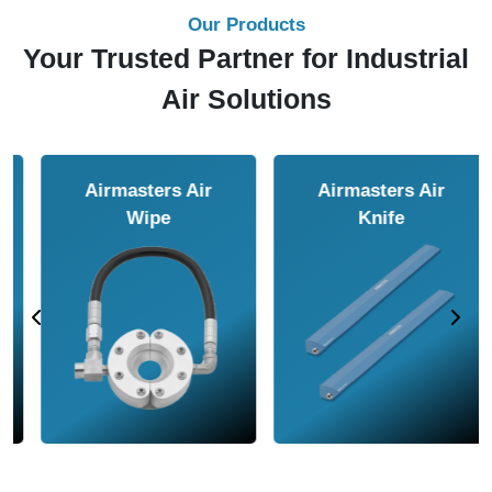
Our Products
Your Trusted Partner for Industrial
Air Solutions
Airmasters Air
Airmasters Air
Amplifier
Conveyor