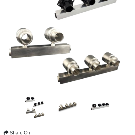
Share On