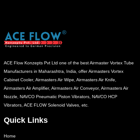
ACE Flow Konzepts Pvt Ltd one of the best Airmaster Vortex Tube
Manufacturers in Maharashtra, India, offer Airmasters Vortex
Cabinet Cooler, Airmasters Air Wipe, Airmasters Air Knife,
Airmasters Air Amplifier, Airmasters Air Conveyor, Airmasters Air
Nozzle, NAVCO Pneumatic Piston Vibrators, NAVCO HCP
Vibrators, ACE FLOW Solenoid Valves, etc.
Quick Links
Home