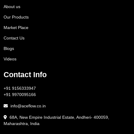
About us
Our Products
Market Place
Contact Us
Blogs
Videos
Contact Info
+91 9156333947
+91 9970095166
info@aceflow.co.in
68A, New Empire Industrial Estate, Andheri- 400059,
Maharashtra, India