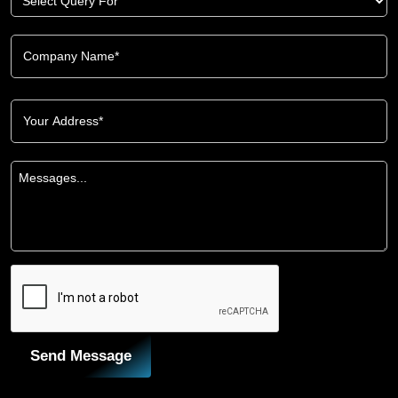
Send Message