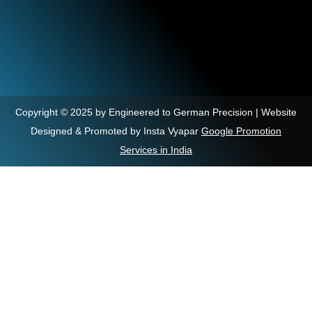
Copyright © 2025 by Engineered to German Precision | Website
Designed & Promoted by Insta Vyapar
Google Promotion
Services in India