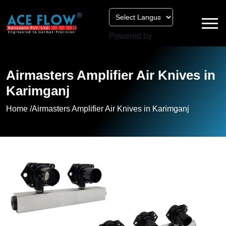
Powered by
Airmasters Amplifier Air Knives in
Karimganj
Home /
Airmasters Amplifier Air Knives in Karimganj