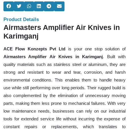
Product Details
Airmasters Amplifier Air Knives in
Karimganj
ACE Flow Konzepts Pvt Ltd
is your one stop solution of
Airmasters Amplifier Air Knives in Karimganj
. Built with
quality materials such as stainless steel or aluminum, they are
strong and resistant to wear and tear, corrosion, and harsh
environmental conditions. This enables them to handle heavy
use while still performing over long periods. Their rugged build is
also complemented by the elimination of unnecessary moving
parts, making them less prone to mechanical failures. With very
low maintenance needs, businesses can rely on our industrial
tools for extended service life without incurring the expense of
constant repairs or replacements, which translates to