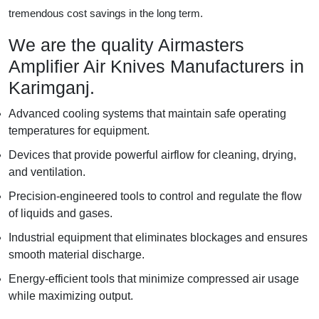
tremendous cost savings in the long term.
We are the quality Airmasters
Amplifier Air Knives Manufacturers in
Karimganj.
Advanced cooling systems that maintain safe operating
temperatures for equipment.
Devices that provide powerful airflow for cleaning, drying,
and ventilation.
Precision-engineered tools to control and regulate the flow
of liquids and gases.
Industrial equipment that eliminates blockages and ensures
smooth material discharge.
Energy-efficient tools that minimize compressed air usage
while maximizing output.