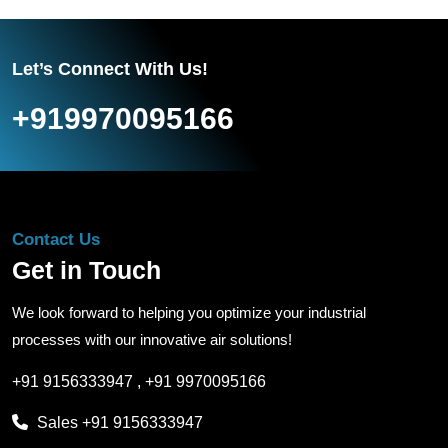
Let’s Connect With Us!
+919970095166
Contact Us
Get in Touch
We look forward to helping you optimize your industrial
processes with our innovative air solutions!
+91 9156333947
,
+91 9970095166
Sales
+91 9156333947