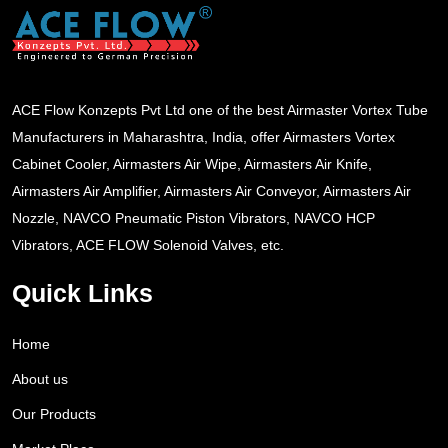
ACE Flow Konzepts Pvt Ltd one of the best Airmaster Vortex Tube
Manufacturers in Maharashtra, India, offer Airmasters Vortex
Cabinet Cooler, Airmasters Air Wipe, Airmasters Air Knife,
Airmasters Air Amplifier, Airmasters Air Conveyor, Airmasters Air
Nozzle, NAVCO Pneumatic Piston Vibrators, NAVCO HCP
Vibrators, ACE FLOW Solenoid Valves, etc.
Quick Links
Home
About us
Our Products