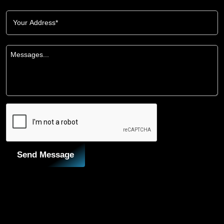
Send Message