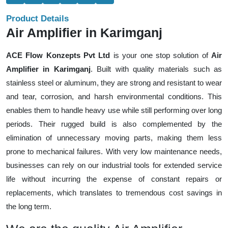
Product Details
Air Amplifier in Karimganj
ACE Flow Konzepts Pvt Ltd
is your one stop solution of
Air
Amplifier in Karimganj
. Built with quality materials such as
stainless steel or aluminum, they are strong and resistant to wear
and tear, corrosion, and harsh environmental conditions. This
enables them to handle heavy use while still performing over long
periods. Their rugged build is also complemented by the
elimination of unnecessary moving parts, making them less
prone to mechanical failures. With very low maintenance needs,
businesses can rely on our industrial tools for extended service
life without incurring the expense of constant repairs or
replacements, which translates to tremendous cost savings in
the long term.