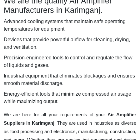
We are the quality Air Amplifier
Manufacturers in Karimganj.
Advanced cooling systems that maintain safe operating
temperatures for equipment.
Devices that provide powerful airflow for cleaning, drying,
and ventilation.
Precision-engineered tools to control and regulate the flow
of liquids and gases.
Industrial equipment that eliminates blockages and ensures
smooth material discharge.
Energy-efficient tools that minimize compressed air usage
while maximizing output.
We are here for all your requirements of your
Air Amplifier
Suppliers in Karimganj
. They are used in industries as diverse
as food processing and electronics, manufacturing, construction,
and more. Whether they are cooling hot equipment and drying