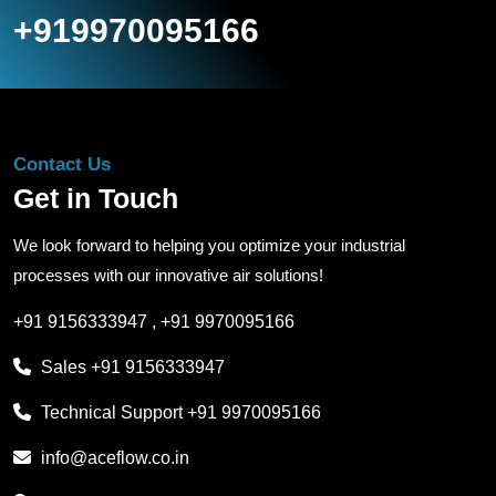
+919970095166
Contact Us
Get in Touch
We look forward to helping you optimize your industrial
processes with our innovative air solutions!
+91 9156333947
,
+91 9970095166
Sales
+91 9156333947
Technical Support
+91 9970095166
info@aceflow.co.in