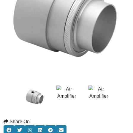
Share On