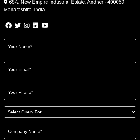
68A, New Empire Industrial Estate, Andheri- 400059,
Maharashtra, India