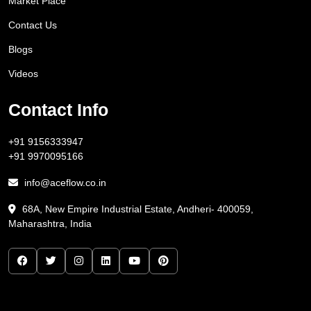
Market Place
Contact Us
Blogs
Videos
Contact Info
+91 9156333947
+91 9970095166
info@aceflow.co.in
68A, New Empire Industrial Estate, Andheri- 400059,
Maharashtra, India