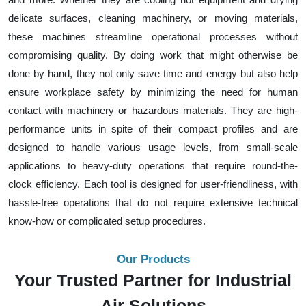
delicate surfaces, cleaning machinery, or moving materials,
these machines streamline operational processes without
compromising quality. By doing work that might otherwise be
done by hand, they not only save time and energy but also help
ensure workplace safety by minimizing the need for human
contact with machinery or hazardous materials. They are high-
performance units in spite of their compact profiles and are
designed to handle various usage levels, from small-scale
applications to heavy-duty operations that require round-the-
clock efficiency. Each tool is designed for user-friendliness, with
hassle-free operations that do not require extensive technical
know-how or complicated setup procedures.
Our Products
Your Trusted Partner for Industrial
Air Solutions