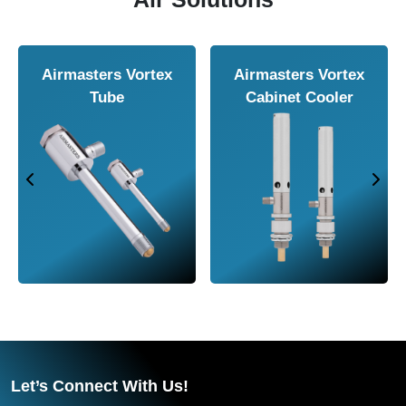
 Air
Airmasters Air
Airmasters Ai
Amplifier
Conveyor
Let’s Connect With Us!