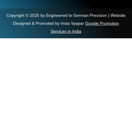
Copyright © 2025 by Engineered to German Precision | Website
Designed & Promoted by Insta Vyapar
Google Promotion
Services in India