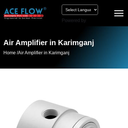
Powered by
Air Amplifier in Karimganj
Home /
Air Amplifier in Karimganj