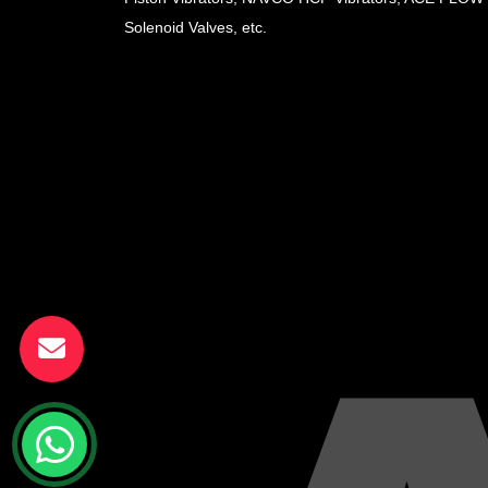
Solenoid Valves, etc.