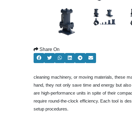
Share On
cleaning machinery, or moving materials, these ma
hand, they not only save time and energy but als
are high-performance units in spite of their compa
require round-the-clock efficiency. Each tool is de
setup procedures.