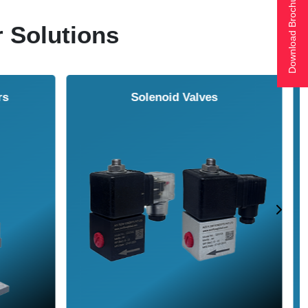
Download Brochure
r Solutions
ol Cooler
Vortex Tubes