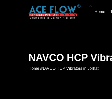
X
Home
NAVCO HCP Vibrat
Home /
NAVCO HCP Vibrators in Jorhat