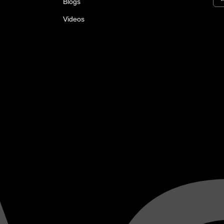
Blogs
Videos