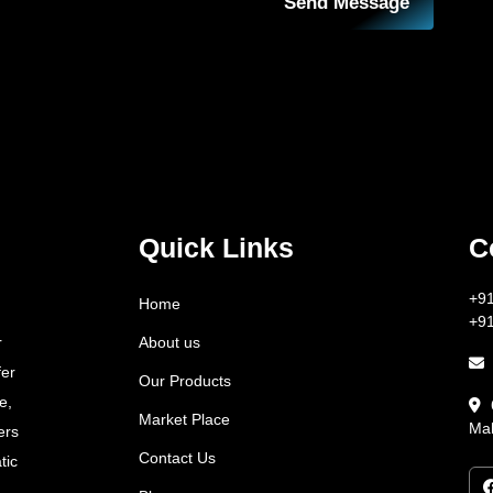
Send Message
Quick Links
C
+9
Home
+9
About us
r
fer
Our Products
e,
Market Place
Mah
ers
Contact Us
tic