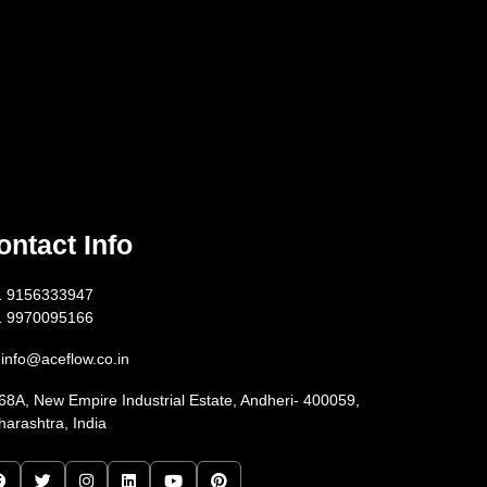
ontact Info
1 9156333947
1 9970095166
info@aceflow.co.in
68A, New Empire Industrial Estate, Andheri- 400059,
arashtra, India