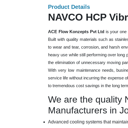
Product Details
NAVCO HCP Vibra
ACE Flow Konzepts Pvt Ltd
is your one 
Built with quality materials such as stainl
to wear and tear, corrosion, and harsh en
heavy use while still performing over long
the elimination of unnecessary moving par
With very low maintenance needs, busines
service life without incurring the expense 
to tremendous cost savings in the long ter
We are the qualit
Manufacturers in J
Advanced cooling systems that maintain