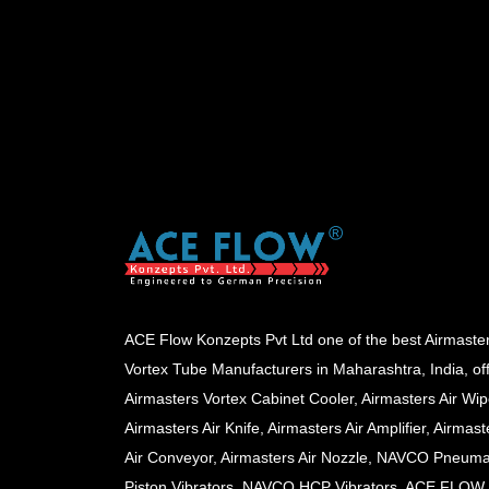
ACE Flow Konzepts Pvt Ltd one of the best Airmaste
Vortex Tube Manufacturers in Maharashtra, India, of
Airmasters Vortex Cabinet Cooler, Airmasters Air Wip
Airmasters Air Knife, Airmasters Air Amplifier, Airmast
Air Conveyor, Airmasters Air Nozzle, NAVCO Pneuma
Piston Vibrators, NAVCO HCP Vibrators, ACE FLOW