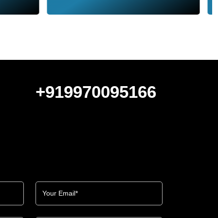
+919970095166