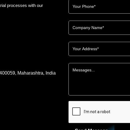
rial processes with our
 400059, Maharashtra, India