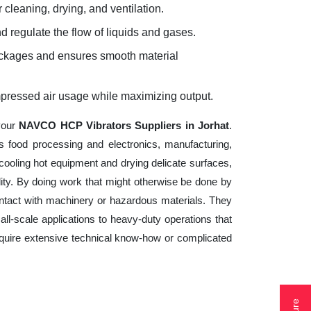
 cleaning, drying, and ventilation.
d regulate the flow of liquids and gases.
lockages and ensures smooth material
mpressed air usage while maximizing output.
your
NAVCO HCP Vibrators Suppliers in Jorhat
.
s food processing and electronics, manufacturing,
cooling hot equipment and drying delicate surfaces,
ity. By doing work that might otherwise be done by
ntact with machinery or hazardous materials. They
ll-scale applications to heavy-duty operations that
 require extensive technical know-how or complicated