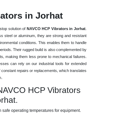
tors in Jorhat
stop solution of
NAVCO HCP Vibrators in Jorhat
.
ess steel or aluminum, they are strong and resistant
vironmental conditions. This enables them to handle
 periods. Their rugged build is also complemented by
ts, making them less prone to mechanical failures.
ses can rely on our industrial tools for extended
of constant repairs or replacements, which translates
m.
y NAVCO HCP Vibrators
orhat.
 safe operating temperatures for equipment.