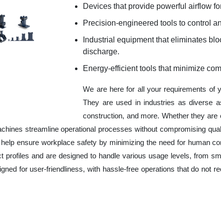
Devices that provide powerful airflow for
Precision-engineered tools to control an
Industrial equipment that eliminates b
discharge.
Energy-efficient tools that minimize co
We are here for all your requirements of 
They are used in industries as diverse a
construction, and more. Whether they are 
chines streamline operational processes without compromising qual
o help ensure workplace safety by minimizing the need for human co
ct profiles and are designed to handle various usage levels, from sma
signed for user-friendliness, with hassle-free operations that do not