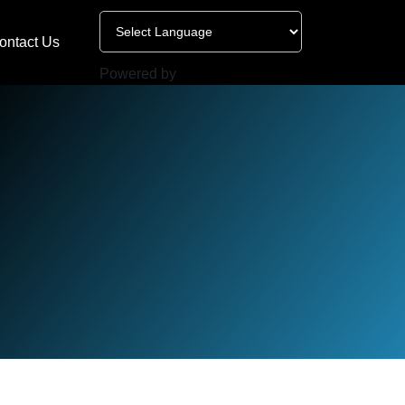
ontact Us
Powered by