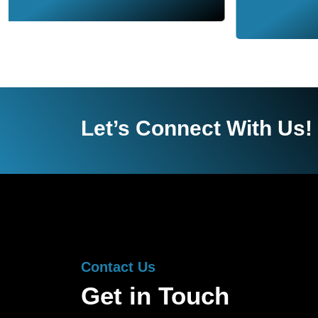
Let’s Connect With Us!
Contact Us
Get in Touch