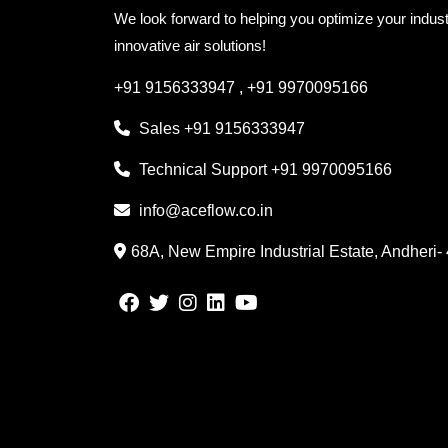
We look forward to helping you optimize your indust
innovative air solutions!
+91 9156333947
,
+91 9970095166
Sales
+91 9156333947
Technical Support
+91 9970095166
info@aceflow.co.in
68A, New Empire Industrial Estate, Andheri-