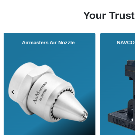
Your Trust
NAVCO HCP Vibrators