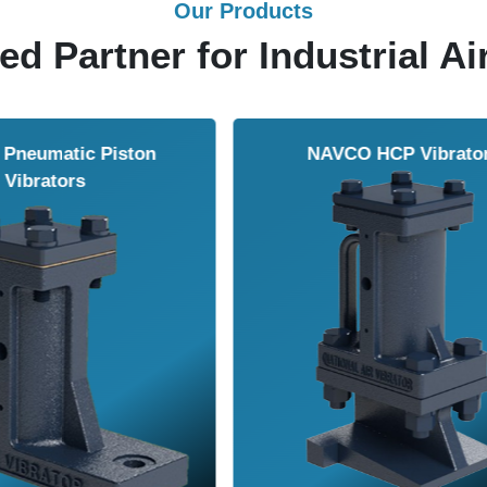
Our Products
ed Partner for Industrial Ai
Solenoid Valves
Airmasters Machine To