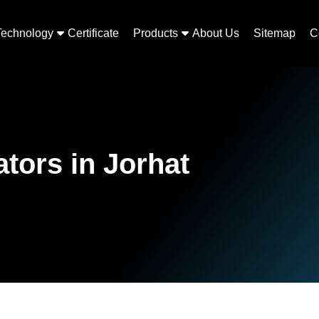
Technology
Certificate
Products
About Us
Sitemap
C
ors in Jorhat