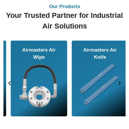
Our Products
Your Trusted Partner for Industrial
Air Solutions
Airmasters Air
Airmasters Air
Amplifier
Conveyor