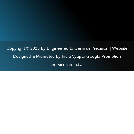
Copyright © 2025 by Engineered to German Precision | Website
Designed & Promoted by Insta Vyapar
Google Promotion
Services in India