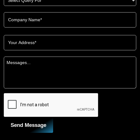
Send Message