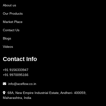
About us
Our Products
Market Place
Contact Us
Blogs
Videos
Contact Info
+91 9156333947
+91 9970095166
info@aceflow.co.in
68A, New Empire Industrial Estate, Andheri- 400059,
Maharashtra, India