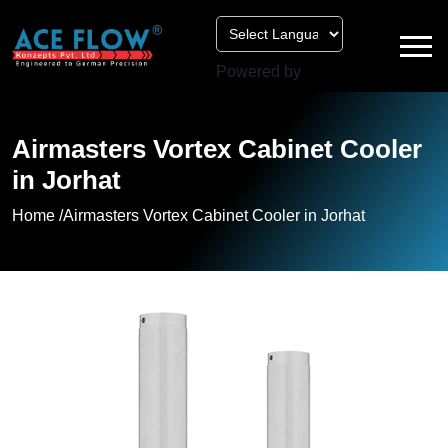
Powered by
Airmasters Vortex Cabinet Cooler
in Jorhat
Home /
Airmasters Vortex Cabinet Cooler in Jorhat