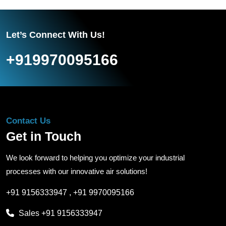
Let’s Connect With Us!
+919970095166
Contact Us
Get in Touch
We look forward to helping you optimize your industrial
processes with our innovative air solutions!
+91 9156333947
,
+91 9970095166
Sales
+91 9156333947