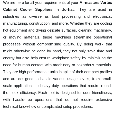
We are here for all your requirements of your
Airmasters Vortex
Cabinet Cooler Suppliers in Jorhat
. They are used in
industries as diverse as food processing and electronics,
manufacturing, construction, and more. Whether they are cooling
hot equipment and drying delicate surfaces, cleaning machinery,
or moving materials, these machines streamline operational
processes without compromising quality. By doing work that
might otherwise be done by hand, they not only save time and
energy but also help ensure workplace safety by minimizing the
need for human contact with machinery or hazardous materials.
They are high-performance units in spite of their compact profiles
and are designed to handle various usage levels, from small-
scale applications to heavy-duty operations that require round-
the-clock efficiency. Each tool is designed for user-friendliness,
with hassle-free operations that do not require extensive
technical know-how or complicated setup procedures.