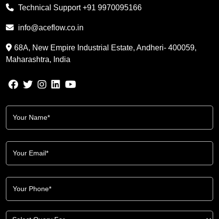
Technical Support
+91 9970095166
info@aceflow.co.in
68A, New Empire Industrial Estate, Andheri- 400059,
Maharashtra, India