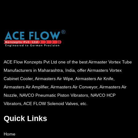
ACE Flow Konzepts Pvt Ltd one of the best Airmaster Vortex Tube
Manufacturers in Maharashtra, India, offer Airmasters Vortex
Cabinet Cooler, Airmasters Air Wipe, Airmasters Air Knife,
Airmasters Air Amplifier, Airmasters Air Conveyor, Airmasters Air
Nozzle, NAVCO Pneumatic Piston Vibrators, NAVCO HCP
Vibrators, ACE FLOW Solenoid Valves, etc.
Quick Links
Home