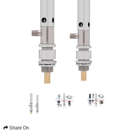
Share On