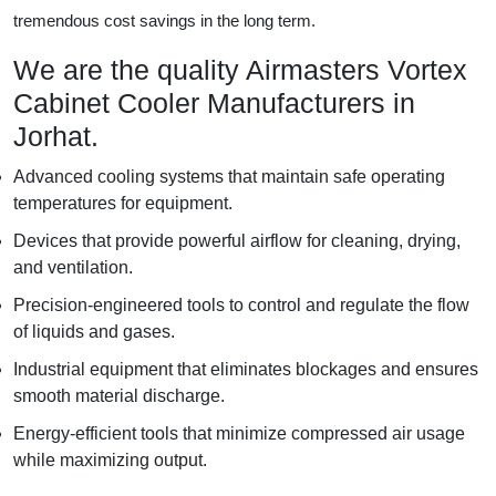
tremendous cost savings in the long term.
We are the quality Airmasters Vortex
Cabinet Cooler Manufacturers in
Jorhat.
Advanced cooling systems that maintain safe operating
temperatures for equipment.
Devices that provide powerful airflow for cleaning, drying,
and ventilation.
Precision-engineered tools to control and regulate the flow
of liquids and gases.
Industrial equipment that eliminates blockages and ensures
smooth material discharge.
Energy-efficient tools that minimize compressed air usage
while maximizing output.