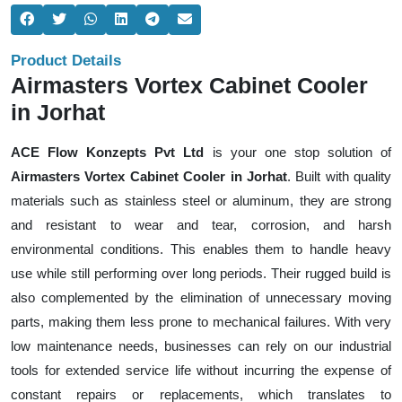
Product Details
Airmasters Vortex Cabinet Cooler
in Jorhat
ACE Flow Konzepts Pvt Ltd
is your one stop solution of
Airmasters Vortex Cabinet Cooler in Jorhat
. Built with quality
materials such as stainless steel or aluminum, they are strong
and resistant to wear and tear, corrosion, and harsh
environmental conditions. This enables them to handle heavy
use while still performing over long periods. Their rugged build is
also complemented by the elimination of unnecessary moving
parts, making them less prone to mechanical failures. With very
low maintenance needs, businesses can rely on our industrial
tools for extended service life without incurring the expense of
constant repairs or replacements, which translates to