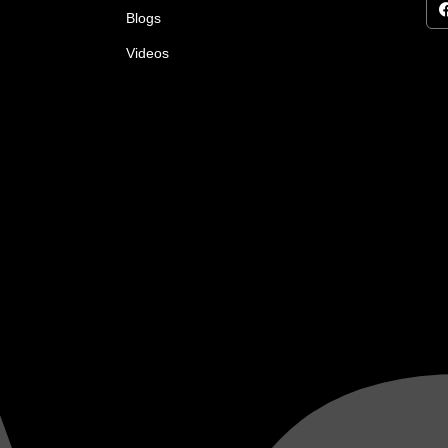
Blogs
Videos