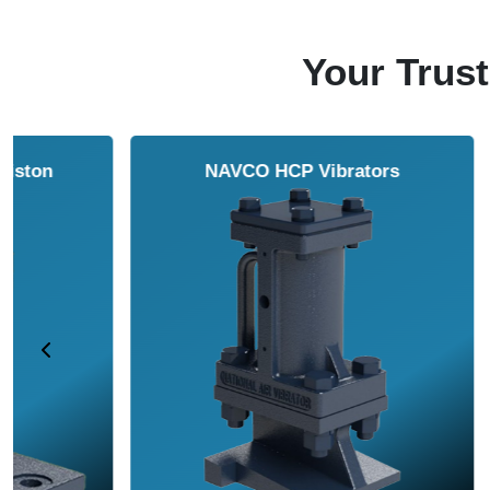
Your Trust
NAVCO HCP Vibrators