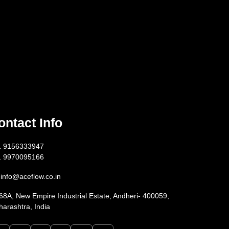
ontact Info
1 9156333947
1 9970095166
info@aceflow.co.in
68A, New Empire Industrial Estate, Andheri- 400059,
arashtra, India