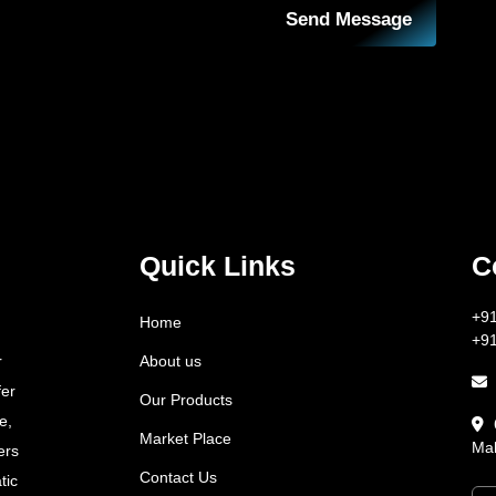
Send Message
Quick Links
C
+9
Home
+9
About us
r
fer
Our Products
e,
Market Place
Mah
ers
Contact Us
tic