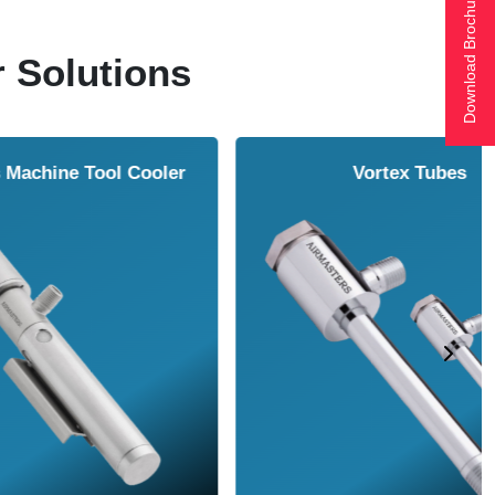
Download Brochure
r Solutions
ol Cooler
Vortex Tubes