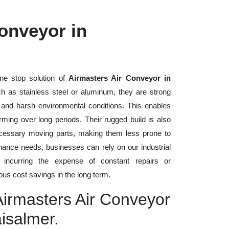
onveyor in
ne stop solution of
Airmasters Air Conveyor in
uch as stainless steel or aluminum, they are strong
, and harsh environmental conditions. This enables
rming over long periods. Their rugged build is also
cessary moving parts, making them less prone to
nance needs, businesses can rely on our industrial
t incurring the expense of constant repairs or
us cost savings in the long term.
Airmasters Air Conveyor
aisalmer.