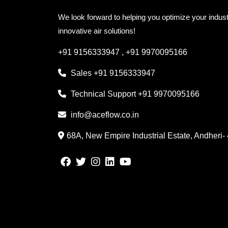
We look forward to helping you optimize your indust
innovative air solutions!
+91 9156333947
,
+91 9970095166
Sales
+91 9156333947
Technical Support
+91 9970095166
info@aceflow.co.in
68A, New Empire Industrial Estate, Andheri-