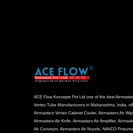
ACE Flow Konzepts Pvt Ltd one of the best Airmaste
Vortex Tube Manufacturers in Maharashtra, India, of
Airmasters Vortex Cabinet Cooler, Airmasters Air Wip
Airmasters Air Knife, Airmasters Air Amplifier, Airmast
Air Conveyor, Airmasters Air Nozzle, NAVCO Pneuma