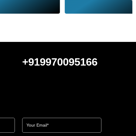
+919970095166