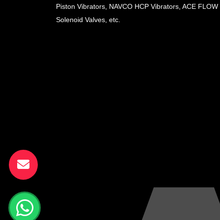
Piston Vibrators, NAVCO HCP Vibrators, ACE FLOW
Solenoid Valves, etc.