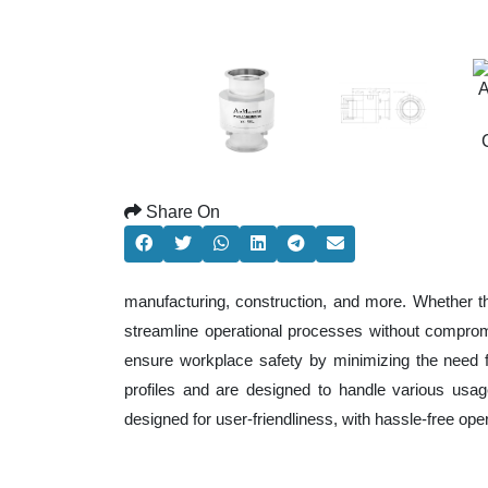
Share On
manufacturing, construction, and more. Whether t
streamline operational processes without comprom
ensure workplace safety by minimizing the need f
profiles and are designed to handle various usage
designed for user-friendliness, with hassle-free op