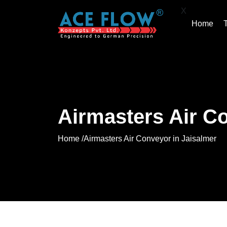
X
Home
Airmasters Air C
Home /
Airmasters Air Conveyor in Jaisalmer