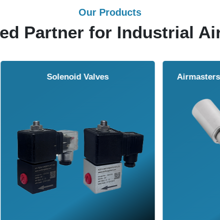
Our Products
ed Partner for Industrial Ai
Solenoid Valves
Airmasters Machine To