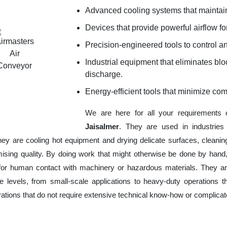
Advanced cooling systems that maintain
Devices that provide powerful airflow for
Precision-engineered tools to control an
Industrial equipment that eliminates b
discharge.
Energy-efficient tools that minimize co
We are here for all your requirements
Jaisalmer
. They are used in industries
hey are cooling hot equipment and drying delicate surfaces, cleani
ising quality. By doing work that might otherwise be done by hand,
or human contact with machinery or hazardous materials. They are
 levels, from small-scale applications to heavy-duty operations tha
erations that do not require extensive technical know-how or complica