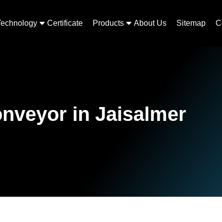
Technology
Certificate
Products
About Us
Sitemap
C
onveyor in Jaisalmer