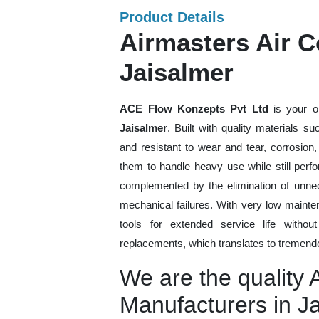
Product Details
Airmasters Air C
Jaisalmer
ACE Flow Konzepts Pvt Ltd
is your o
Jaisalmer
. Built with quality materials s
and resistant to wear and tear, corrosion
them to handle heavy use while still perfo
complemented by the elimination of unne
mechanical failures. With very low mainte
tools for extended service life withou
replacements, which translates to tremendo
We are the quality 
Manufacturers in J