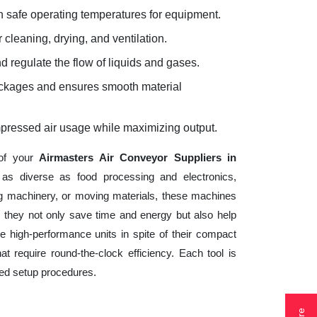
 safe operating temperatures for equipment.
 cleaning, drying, and ventilation.
d regulate the flow of liquids and gases.
lockages and ensures smooth material
mpressed air usage while maximizing output.
 of your
Airmasters Air Conveyor Suppliers in
 as diverse as food processing and electronics,
ng machinery, or moving materials, these machines
 they not only save time and energy but also help
 high-performance units in spite of their compact
t require round-the-clock efficiency. Each tool is
ted setup procedures.