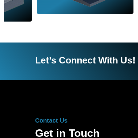
Let’s Connect With Us!
Contact Us
Get in Touch