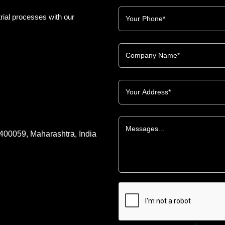
rial processes with our
 400059, Maharashtra, India