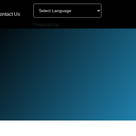
ontact Us
Powered by