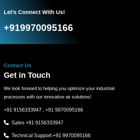
Let’s Connect With Us!
+919970095166
Contact Us
Get in Touch
We look forward to helping you optimize your industrial
processes with our innovative air solutions!
+91 9156333947
,
+91 9970095166
Sales
+91 9156333947
Technical Support
+91 9970095166