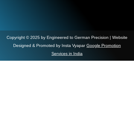
Copyright © 2025 by Engineered to German Precision | Website
Designed & Promoted by Insta Vyapar
Google Promotion
Services in India