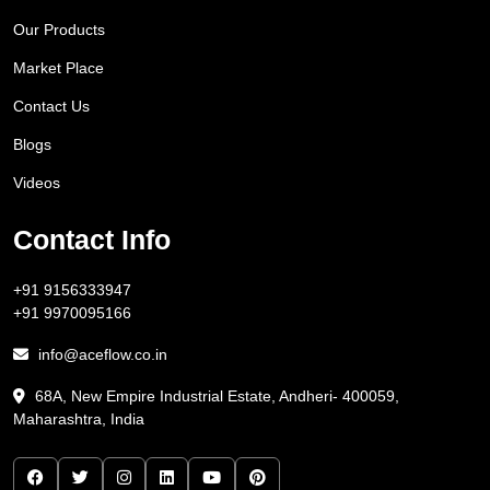
Our Products
Market Place
Contact Us
Blogs
Videos
Contact Info
+91 9156333947
+91 9970095166
info@aceflow.co.in
68A, New Empire Industrial Estate, Andheri- 400059,
Maharashtra, India