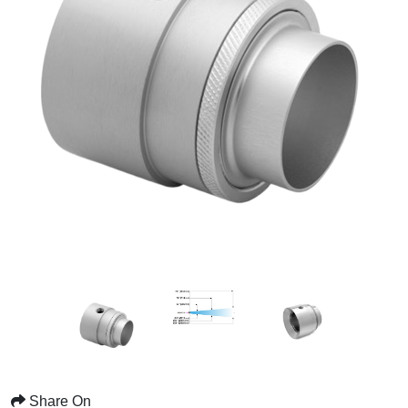
Share On