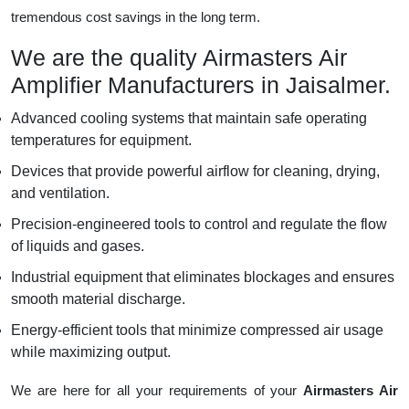
tremendous cost savings in the long term.
We are the quality Airmasters Air
Amplifier Manufacturers in Jaisalmer.
Advanced cooling systems that maintain safe operating
temperatures for equipment.
Devices that provide powerful airflow for cleaning, drying,
and ventilation.
Precision-engineered tools to control and regulate the flow
of liquids and gases.
Industrial equipment that eliminates blockages and ensures
smooth material discharge.
Energy-efficient tools that minimize compressed air usage
while maximizing output.
We are here for all your requirements of your
Airmasters Air