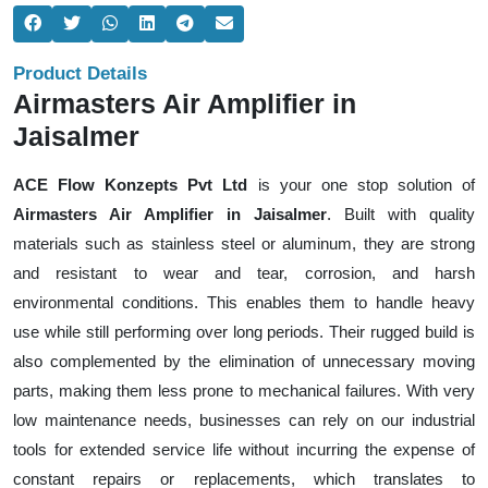
Product Details
Airmasters Air Amplifier in
Jaisalmer
ACE Flow Konzepts Pvt Ltd
is your one stop solution of
Airmasters Air Amplifier in Jaisalmer
. Built with quality
materials such as stainless steel or aluminum, they are strong
and resistant to wear and tear, corrosion, and harsh
environmental conditions. This enables them to handle heavy
use while still performing over long periods. Their rugged build is
also complemented by the elimination of unnecessary moving
parts, making them less prone to mechanical failures. With very
low maintenance needs, businesses can rely on our industrial
tools for extended service life without incurring the expense of
constant repairs or replacements, which translates to