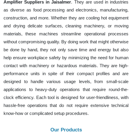
Amplifier Suppliers in Jaisalmer
. They are used in industries
as diverse as food processing and electronics, manufacturing,
construction, and more. Whether they are cooling hot equipment
and drying delicate surfaces, cleaning machinery, or moving
materials, these machines streamline operational processes
without compromising quality. By doing work that might otherwise
be done by hand, they not only save time and energy but also
help ensure workplace safety by minimizing the need for human
contact with machinery or hazardous materials. They are high-
performance units in spite of their compact profiles and are
designed to handle various usage levels, from small-scale
applications to heavy-duty operations that require round-the-
clock efficiency. Each tool is designed for user-friendliness, with
hassle-free operations that do not require extensive technical
know-how or complicated setup procedures.
Our Products