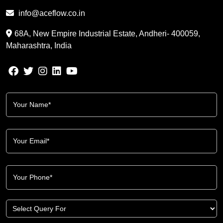
info@aceflow.co.in
68A, New Empire Industrial Estate, Andheri- 400059,
Maharashtra, India