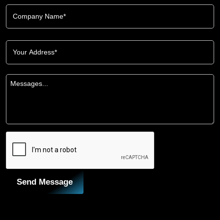
Send Message