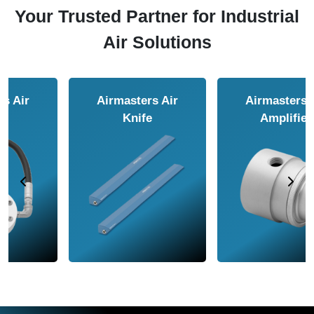
Your Trusted Partner for Industrial
Air Solutions
Airmasters Air
Airmasters Air
Amplifier
Conveyor