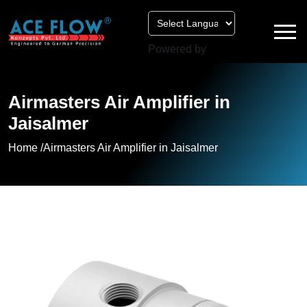
Powered by
Airmasters Air Amplifier in
Jaisalmer
Home /
Airmasters Air Amplifier in Jaisalmer