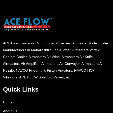
ACE Flow Konzepts Pvt Ltd one of the best Airmaster Vortex Tube
Manufacturers in Maharashtra, India, offer Airmasters Vortex
Cabinet Cooler, Airmasters Air Wipe, Airmasters Air Knife,
Airmasters Air Amplifier, Airmasters Air Conveyor, Airmasters Air
Nozzle, NAVCO Pneumatic Piston Vibrators, NAVCO HCP
Vibrators, ACE FLOW Solenoid Valves, etc.
Quick Links
Home
About us