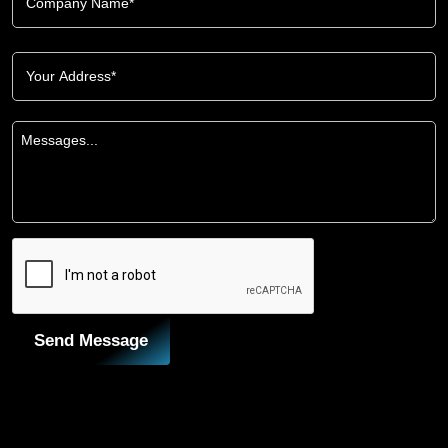
Send Message