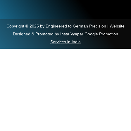
Copyright © 2025 by Engineered to German Precision | Website
Designed & Promoted by Insta Vyapar
Google Promotion
Services in India