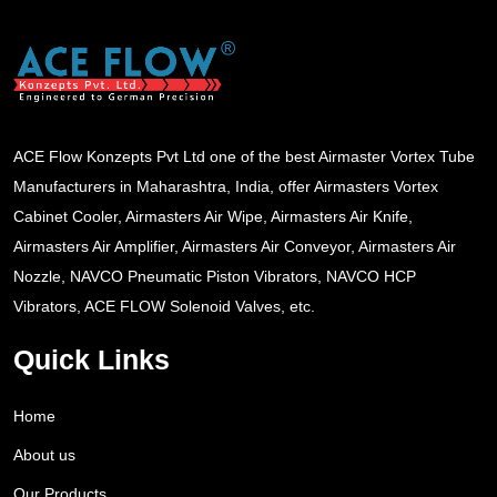
ACE Flow Konzepts Pvt Ltd one of the best Airmaster Vortex Tube
Manufacturers in Maharashtra, India, offer Airmasters Vortex
Cabinet Cooler, Airmasters Air Wipe, Airmasters Air Knife,
Airmasters Air Amplifier, Airmasters Air Conveyor, Airmasters Air
Nozzle, NAVCO Pneumatic Piston Vibrators, NAVCO HCP
Vibrators, ACE FLOW Solenoid Valves, etc.
Quick Links
Home
About us
Our Products