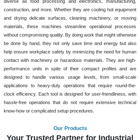
diverse as food processing and electronics, manufacturing,
construction, and more. Whether they are cooling hot equipment
and drying delicate surfaces, cleaning machinery, or moving
materials, these machines streamline operational processes
without compromising quality. By doing work that might otherwise
be done by hand, they not only save time and energy but also
help ensure workplace safety by minimizing the need for human
contact with machinery or hazardous materials. They are high-
performance units in spite of their compact profiles and are
designed to handle various usage levels, from small-scale
applications to heavy-duty operations that require round-the-
clock efficiency. Each tool is designed for user-friendliness, with
hassle-free operations that do not require extensive technical
know-how or complicated setup procedures.
Our Products
Your Trusted Partner for Industrial