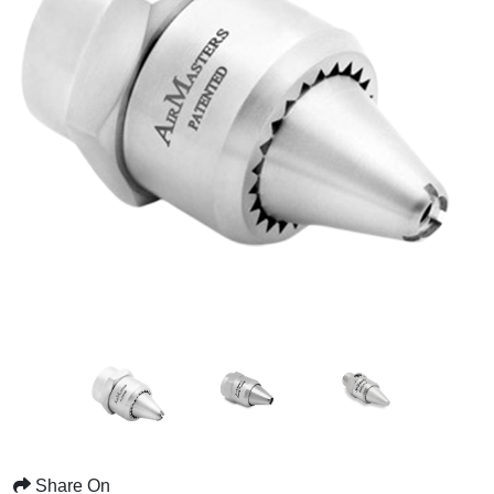
Share On