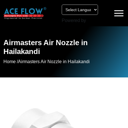
Powered by
Airmasters Air Nozzle in
Hailakandi
Home /
Airmasters Air Nozzle in Hailakandi