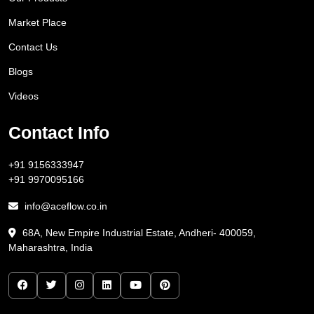
Market Place
Contact Us
Blogs
Videos
Contact Info
+91 9156333947
+91 9970095166
info@aceflow.co.in
68A, New Empire Industrial Estate, Andheri- 400059,
Maharashtra, India