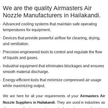
We are the quality Airmasters Air
Nozzle Manufacturers in Hailakandi.
Advanced cooling systems that maintain safe operating
temperatures for equipment.
Devices that provide powerful airflow for cleaning, drying,
and ventilation.
Precision-engineered tools to control and regulate the flow
of liquids and gases.
Industrial equipment that eliminates blockages and ensures
smooth material discharge.
Energy-efficient tools that minimize compressed air usage
while maximizing output.
We are here for all your requirements of your
Airmasters Air
Nozzle Suppliers in Hailakandi
. They are used in industries as