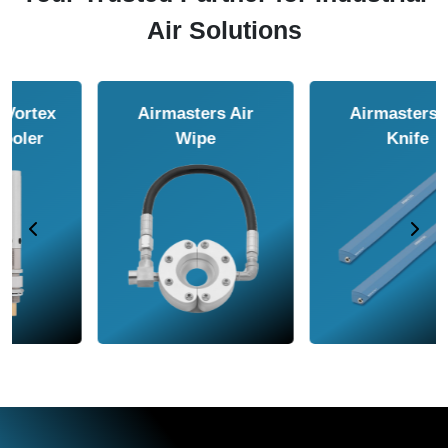
Air Solutions
Airmasters Air
Airmasters Air
Amplifier
Conveyor