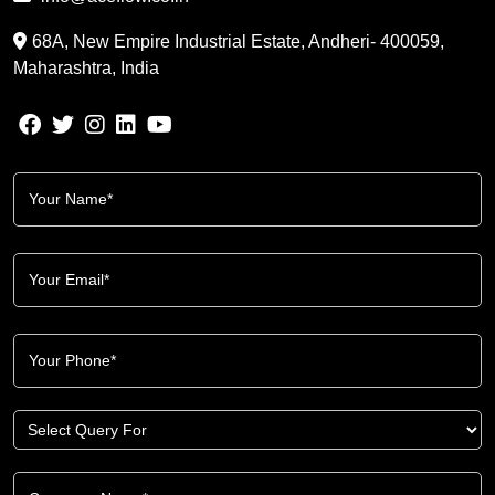
68A, New Empire Industrial Estate, Andheri- 400059,
Maharashtra, India