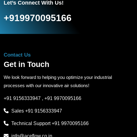
Let’s Connect With Us!
+919970095166
Contact Us
Get in Touch
We look forward to helping you optimize your industrial
processes with our innovative air solutions!
+91 9156333947
,
+91 9970095166
Sales
+91 9156333947
Technical Support
+91 9970095166
info@aceflow.co.in