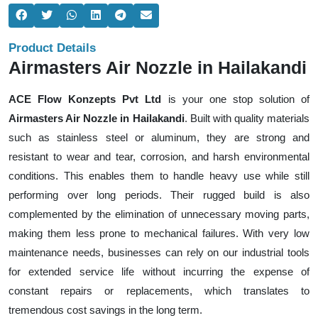
Product Details
Airmasters Air Nozzle in Hailakandi
ACE Flow Konzepts Pvt Ltd
is your one stop solution of
Airmasters Air Nozzle in Hailakandi
. Built with quality materials
such as stainless steel or aluminum, they are strong and
resistant to wear and tear, corrosion, and harsh environmental
conditions. This enables them to handle heavy use while still
performing over long periods. Their rugged build is also
complemented by the elimination of unnecessary moving parts,
making them less prone to mechanical failures. With very low
maintenance needs, businesses can rely on our industrial tools
for extended service life without incurring the expense of
constant repairs or replacements, which translates to
tremendous cost savings in the long term.