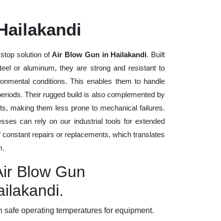
Hailakandi
stop solution of
Air Blow Gun in Hailakandi
. Built
steel or aluminum, they are strong and resistant to
ronmental conditions. This enables them to handle
 periods. Their rugged build is also complemented by
ts, making them less prone to mechanical failures.
ses can rely on our industrial tools for extended
of constant repairs or replacements, which translates
m.
Air Blow Gun
ailakandi.
 safe operating temperatures for equipment.