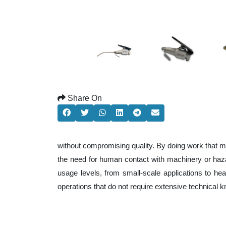
Share On
without compromising quality. By doing work that m
the need for human contact with machinery or haza
usage levels, from small-scale applications to heav
operations that do not require extensive technical