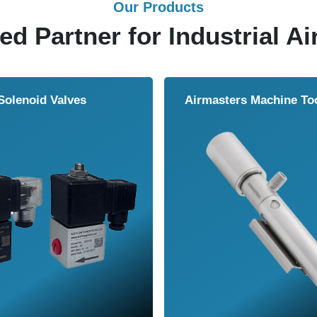
Our Products
ed Partner for Industrial Ai
Solenoid Valves
Airmasters Machine To