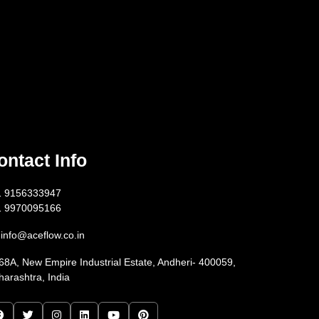
ontact Info
1 9156333947
1 9970095166
info@aceflow.co.in
68A, New Empire Industrial Estate, Andheri- 400059,
arashtra, India