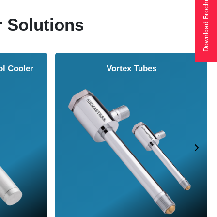
Download Brochure
r Solutions
ol Cooler
Vortex Tubes