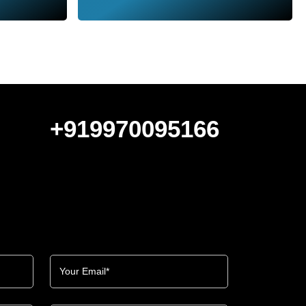
+919970095166