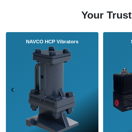
Your Trust
NAVCO HCP Vibrators