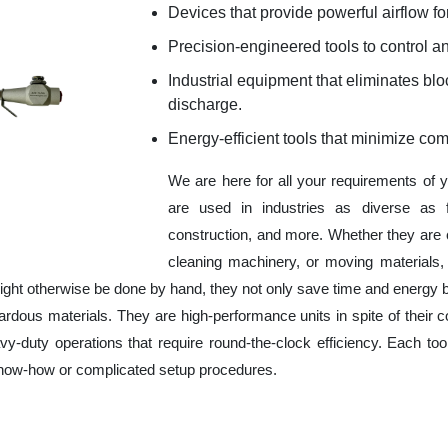
Devices that provide powerful airflow for
Precision-engineered tools to control an
Industrial equipment that eliminates b
discharge.
Energy-efficient tools that minimize co
We are here for all your requirements of 
are used in industries as diverse as f
construction, and more. Whether they are 
cleaning machinery, or moving materials,
ight otherwise be done by hand, they not only save time and energy 
rdous materials. They are high-performance units in spite of their c
y-duty operations that require round-the-clock efficiency. Each tool
 know-how or complicated setup procedures.