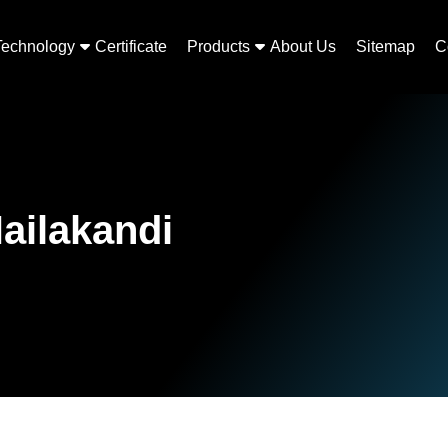
Technology
Certificate
Products
About Us
Sitemap
C
ailakandi