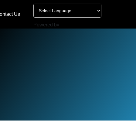
ontact Us
Powered by