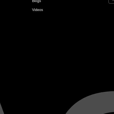
Blogs
Videos