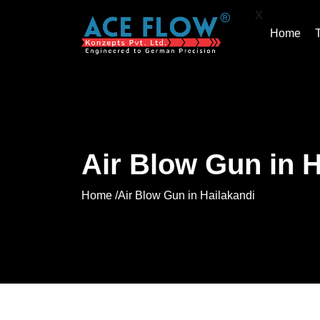
X
Home
Air Blow Gun in H
Home /
Air Blow Gun in Hailakandi