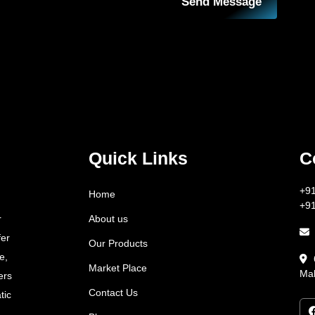
Send Message
Quick Links
C
+9
Home
+9
About us
r
fer
Our Products
e,
Market Place
Mah
ers
Contact Us
tic