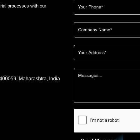
rial processes with our
 400059, Maharashtra, India