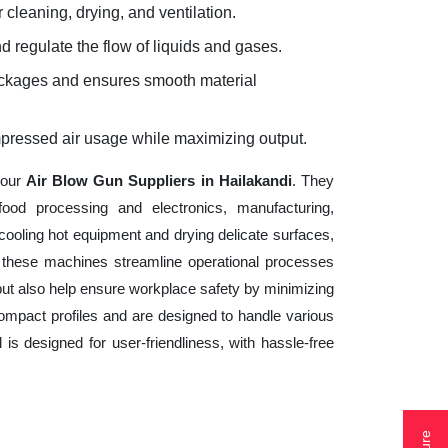
 cleaning, drying, and ventilation.
d regulate the flow of liquids and gases.
lockages and ensures smooth material
mpressed air usage while maximizing output.
your
Air Blow Gun Suppliers in Hailakandi
. They
ood processing and electronics, manufacturing,
cooling hot equipment and drying delicate surfaces,
 these machines streamline operational processes
but also help ensure workplace safety by minimizing
ompact profiles and are designed to handle various
 is designed for user-friendliness, with hassle-free