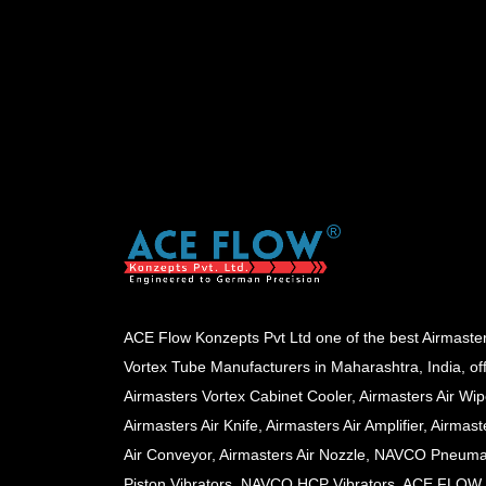
ACE Flow Konzepts Pvt Ltd one of the best Airmaste
Vortex Tube Manufacturers in Maharashtra, India, of
Airmasters Vortex Cabinet Cooler, Airmasters Air Wip
Airmasters Air Knife, Airmasters Air Amplifier, Airmast
Air Conveyor, Airmasters Air Nozzle, NAVCO Pneuma
Piston Vibrators, NAVCO HCP Vibrators, ACE FLOW