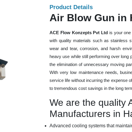
Product Details
Air Blow Gun in 
ACE Flow Konzepts Pvt Ltd
is your one 
with quality materials such as stainless 
wear and tear, corrosion, and harsh envi
heavy use while still performing over long
the elimination of unnecessary moving par
With very low maintenance needs, busines
service life without incurring the expense 
to tremendous cost savings in the long ter
We are the quality 
Manufacturers in H
Advanced cooling systems that maintain