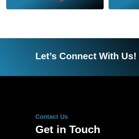
Let’s Connect With Us!
Contact Us
Get in Touch