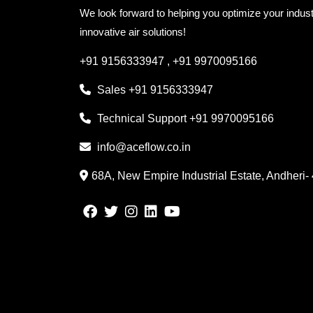
We look forward to helping you optimize your indust
innovative air solutions!
+91 9156333947
,
+91 9970095166
Sales
+91 9156333947
Technical Support
+91 9970095166
info@aceflow.co.in
68A, New Empire Industrial Estate, Andheri-