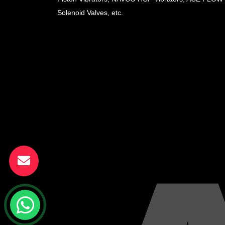
Solenoid Valves, etc.