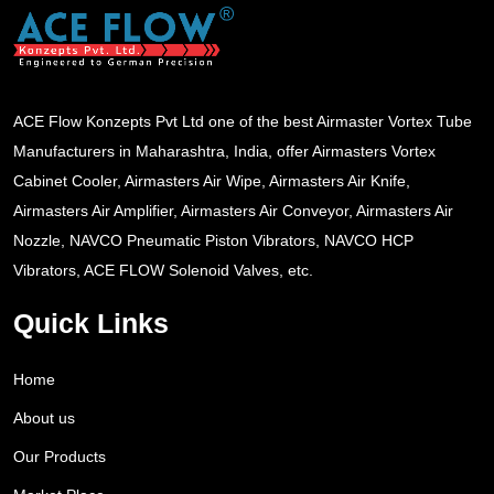
ACE Flow Konzepts Pvt Ltd one of the best Airmaster Vortex Tube
Manufacturers in Maharashtra, India, offer Airmasters Vortex
Cabinet Cooler, Airmasters Air Wipe, Airmasters Air Knife,
Airmasters Air Amplifier, Airmasters Air Conveyor, Airmasters Air
Nozzle, NAVCO Pneumatic Piston Vibrators, NAVCO HCP
Vibrators, ACE FLOW Solenoid Valves, etc.
Quick Links
Home
About us
Our Products