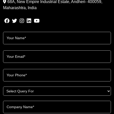
68A, New Empire Industrial Estate, Andheri- 400059,
Maharashtra, India