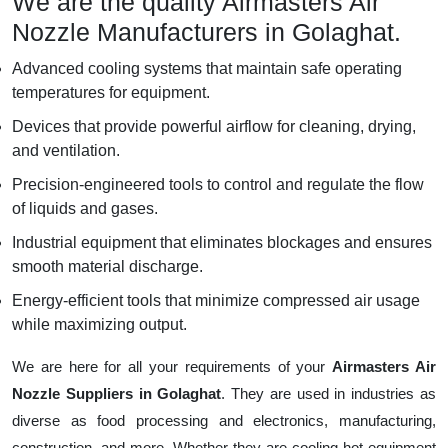
We are the quality Airmasters Air
Nozzle Manufacturers in Golaghat.
Advanced cooling systems that maintain safe operating
temperatures for equipment.
Devices that provide powerful airflow for cleaning, drying,
and ventilation.
Precision-engineered tools to control and regulate the flow
of liquids and gases.
Industrial equipment that eliminates blockages and ensures
smooth material discharge.
Energy-efficient tools that minimize compressed air usage
while maximizing output.
We are here for all your requirements of your
Airmasters Air
Nozzle Suppliers in Golaghat
. They are used in industries as
diverse as food processing and electronics, manufacturing,
construction, and more. Whether they are cooling hot equipment