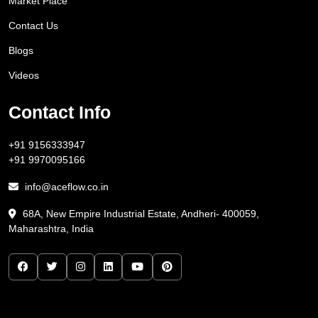
Market Place
Contact Us
Blogs
Videos
Contact Info
+91 9156333947
+91 9970095166
info@aceflow.co.in
68A, New Empire Industrial Estate, Andheri- 400059,
Maharashtra, India