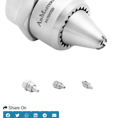
Share On