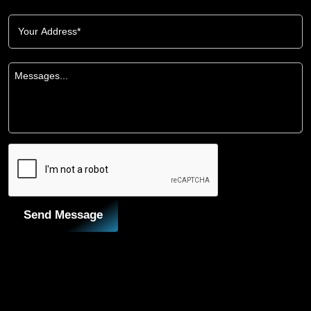
Send Message