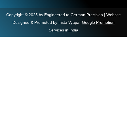
Copyright © 2025 by Engineered to German Precision | Website
Designed & Promoted by Insta Vyapar
Google Promotion
Services in India