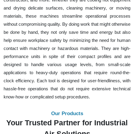
and drying delicate surfaces, cleaning machinery, or moving
materials, these machines streamline operational processes
without compromising quality. By doing work that might otherwise
be done by hand, they not only save time and energy but also
help ensure workplace safety by minimizing the need for human
contact with machinery or hazardous materials. They are high-
performance units in spite of their compact profiles and are
designed to handle various usage levels, from small-scale
applications to heavy-duty operations that require round-the-
clock efficiency. Each tool is designed for user-friendliness, with
hassle-free operations that do not require extensive technical
know-how or complicated setup procedures.
Our Products
Your Trusted Partner for Industrial
Air Solutions