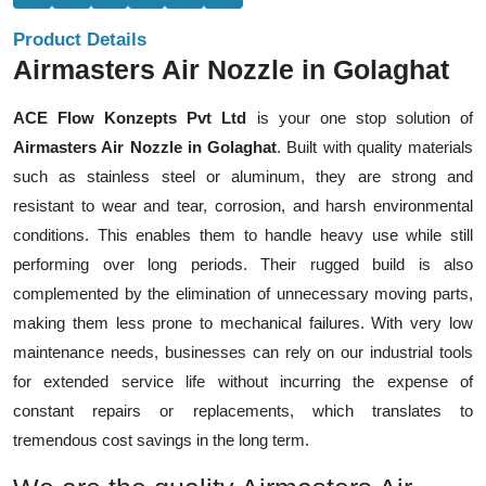
Product Details
Airmasters Air Nozzle in Golaghat
ACE Flow Konzepts Pvt Ltd
is your one stop solution of
Airmasters Air Nozzle in Golaghat
. Built with quality materials
such as stainless steel or aluminum, they are strong and
resistant to wear and tear, corrosion, and harsh environmental
conditions. This enables them to handle heavy use while still
performing over long periods. Their rugged build is also
complemented by the elimination of unnecessary moving parts,
making them less prone to mechanical failures. With very low
maintenance needs, businesses can rely on our industrial tools
for extended service life without incurring the expense of
constant repairs or replacements, which translates to
tremendous cost savings in the long term.