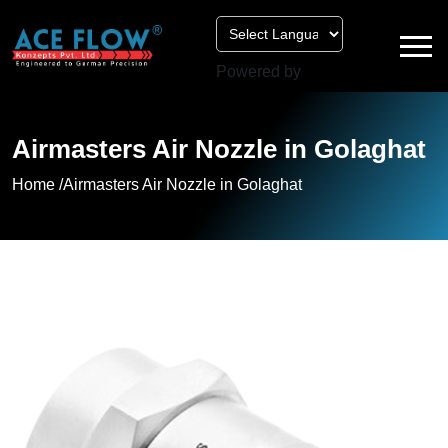
Powered by
Airmasters Air Nozzle in Golaghat
Home /
Airmasters Air Nozzle in Golaghat