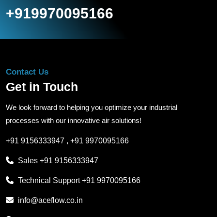
+919970095166
Contact Us
Get in Touch
We look forward to helping you optimize your industrial
processes with our innovative air solutions!
+91 9156333947
,
+91 9970095166
Sales
+91 9156333947
Technical Support
+91 9970095166
info@aceflow.co.in