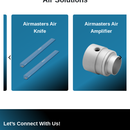
Airmasters Air
Airmasters Air
Amplifier
Conveyor
Let’s Connect With Us!