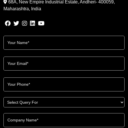
68A, New Empire Industrial Estate, Andheri- 400059,
Maharashtra, India