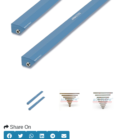
Share On