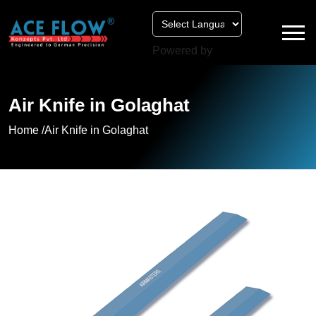
Powered by
Air Knife in Golaghat
Home /
Air Knife in Golaghat