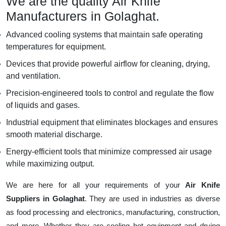
We are the quality Air Knife
Manufacturers in Golaghat.
Advanced cooling systems that maintain safe operating
temperatures for equipment.
Devices that provide powerful airflow for cleaning, drying,
and ventilation.
Precision-engineered tools to control and regulate the flow
of liquids and gases.
Industrial equipment that eliminates blockages and ensures
smooth material discharge.
Energy-efficient tools that minimize compressed air usage
while maximizing output.
We are here for all your requirements of your
Air Knife
Suppliers in Golaghat
. They are used in industries as diverse
as food processing and electronics, manufacturing, construction,
and more. Whether they are cooling hot equipment and drying