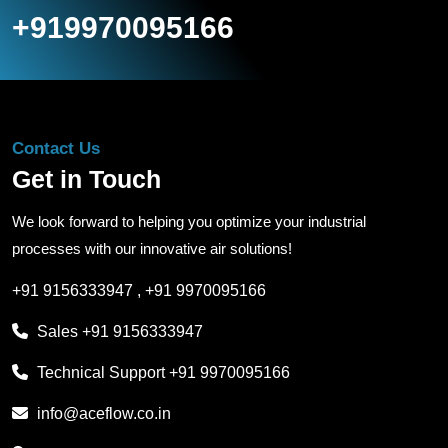
+919970095166
Contact Us
Get in Touch
We look forward to helping you optimize your industrial
processes with our innovative air solutions!
+91 9156333947
,
+91 9970095166
Sales
+91 9156333947
Technical Support
+91 9970095166
info@aceflow.co.in