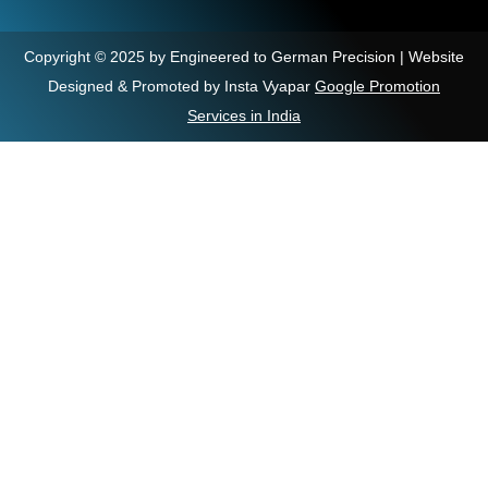
Copyright © 2025 by Engineered to German Precision | Website
Designed & Promoted by Insta Vyapar
Google Promotion
Services in India