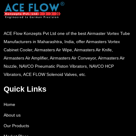
ACE Flow Konzepts Pvt Ltd one of the best Airmaster Vortex Tube
Manufacturers in Maharashtra, India, offer Airmasters Vortex
Cabinet Cooler, Airmasters Air Wipe, Airmasters Air Knife,
Airmasters Air Amplifier, Airmasters Air Conveyor, Airmasters Air
Nozzle, NAVCO Pneumatic Piston Vibrators, NAVCO HCP
Vibrators, ACE FLOW Solenoid Valves, etc.
Quick Links
Home
About us
Our Products