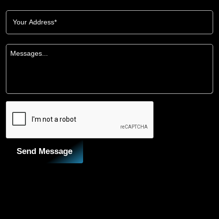
Send Message