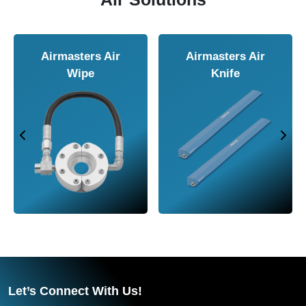
Airmasters Air
Airmasters Air
Wipe
Knife
Let’s Connect With Us!