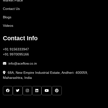
Market Place
Contact Us
Blogs
Videos
Contact Info
+91 9156333947
+91 9970095166
info@aceflow.co.in
68A, New Empire Industrial Estate, Andheri- 400059,
Maharashtra, India