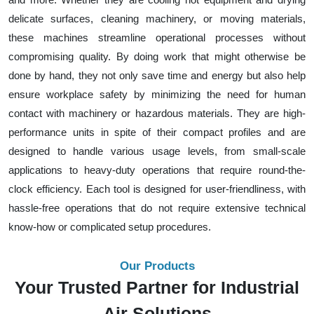
delicate surfaces, cleaning machinery, or moving materials,
these machines streamline operational processes without
compromising quality. By doing work that might otherwise be
done by hand, they not only save time and energy but also help
ensure workplace safety by minimizing the need for human
contact with machinery or hazardous materials. They are high-
performance units in spite of their compact profiles and are
designed to handle various usage levels, from small-scale
applications to heavy-duty operations that require round-the-
clock efficiency. Each tool is designed for user-friendliness, with
hassle-free operations that do not require extensive technical
know-how or complicated setup procedures.
Our Products
Your Trusted Partner for Industrial
Air Solutions