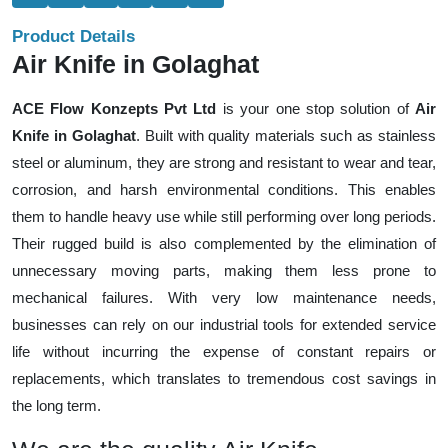
Product Details
Air Knife in Golaghat
ACE Flow Konzepts Pvt Ltd
is your one stop solution of
Air
Knife in Golaghat
. Built with quality materials such as stainless
steel or aluminum, they are strong and resistant to wear and tear,
corrosion, and harsh environmental conditions. This enables
them to handle heavy use while still performing over long periods.
Their rugged build is also complemented by the elimination of
unnecessary moving parts, making them less prone to
mechanical failures. With very low maintenance needs,
businesses can rely on our industrial tools for extended service
life without incurring the expense of constant repairs or
replacements, which translates to tremendous cost savings in
the long term.