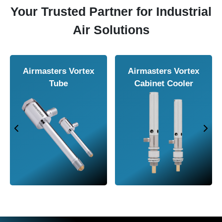
Your Trusted Partner for Industrial
Air Solutions
Airmasters Vortex
Airmasters Vortex
Tube
Cabinet Cooler