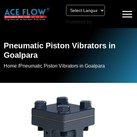
Powered by
Pneumatic Piston Vibrators in
Goalpara
Home /
Pneumatic Piston Vibrators in Goalpara