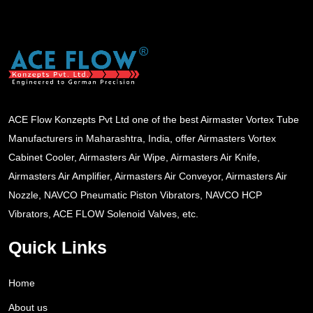
ACE Flow Konzepts Pvt Ltd one of the best Airmaster Vortex Tube
Manufacturers in Maharashtra, India, offer Airmasters Vortex
Cabinet Cooler, Airmasters Air Wipe, Airmasters Air Knife,
Airmasters Air Amplifier, Airmasters Air Conveyor, Airmasters Air
Nozzle, NAVCO Pneumatic Piston Vibrators, NAVCO HCP
Vibrators, ACE FLOW Solenoid Valves, etc.
Quick Links
Home
About us