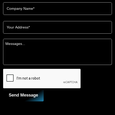
Send Message