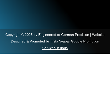
Copyright © 2025 by Engineered to German Precision | Website
Designed & Promoted by Insta Vyapar
Google Promotion
Services in India