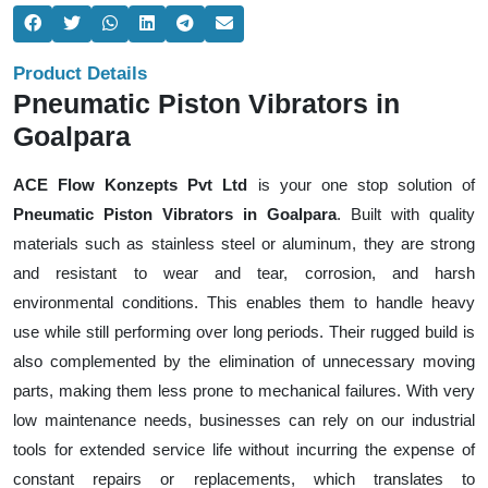
Product Details
Pneumatic Piston Vibrators in
Goalpara
ACE Flow Konzepts Pvt Ltd
is your one stop solution of
Pneumatic Piston Vibrators in Goalpara
. Built with quality
materials such as stainless steel or aluminum, they are strong
and resistant to wear and tear, corrosion, and harsh
environmental conditions. This enables them to handle heavy
use while still performing over long periods. Their rugged build is
also complemented by the elimination of unnecessary moving
parts, making them less prone to mechanical failures. With very
low maintenance needs, businesses can rely on our industrial
tools for extended service life without incurring the expense of
constant repairs or replacements, which translates to