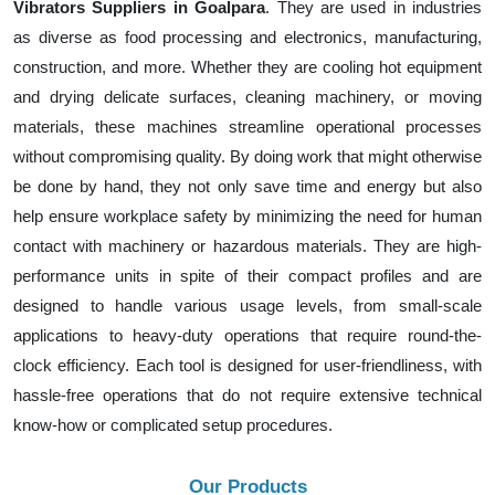
Vibrators Suppliers in Goalpara
. They are used in industries
as diverse as food processing and electronics, manufacturing,
construction, and more. Whether they are cooling hot equipment
and drying delicate surfaces, cleaning machinery, or moving
materials, these machines streamline operational processes
without compromising quality. By doing work that might otherwise
be done by hand, they not only save time and energy but also
help ensure workplace safety by minimizing the need for human
contact with machinery or hazardous materials. They are high-
performance units in spite of their compact profiles and are
designed to handle various usage levels, from small-scale
applications to heavy-duty operations that require round-the-
clock efficiency. Each tool is designed for user-friendliness, with
hassle-free operations that do not require extensive technical
know-how or complicated setup procedures.
Our Products