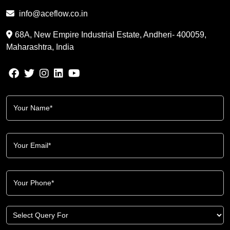
info@aceflow.co.in
68A, New Empire Industrial Estate, Andheri- 400059,
Maharashtra, India