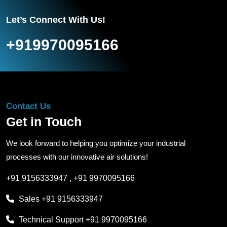
Let’s Connect With Us!
+919970095166
Contact Us
Get in Touch
We look forward to helping you optimize your industrial
processes with our innovative air solutions!
+91 9156333947
,
+91 9970095166
Sales
+91 9156333947
Technical Support
+91 9970095166