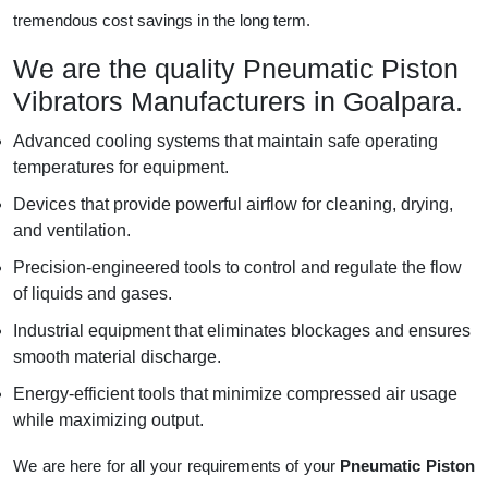
tremendous cost savings in the long term.
We are the quality Pneumatic Piston
Vibrators Manufacturers in Goalpara.
Advanced cooling systems that maintain safe operating
temperatures for equipment.
Devices that provide powerful airflow for cleaning, drying,
and ventilation.
Precision-engineered tools to control and regulate the flow
of liquids and gases.
Industrial equipment that eliminates blockages and ensures
smooth material discharge.
Energy-efficient tools that minimize compressed air usage
while maximizing output.
We are here for all your requirements of your
Pneumatic Piston