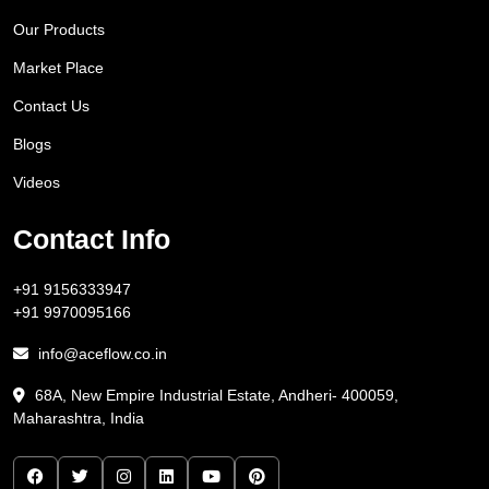
Our Products
Market Place
Contact Us
Blogs
Videos
Contact Info
+91 9156333947
+91 9970095166
info@aceflow.co.in
68A, New Empire Industrial Estate, Andheri- 400059,
Maharashtra, India