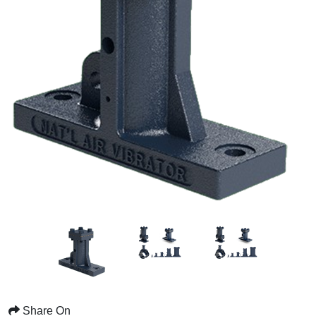
Share On