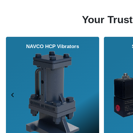
Your Trust
NAVCO HCP Vibrators