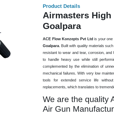
Product Details
Airmasters High 
Goalpara
ACE Flow Konzepts Pvt Ltd
is your one 
Goalpara
. Built with quality materials suc
resistant to wear and tear, corrosion, an
to handle heavy use while still performi
complemented by the elimination of unne
mechanical failures. With very low mainte
tools for extended service life withou
replacements, which translates to tremendo
We are the quality 
Air Gun Manufactur