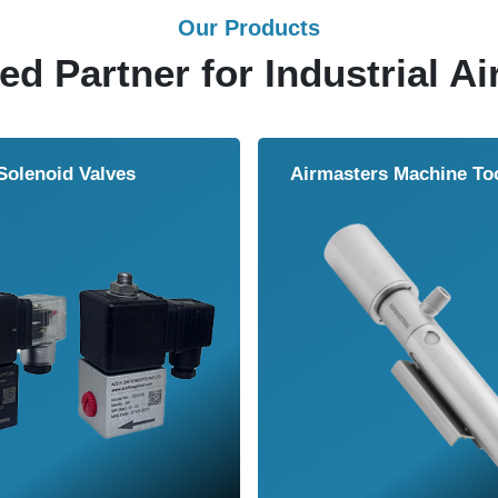
Our Products
ed Partner for Industrial Ai
Solenoid Valves
Airmasters Machine To