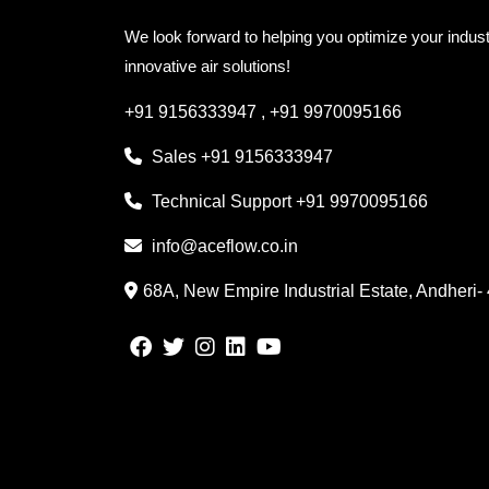
We look forward to helping you optimize your indust
innovative air solutions!
+91 9156333947
,
+91 9970095166
Sales
+91 9156333947
Technical Support
+91 9970095166
info@aceflow.co.in
68A, New Empire Industrial Estate, Andheri-