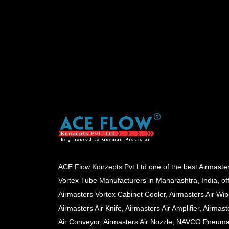
ACE Flow Konzepts Pvt Ltd one of the best Airmaste
Vortex Tube Manufacturers in Maharashtra, India, of
Airmasters Vortex Cabinet Cooler, Airmasters Air Wip
Airmasters Air Knife, Airmasters Air Amplifier, Airmast
Air Conveyor, Airmasters Air Nozzle, NAVCO Pneuma