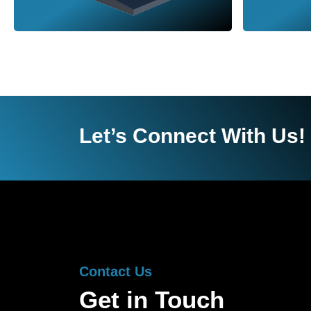
Let’s Connect With Us!
Contact Us
Get in Touch