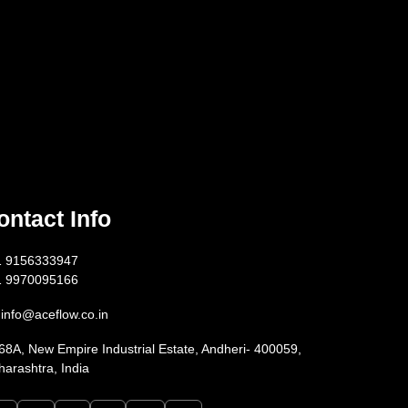
ontact Info
1 9156333947
1 9970095166
info@aceflow.co.in
68A, New Empire Industrial Estate, Andheri- 400059,
arashtra, India