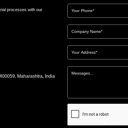
rial processes with our
 400059, Maharashtra, India