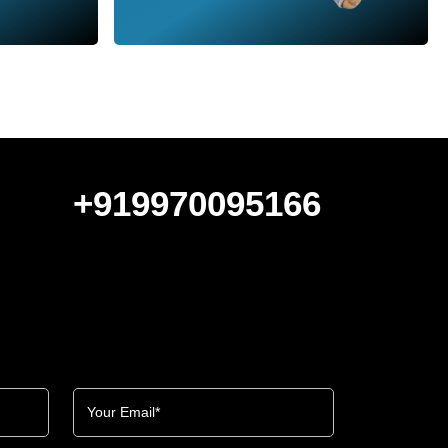
+919970095166