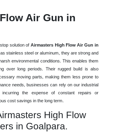
Flow Air Gun in
stop solution of
Airmasters High Flow Air Gun in
h as stainless steel or aluminum, they are strong and
d harsh environmental conditions. This enables them
ng over long periods. Their rugged build is also
cessary moving parts, making them less prone to
nance needs, businesses can rely on our industrial
t incurring the expense of constant repairs or
us cost savings in the long term.
Airmasters High Flow
ers in Goalpara.