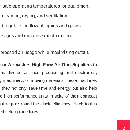
 safe operating temperatures for equipment.
 cleaning, drying, and ventilation.
d regulate the flow of liquids and gases.
lockages and ensures smooth material
mpressed air usage while maximizing output.
 your
Airmasters High Flow Air Gun Suppliers in
 as diverse as food processing and electronics,
ng machinery, or moving materials, these machines
 they not only save time and energy but also help
 high-performance units in spite of their compact
t require round-the-clock efficiency. Each tool is
ted setup procedures.