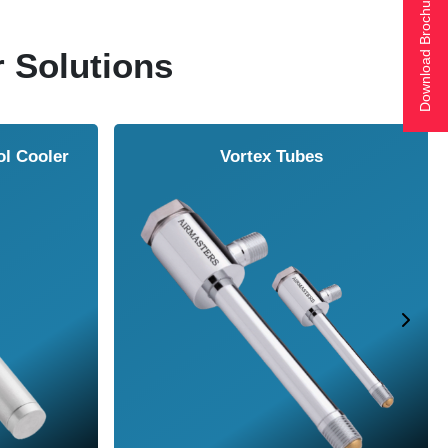
Download Brochure
r Solutions
ol Cooler
Vortex Tubes