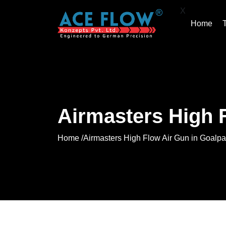
X
Home
Airmasters High 
Home /
Airmasters High Flow Air Gun in Goalpa