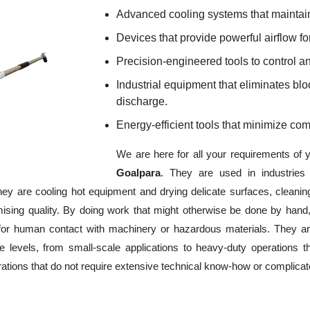
Advanced cooling systems that maintain
Devices that provide powerful airflow for
Precision-engineered tools to control an
Industrial equipment that eliminates b
discharge.
Energy-efficient tools that minimize co
We are here for all your requirements of
Goalpara
. They are used in industries
hey are cooling hot equipment and drying delicate surfaces, cleani
ising quality. By doing work that might otherwise be done by hand,
or human contact with machinery or hazardous materials. They are
 levels, from small-scale applications to heavy-duty operations tha
erations that do not require extensive technical know-how or complica