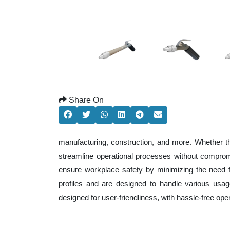
Share On
manufacturing, construction, and more. Whether t
streamline operational processes without comprom
ensure workplace safety by minimizing the need f
profiles and are designed to handle various usage
designed for user-friendliness, with hassle-free op