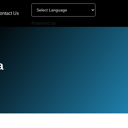
ontact Us
Powered by
a