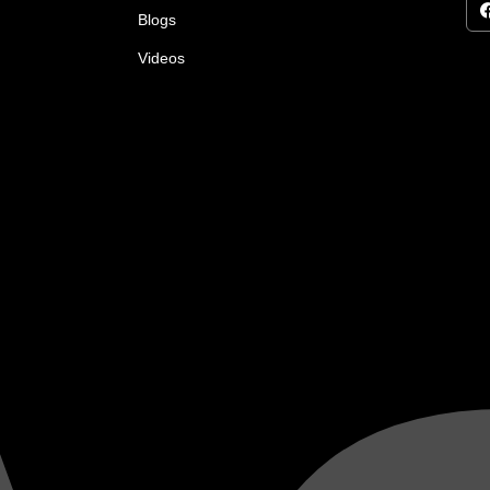
Blogs
Videos