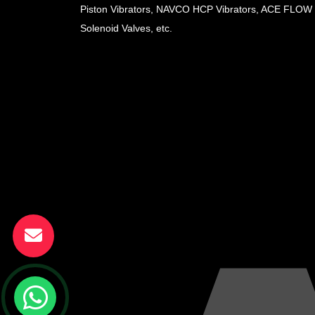
Piston Vibrators, NAVCO HCP Vibrators, ACE FLOW
Solenoid Valves, etc.