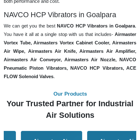
both performance and cost.
NAVCO HCP Vibrators in Goalpara
We can get you the best
NAVCO HCP Vibrators in Goalpara
.
You have it all at a single stop with us that includes-
Airmaster
Vortex Tube, Airmasters Vortex Cabinet Cooler, Airmasters
Air Wipe, Airmasters Air Knife, Airmasters Air Amplifier,
Airmasters Air Conveyor, Airmasters Air Nozzle, NAVCO
Pneumatic Piston Vibrators, NAVCO HCP Vibrators, ACE
FLOW Solenoid Valves
.
Our Products
Your Trusted Partner for Industrial
Air Solutions