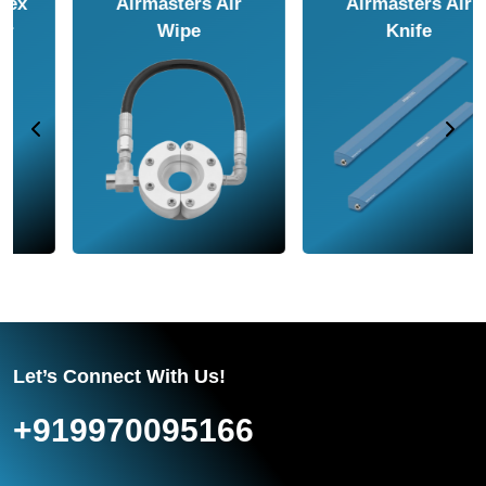
Airmasters Air
Airmasters Air
Amplifier
Conveyor
Let’s Connect With Us!
+919970095166