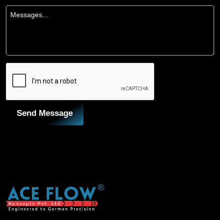
Send Message