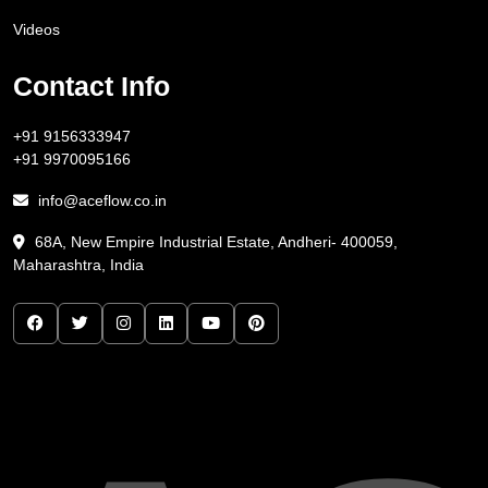
Videos
Contact Info
+91 9156333947
+91 9970095166
info@aceflow.co.in
68A, New Empire Industrial Estate, Andheri- 400059,
Maharashtra, India