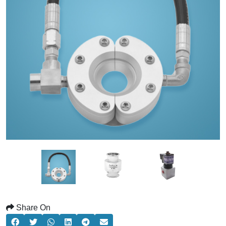
Share On