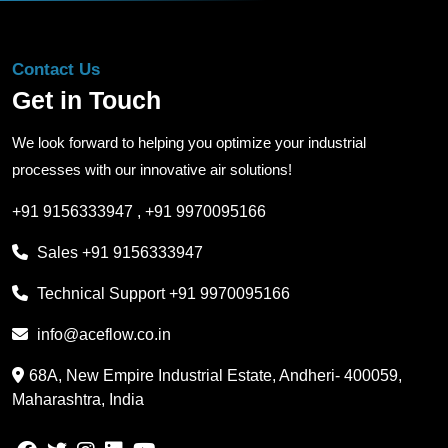
Contact Us
Get in Touch
We look forward to helping you optimize your industrial
processes with our innovative air solutions!
+91 9156333947
,
+91 9970095166
Sales
+91 9156333947
Technical Support
+91 9970095166
info@aceflow.co.in
68A, New Empire Industrial Estate, Andheri- 400059,
Maharashtra, India