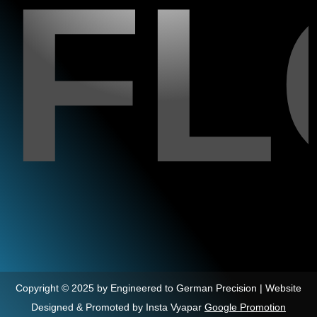
F
Copyright © 2025 by Engineered to German Precision | Website
Designed & Promoted by Insta Vyapar
Google Promotion