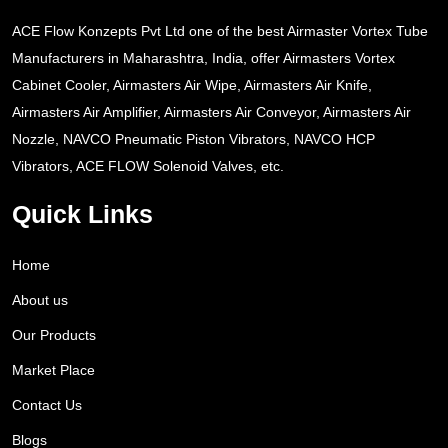
ACE Flow Konzepts Pvt Ltd one of the best Airmaster Vortex Tube
Manufacturers in Maharashtra, India, offer Airmasters Vortex
Cabinet Cooler, Airmasters Air Wipe, Airmasters Air Knife,
Airmasters Air Amplifier, Airmasters Air Conveyor, Airmasters Air
Nozzle, NAVCO Pneumatic Piston Vibrators, NAVCO HCP
Vibrators, ACE FLOW Solenoid Valves, etc.
Quick Links
Home
About us
Our Products
Market Place
Contact Us
Blogs