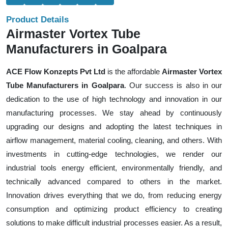
Product Details
Airmaster Vortex Tube
Manufacturers in Goalpara
ACE Flow Konzepts Pvt Ltd
is the affordable
Airmaster Vortex
Tube Manufacturers in Goalpara
. Our success is also in our
dedication to the use of high technology and innovation in our
manufacturing processes. We stay ahead by continuously
upgrading our designs and adopting the latest techniques in
airflow management, material cooling, cleaning, and others. With
investments in cutting-edge technologies, we render our
industrial tools energy efficient, environmentally friendly, and
technically advanced compared to others in the market.
Innovation drives everything that we do, from reducing energy
consumption and optimizing product efficiency to creating
solutions to make difficult industrial processes easier. As a result,