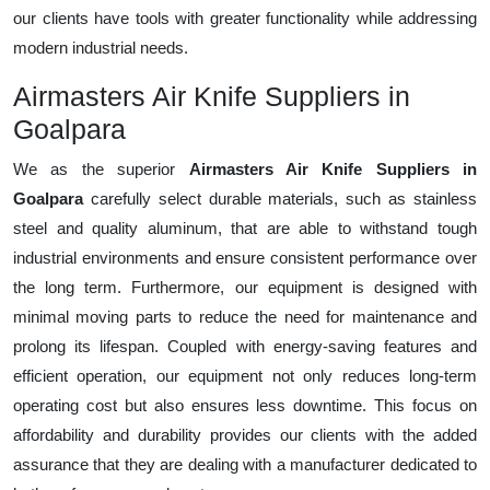
our clients have tools with greater functionality while addressing
modern industrial needs.
Airmasters Air Knife Suppliers in
Goalpara
We as the superior
Airmasters Air Knife Suppliers in
Goalpara
carefully select durable materials, such as stainless
steel and quality aluminum, that are able to withstand tough
industrial environments and ensure consistent performance over
the long term. Furthermore, our equipment is designed with
minimal moving parts to reduce the need for maintenance and
prolong its lifespan. Coupled with energy-saving features and
efficient operation, our equipment not only reduces long-term
operating cost but also ensures less downtime. This focus on
affordability and durability provides our clients with the added
assurance that they are dealing with a manufacturer dedicated to