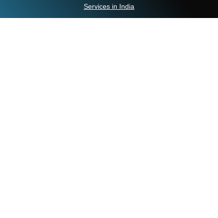
Services in India