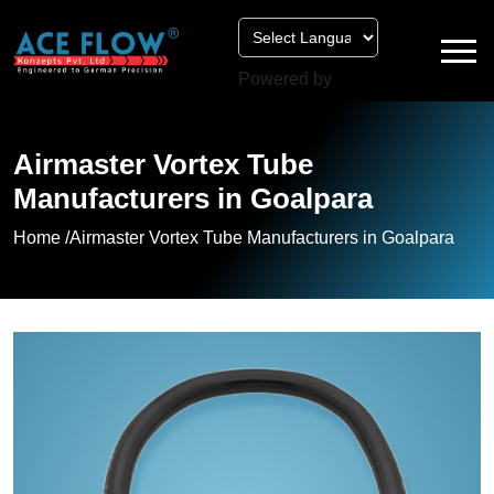
Powered by
Airmaster Vortex Tube
Manufacturers in Goalpara
Home /
Airmaster Vortex Tube Manufacturers in Goalpara