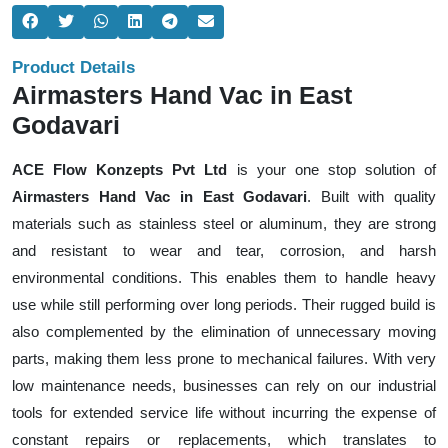
Product Details
Airmasters Hand Vac in East
Godavari
ACE Flow Konzepts Pvt Ltd
is your one stop solution of
Airmasters Hand Vac in East Godavari
. Built with quality
materials such as stainless steel or aluminum, they are strong
and resistant to wear and tear, corrosion, and harsh
environmental conditions. This enables them to handle heavy
use while still performing over long periods. Their rugged build is
also complemented by the elimination of unnecessary moving
parts, making them less prone to mechanical failures. With very
low maintenance needs, businesses can rely on our industrial
tools for extended service life without incurring the expense of
constant repairs or replacements, which translates to