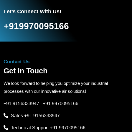
Let’s Connect With Us!
+919970095166
Contact Us
Get in Touch
We look forward to helping you optimize your industrial
processes with our innovative air solutions!
+91 9156333947
,
+91 9970095166
Sales
+91 9156333947
Technical Support
+91 9970095166