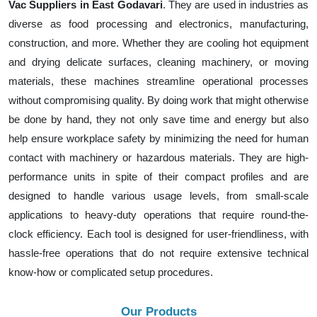
Vac Suppliers in East Godavari
. They are used in industries as
diverse as food processing and electronics, manufacturing,
construction, and more. Whether they are cooling hot equipment
and drying delicate surfaces, cleaning machinery, or moving
materials, these machines streamline operational processes
without compromising quality. By doing work that might otherwise
be done by hand, they not only save time and energy but also
help ensure workplace safety by minimizing the need for human
contact with machinery or hazardous materials. They are high-
performance units in spite of their compact profiles and are
designed to handle various usage levels, from small-scale
applications to heavy-duty operations that require round-the-
clock efficiency. Each tool is designed for user-friendliness, with
hassle-free operations that do not require extensive technical
know-how or complicated setup procedures.
Our Products