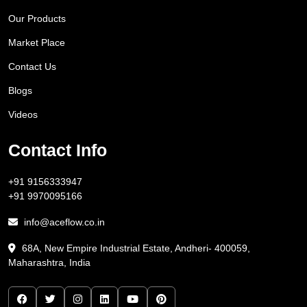
Our Products
Market Place
Contact Us
Blogs
Videos
Contact Info
+91 9156333947
+91 9970095166
info@aceflow.co.in
68A, New Empire Industrial Estate, Andheri- 400059,
Maharashtra, India