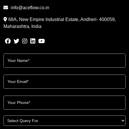
info@aceflow.co.in
68A, New Empire Industrial Estate, Andheri- 400059,
Maharashtra, India