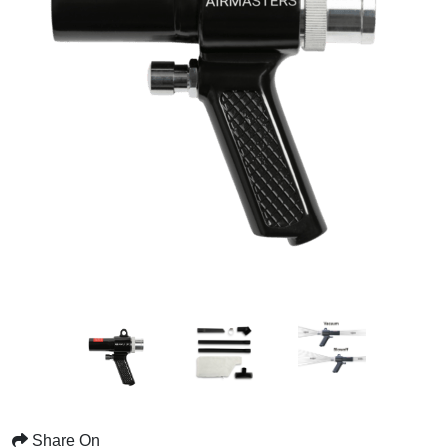
Share On