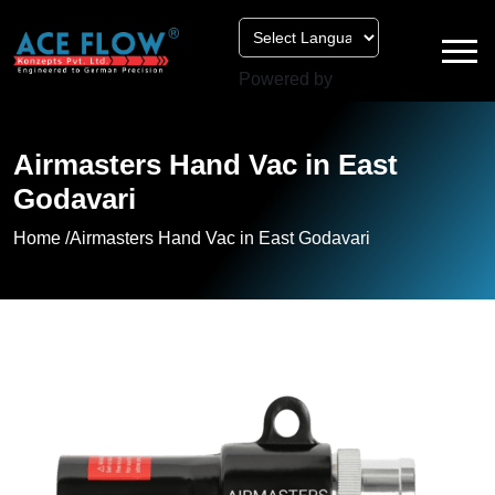
Powered by
Airmasters Hand Vac in East
Godavari
Home /
Airmasters Hand Vac in East Godavari