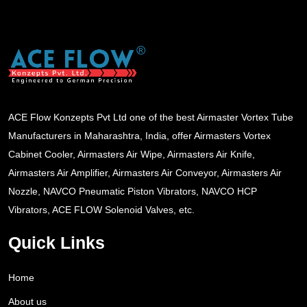
ACE Flow Konzepts Pvt Ltd one of the best Airmaster Vortex Tube
Manufacturers in Maharashtra, India, offer Airmasters Vortex
Cabinet Cooler, Airmasters Air Wipe, Airmasters Air Knife,
Airmasters Air Amplifier, Airmasters Air Conveyor, Airmasters Air
Nozzle, NAVCO Pneumatic Piston Vibrators, NAVCO HCP
Vibrators, ACE FLOW Solenoid Valves, etc.
Quick Links
Home
About us