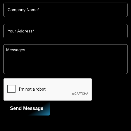
Send Message