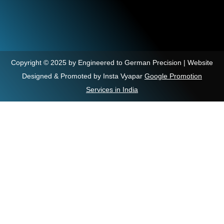
Copyright © 2025 by Engineered to German Precision | Website
Designed & Promoted by Insta Vyapar
Google Promotion
Services in India