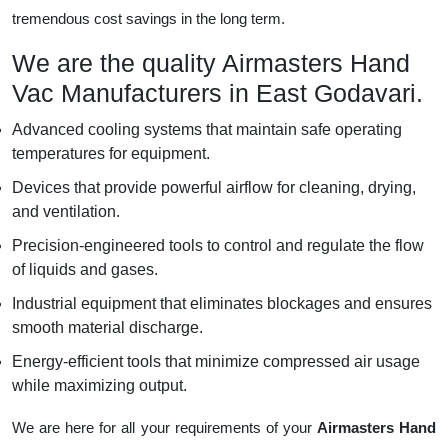
tremendous cost savings in the long term.
We are the quality Airmasters Hand
Vac Manufacturers in East Godavari.
Advanced cooling systems that maintain safe operating
temperatures for equipment.
Devices that provide powerful airflow for cleaning, drying,
and ventilation.
Precision-engineered tools to control and regulate the flow
of liquids and gases.
Industrial equipment that eliminates blockages and ensures
smooth material discharge.
Energy-efficient tools that minimize compressed air usage
while maximizing output.
We are here for all your requirements of your
Airmasters Hand