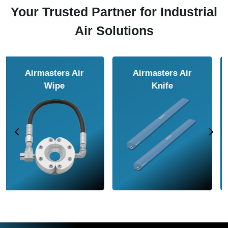
Your Trusted Partner for Industrial
Air Solutions
Airmasters Air
Airmasters Air
Amplifier
Conveyor