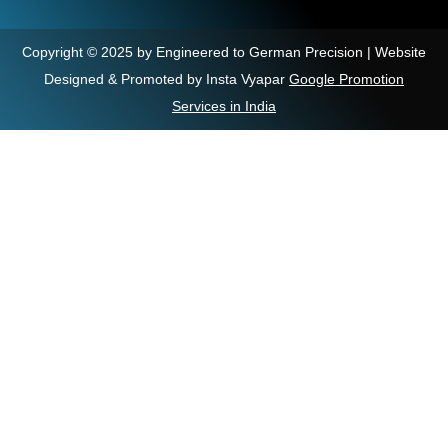
Copyright © 2025 by Engineered to German Precision | Website
Designed & Promoted by Insta Vyapar
Google Promotion
Services in India