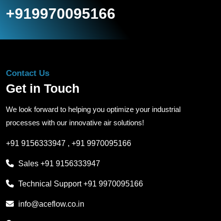
+919970095166
Contact Us
Get in Touch
We look forward to helping you optimize your industrial
processes with our innovative air solutions!
+91 9156333947
,
+91 9970095166
Sales
+91 9156333947
Technical Support
+91 9970095166
info@aceflow.co.in