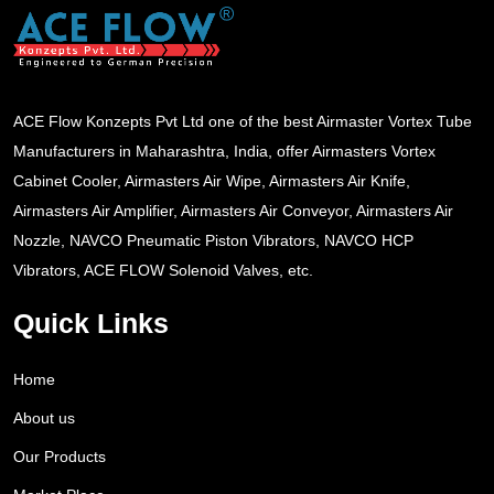
ACE Flow Konzepts Pvt Ltd one of the best Airmaster Vortex Tube
Manufacturers in Maharashtra, India, offer Airmasters Vortex
Cabinet Cooler, Airmasters Air Wipe, Airmasters Air Knife,
Airmasters Air Amplifier, Airmasters Air Conveyor, Airmasters Air
Nozzle, NAVCO Pneumatic Piston Vibrators, NAVCO HCP
Vibrators, ACE FLOW Solenoid Valves, etc.
Quick Links
Home
About us
Our Products