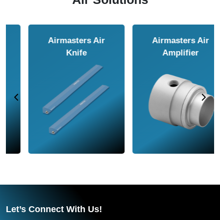
Airmasters Air
Airmasters Air
Amplifier
Conveyor
Let’s Connect With Us!