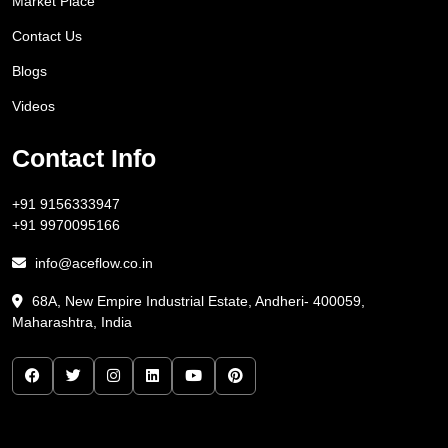
Market Place
Contact Us
Blogs
Videos
Contact Info
+91 9156333947
+91 9970095166
info@aceflow.co.in
68A, New Empire Industrial Estate, Andheri- 400059,
Maharashtra, India