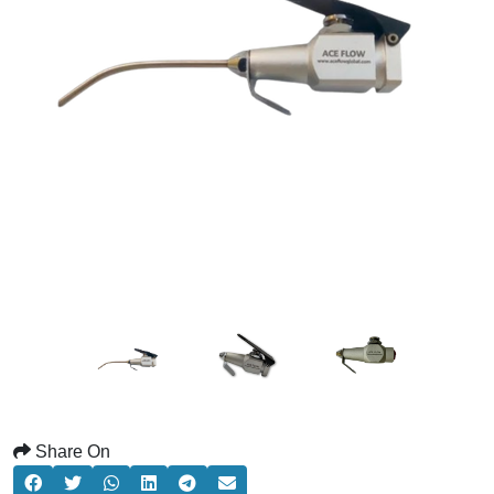
Share On