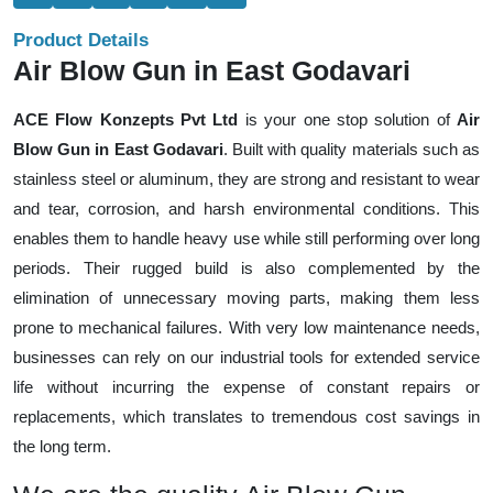
Product Details
Air Blow Gun in East Godavari
ACE Flow Konzepts Pvt Ltd
is your one stop solution of
Air
Blow Gun in East Godavari
. Built with quality materials such as
stainless steel or aluminum, they are strong and resistant to wear
and tear, corrosion, and harsh environmental conditions. This
enables them to handle heavy use while still performing over long
periods. Their rugged build is also complemented by the
elimination of unnecessary moving parts, making them less
prone to mechanical failures. With very low maintenance needs,
businesses can rely on our industrial tools for extended service
life without incurring the expense of constant repairs or
replacements, which translates to tremendous cost savings in
the long term.