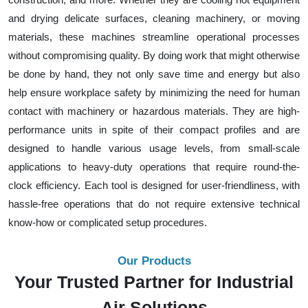
and drying delicate surfaces, cleaning machinery, or moving
materials, these machines streamline operational processes
without compromising quality. By doing work that might otherwise
be done by hand, they not only save time and energy but also
help ensure workplace safety by minimizing the need for human
contact with machinery or hazardous materials. They are high-
performance units in spite of their compact profiles and are
designed to handle various usage levels, from small-scale
applications to heavy-duty operations that require round-the-
clock efficiency. Each tool is designed for user-friendliness, with
hassle-free operations that do not require extensive technical
know-how or complicated setup procedures.
Our Products
Your Trusted Partner for Industrial
Air Solutions