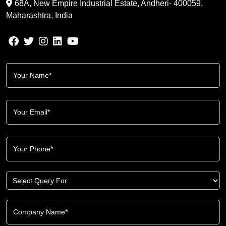
68A, New Empire Industrial Estate, Andheri- 400059,
Maharashtra, India