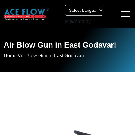
Powered by
Air Blow Gun in East Godavari
Home /
Air Blow Gun in East Godavari