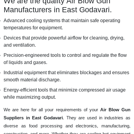
We are the quality Air Blow Gun
Manufacturers in East Godavari.
Advanced cooling systems that maintain safe operating
temperatures for equipment.
Devices that provide powerful airflow for cleaning, drying,
and ventilation.
Precision-engineered tools to control and regulate the flow
of liquids and gases.
Industrial equipment that eliminates blockages and ensures
smooth material discharge.
Energy-efficient tools that minimize compressed air usage
while maximizing output.
We are here for all your requirements of your
Air Blow Gun
Suppliers in East Godavari
. They are used in industries as
diverse as food processing and electronics, manufacturing,
construction, and more. Whether they are cooling hot equipment