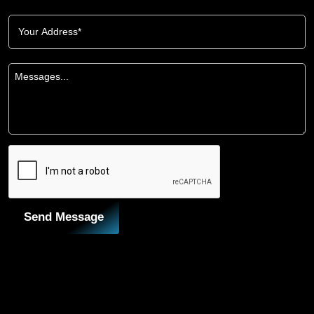
Send Message