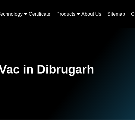
Technology
Certificate
Products
About Us
Sitemap
C
Vac in Dibrugarh