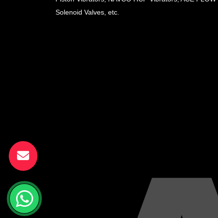
Solenoid Valves, etc.