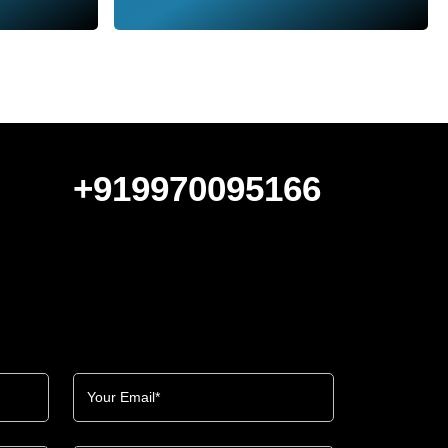
+919970095166