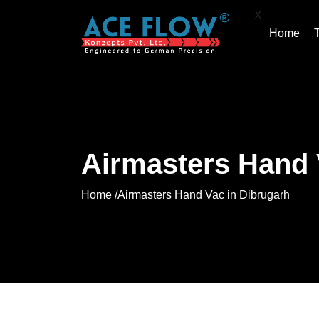
X
Home
Airmasters Hand 
Home /
Airmasters Hand Vac in Dibrugarh