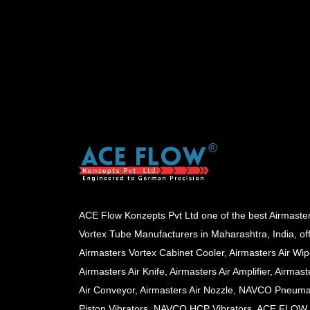
ACE Flow Konzepts Pvt Ltd one of the best Airmaste
Vortex Tube Manufacturers in Maharashtra, India, of
Airmasters Vortex Cabinet Cooler, Airmasters Air Wip
Airmasters Air Knife, Airmasters Air Amplifier, Airmast
Air Conveyor, Airmasters Air Nozzle, NAVCO Pneuma
Piston Vibrators, NAVCO HCP Vibrators, ACE FLOW