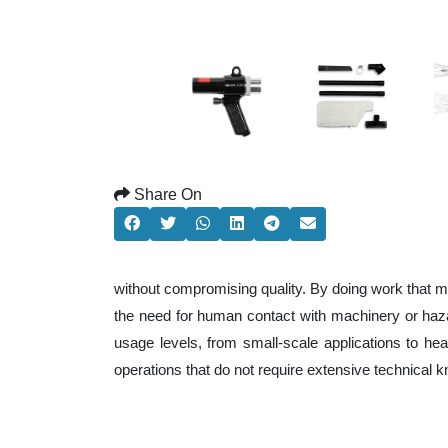
Share On
without compromising quality. By doing work that m
the need for human contact with machinery or haza
usage levels, from small-scale applications to heav
operations that do not require extensive technical