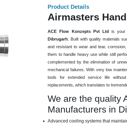
Product Details
Airmasters Hand
ACE Flow Konzepts Pvt Ltd
is your 
Dibrugarh
. Built with quality materials 
and resistant to wear and tear, corrosion
them to handle heavy use while still perfo
complemented by the elimination of unne
mechanical failures. With very low mainte
tools for extended service life withou
replacements, which translates to tremendo
We are the quality
Manufacturers in D
Advanced cooling systems that maintain