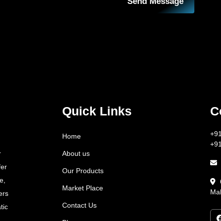
Send Message
Quick Links
C
+9
Home
+9
About us
r
fer
Our Products
e,
Market Place
Mah
ers
Contact Us
tic