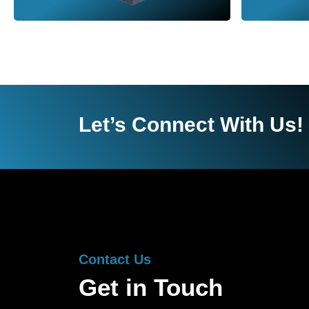
Let’s Connect With Us!
Contact Us
Get in Touch