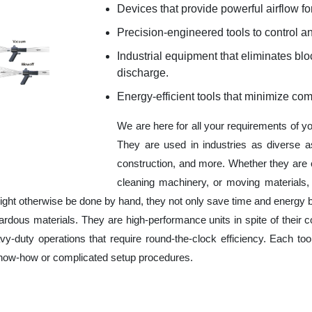
Devices that provide powerful airflow for
Precision-engineered tools to control an
Industrial equipment that eliminates b
discharge.
Energy-efficient tools that minimize co
We are here for all your requirements of y
They are used in industries as diverse a
construction, and more. Whether they are 
cleaning machinery, or moving materials,
ight otherwise be done by hand, they not only save time and energy 
rdous materials. They are high-performance units in spite of their c
y-duty operations that require round-the-clock efficiency. Each tool
 know-how or complicated setup procedures.