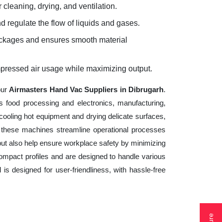
 cleaning, drying, and ventilation.
d regulate the flow of liquids and gases.
lockages and ensures smooth material
mpressed air usage while maximizing output.
our
Airmasters Hand Vac Suppliers in Dibrugarh
.
s food processing and electronics, manufacturing,
cooling hot equipment and drying delicate surfaces,
 these machines streamline operational processes
but also help ensure workplace safety by minimizing
ompact profiles and are designed to handle various
 is designed for user-friendliness, with hassle-free