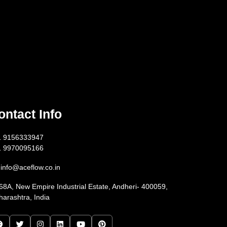
ontact Info
1 9156333947
1 9970095166
info@aceflow.co.in
68A, New Empire Industrial Estate, Andheri- 400059,
arashtra, India