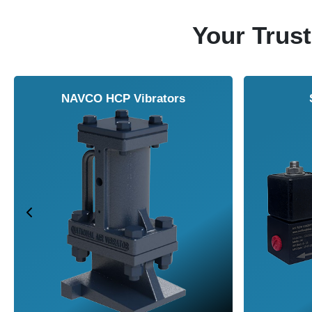
Your Trust
NAVCO HCP Vibrators