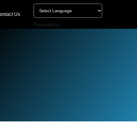
ontact Us
Powered by