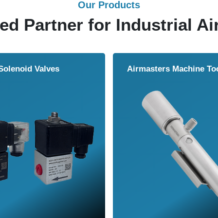
Our Products
ed Partner for Industrial Ai
Solenoid Valves
Airmasters Machine To