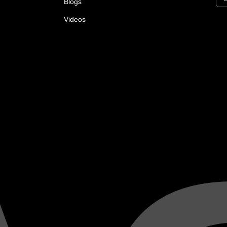
Blogs
Videos