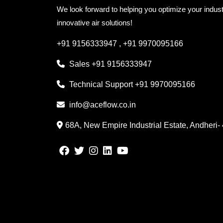
We look forward to helping you optimize your indust
innovative air solutions!
+91 9156333947
,
+91 9970095166
Sales
+91 9156333947
Technical Support
+91 9970095166
info@aceflow.co.in
68A, New Empire Industrial Estate, Andheri-