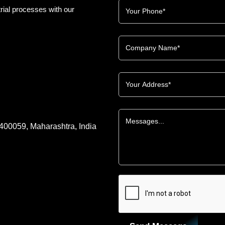
rial processes with our
 400059, Maharashtra, India