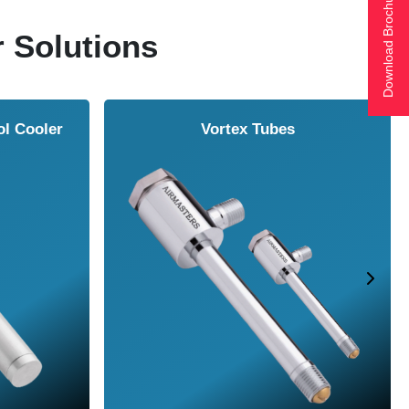
Download Brochure
r Solutions
ol Cooler
Vortex Tubes