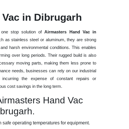
 Vac in Dibrugarh
one stop solution of
Airmasters Hand Vac in
such as stainless steel or aluminum, they are strong
, and harsh environmental conditions. This enables
rming over long periods. Their rugged build is also
cessary moving parts, making them less prone to
nance needs, businesses can rely on our industrial
t incurring the expense of constant repairs or
us cost savings in the long term.
 Airmasters Hand Vac
ibrugarh.
 safe operating temperatures for equipment.