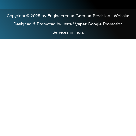
Copyright © 2025 by Engineered to German Precision | Website
Designed & Promoted by Insta Vyapar
Google Promotion
Services in India