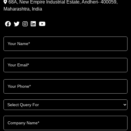
68A, New Empire Industrial Estate, Andheri- 400059,
Maharashtra, India