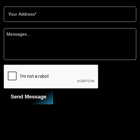
Send Message