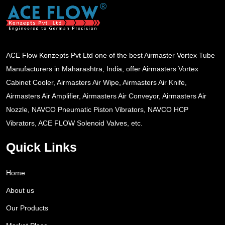
ACE Flow Konzepts Pvt Ltd one of the best Airmaster Vortex Tube
Manufacturers in Maharashtra, India, offer Airmasters Vortex
Cabinet Cooler, Airmasters Air Wipe, Airmasters Air Knife,
Airmasters Air Amplifier, Airmasters Air Conveyor, Airmasters Air
Nozzle, NAVCO Pneumatic Piston Vibrators, NAVCO HCP
Vibrators, ACE FLOW Solenoid Valves, etc.
Quick Links
Home
About us
Our Products