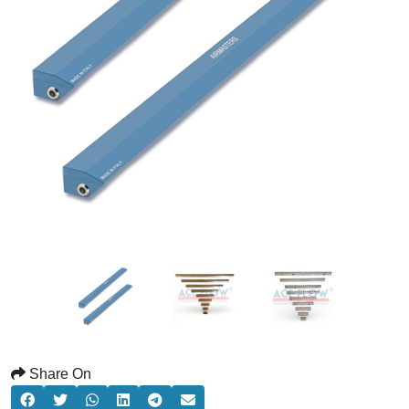
Share On