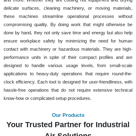
delicate surfaces, cleaning machinery, or moving materials,
these machines streamline operational processes without
compromising quality. By doing work that might otherwise be
done by hand, they not only save time and energy but also help
ensure workplace safety by minimizing the need for human
contact with machinery or hazardous materials. They are high-
performance units in spite of their compact profiles and are
designed to handle various usage levels, from small-scale
applications to heavy-duty operations that require round-the-
clock efficiency. Each tool is designed for user-friendliness, with
hassle-free operations that do not require extensive technical
know-how or complicated setup procedures.
Our Products
Your Trusted Partner for Industrial
Air Solutions