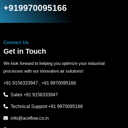
+919970095166
Contact Us
Get in Touch
We look forward to helping you optimize your industrial
processes with our innovative air solutions!
+91 9156333947
,
+91 9970095166
Sales
+91 9156333947
Technical Support
+91 9970095166
info@aceflow.co.in