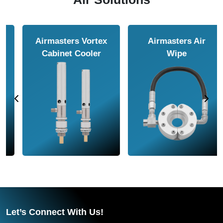
Airmasters Air
Airmasters Air
Amplifier
Conveyor
Let’s Connect With Us!