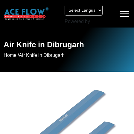
Powered by
Air Knife in Dibrugarh
Home /
Air Knife in Dibrugarh