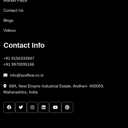
Market Place
Contact Us
Blogs
Videos
Contact Info
+91 9156333947
+91 9970095166
info@aceflow.co.in
68A, New Empire Industrial Estate, Andheri- 400059,
Maharashtra, India