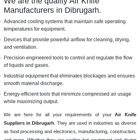
We are the quality Air Knife
Manufacturers in Dibrugarh.
Advanced cooling systems that maintain safe operating
temperatures for equipment.
Devices that provide powerful airflow for cleaning, drying,
and ventilation.
Precision-engineered tools to control and regulate the flow
of liquids and gases.
Industrial equipment that eliminates blockages and ensures
smooth material discharge.
Energy-efficient tools that minimize compressed air usage
while maximizing output.
We are here for all your requirements of your
Air Knife
Suppliers in Dibrugarh
. They are used in industries as diverse
as food processing and electronics, manufacturing, construction,
and more. Whether they are cooling hot equipment and drying