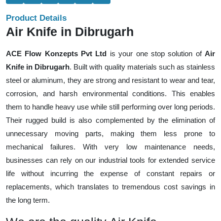
Product Details
Air Knife in Dibrugarh
ACE Flow Konzepts Pvt Ltd
is your one stop solution of
Air
Knife in Dibrugarh
. Built with quality materials such as stainless
steel or aluminum, they are strong and resistant to wear and tear,
corrosion, and harsh environmental conditions. This enables
them to handle heavy use while still performing over long periods.
Their rugged build is also complemented by the elimination of
unnecessary moving parts, making them less prone to
mechanical failures. With very low maintenance needs,
businesses can rely on our industrial tools for extended service
life without incurring the expense of constant repairs or
replacements, which translates to tremendous cost savings in
the long term.