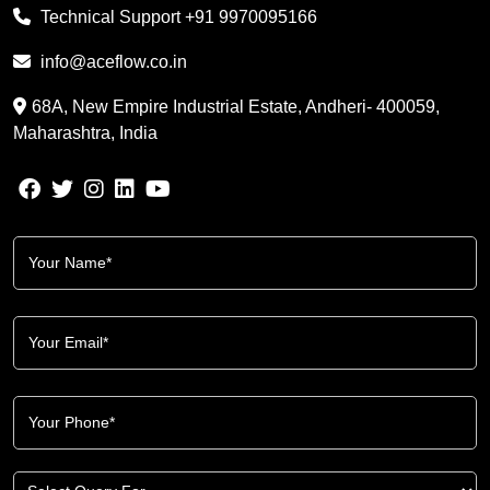
Technical Support
+91 9970095166
info@aceflow.co.in
68A, New Empire Industrial Estate, Andheri- 400059,
Maharashtra, India