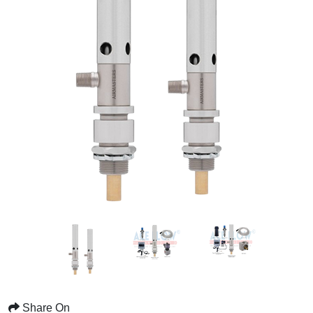
Share On