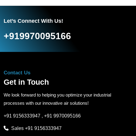
Let’s Connect With Us!
+919970095166
Contact Us
Get in Touch
We look forward to helping you optimize your industrial
processes with our innovative air solutions!
+91 9156333947
,
+91 9970095166
Sales
+91 9156333947