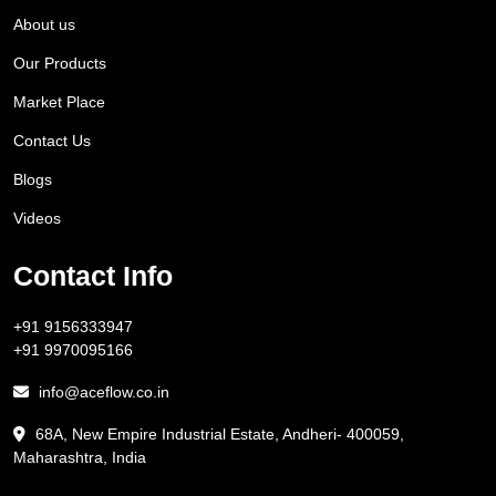
About us
Our Products
Market Place
Contact Us
Blogs
Videos
Contact Info
+91 9156333947
+91 9970095166
info@aceflow.co.in
68A, New Empire Industrial Estate, Andheri- 400059,
Maharashtra, India