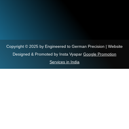
Copyright © 2025 by Engineered to German Precision | Website
Designed & Promoted by Insta Vyapar
Google Promotion
Services in India