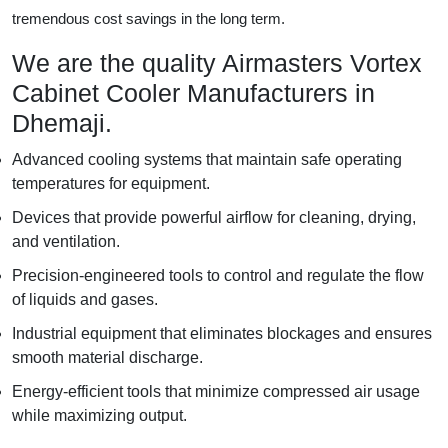
tremendous cost savings in the long term.
We are the quality Airmasters Vortex
Cabinet Cooler Manufacturers in
Dhemaji.
Advanced cooling systems that maintain safe operating
temperatures for equipment.
Devices that provide powerful airflow for cleaning, drying,
and ventilation.
Precision-engineered tools to control and regulate the flow
of liquids and gases.
Industrial equipment that eliminates blockages and ensures
smooth material discharge.
Energy-efficient tools that minimize compressed air usage
while maximizing output.