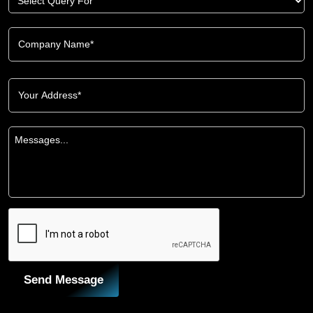
Send Message