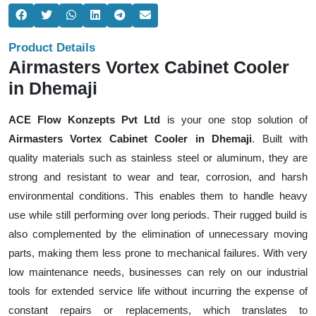
Product Details
Airmasters Vortex Cabinet Cooler
in Dhemaji
ACE Flow Konzepts Pvt Ltd
is your one stop solution of
Airmasters Vortex Cabinet Cooler in Dhemaji
. Built with
quality materials such as stainless steel or aluminum, they are
strong and resistant to wear and tear, corrosion, and harsh
environmental conditions. This enables them to handle heavy
use while still performing over long periods. Their rugged build is
also complemented by the elimination of unnecessary moving
parts, making them less prone to mechanical failures. With very
low maintenance needs, businesses can rely on our industrial
tools for extended service life without incurring the expense of
constant repairs or replacements, which translates to