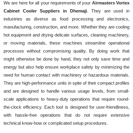
We are here for all your requirements of your
Airmasters Vortex
Cabinet Cooler Suppliers in Dhemaji
. They are used in
industries as diverse as food processing and electronics,
manufacturing, construction, and more. Whether they are cooling
hot equipment and drying delicate surfaces, cleaning machinery,
or moving materials, these machines streamline operational
processes without compromising quality. By doing work that
might otherwise be done by hand, they not only save time and
energy but also help ensure workplace safety by minimizing the
need for human contact with machinery or hazardous materials.
They are high-performance units in spite of their compact profiles
and are designed to handle various usage levels, from small-
scale applications to heavy-duty operations that require round-
the-clock efficiency. Each tool is designed for user-friendliness,
with hassle-free operations that do not require extensive
technical know-how or complicated setup procedures.