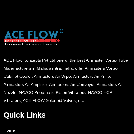
ACE Flow Konzepts Pvt Ltd one of the best Airmaster Vortex Tube
Manufacturers in Maharashtra, India, offer Airmasters Vortex
Cabinet Cooler, Airmasters Air Wipe, Airmasters Air Knife,
Airmasters Air Amplifier, Airmasters Air Conveyor, Airmasters Air
Nozzle, NAVCO Pneumatic Piston Vibrators, NAVCO HCP
Vibrators, ACE FLOW Solenoid Valves, etc.
Quick Links
Home