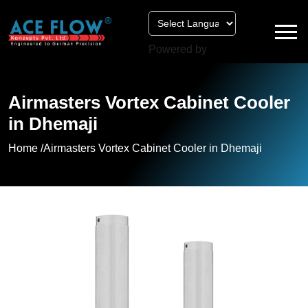
Powered by
Airmasters Vortex Cabinet Cooler
in Dhemaji
Home /
Airmasters Vortex Cabinet Cooler in Dhemaji