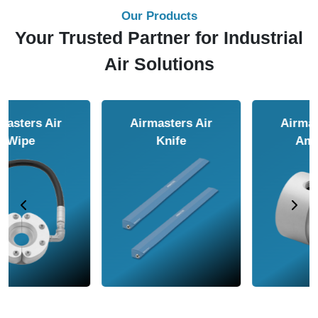
Our Products
Your Trusted Partner for Industrial
Air Solutions
Airmasters Air
Airmasters Air
Amplifier
Conveyor