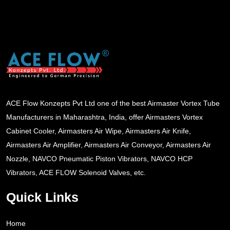
ACE Flow Konzepts Pvt Ltd one of the best Airmaster Vortex Tube
Manufacturers in Maharashtra, India, offer Airmasters Vortex
Cabinet Cooler, Airmasters Air Wipe, Airmasters Air Knife,
Airmasters Air Amplifier, Airmasters Air Conveyor, Airmasters Air
Nozzle, NAVCO Pneumatic Piston Vibrators, NAVCO HCP
Vibrators, ACE FLOW Solenoid Valves, etc.
Quick Links
Home