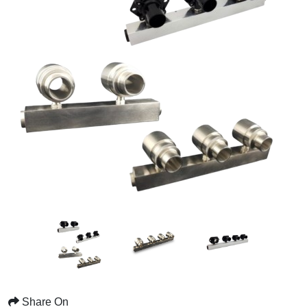
Share On