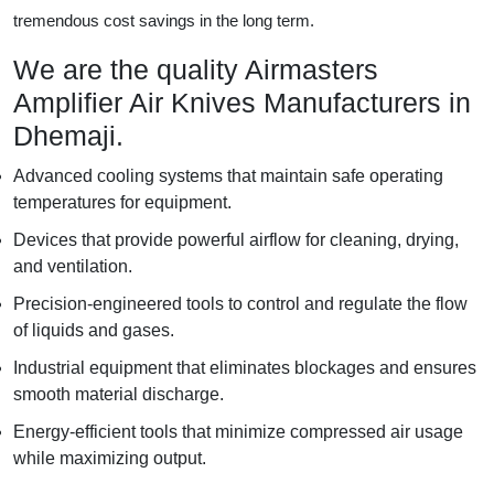
tremendous cost savings in the long term.
We are the quality Airmasters
Amplifier Air Knives Manufacturers in
Dhemaji.
Advanced cooling systems that maintain safe operating
temperatures for equipment.
Devices that provide powerful airflow for cleaning, drying,
and ventilation.
Precision-engineered tools to control and regulate the flow
of liquids and gases.
Industrial equipment that eliminates blockages and ensures
smooth material discharge.
Energy-efficient tools that minimize compressed air usage
while maximizing output.