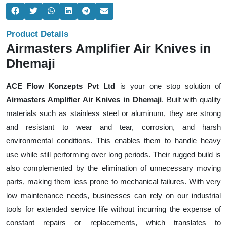
Product Details
Airmasters Amplifier Air Knives in
Dhemaji
ACE Flow Konzepts Pvt Ltd
is your one stop solution of
Airmasters Amplifier Air Knives in Dhemaji
. Built with quality
materials such as stainless steel or aluminum, they are strong
and resistant to wear and tear, corrosion, and harsh
environmental conditions. This enables them to handle heavy
use while still performing over long periods. Their rugged build is
also complemented by the elimination of unnecessary moving
parts, making them less prone to mechanical failures. With very
low maintenance needs, businesses can rely on our industrial
tools for extended service life without incurring the expense of
constant repairs or replacements, which translates to