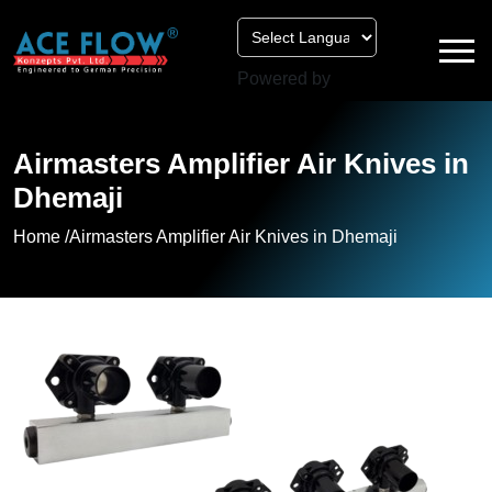
Powered by
Airmasters Amplifier Air Knives in
Dhemaji
Home /
Airmasters Amplifier Air Knives in Dhemaji