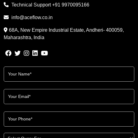
Technical Support
+91 9970095166
info@aceflow.co.in
68A, New Empire Industrial Estate, Andheri- 400059,
Maharashtra, India