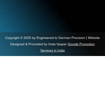
Copyright © 2025 by Engineered to German Precision | Website
Designed & Promoted by Insta Vyapar
Google Promotion
Services in India