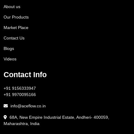
About us
Our Products
Market Place
Contact Us
Blogs
Videos
Contact Info
+91 9156333947
+91 9970095166
info@aceflow.co.in
68A, New Empire Industrial Estate, Andheri- 400059,
Maharashtra, India