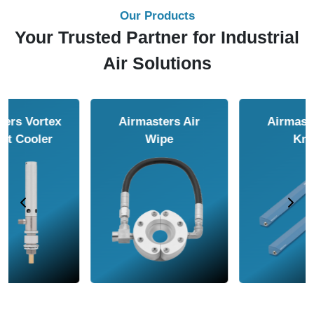
Our Products
Your Trusted Partner for Industrial
Air Solutions
Airmasters Air
Airmasters Air
Amplifier
Conveyor