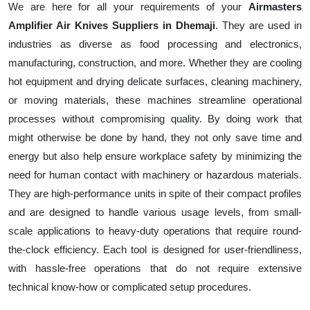
We are here for all your requirements of your
Airmasters
Amplifier Air Knives Suppliers in Dhemaji
. They are used in
industries as diverse as food processing and electronics,
manufacturing, construction, and more. Whether they are cooling
hot equipment and drying delicate surfaces, cleaning machinery,
or moving materials, these machines streamline operational
processes without compromising quality. By doing work that
might otherwise be done by hand, they not only save time and
energy but also help ensure workplace safety by minimizing the
need for human contact with machinery or hazardous materials.
They are high-performance units in spite of their compact profiles
and are designed to handle various usage levels, from small-
scale applications to heavy-duty operations that require round-
the-clock efficiency. Each tool is designed for user-friendliness,
with hassle-free operations that do not require extensive
technical know-how or complicated setup procedures.