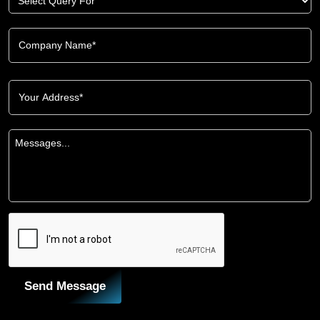
Send Message