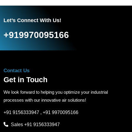
Let’s Connect With Us!
+919970095166
Contact Us
Get in Touch
We look forward to helping you optimize your industrial
processes with our innovative air solutions!
+91 9156333947
,
+91 9970095166
Sales
+91 9156333947