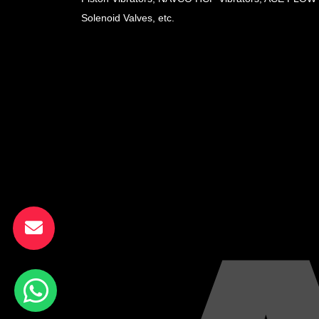
Solenoid Valves, etc.