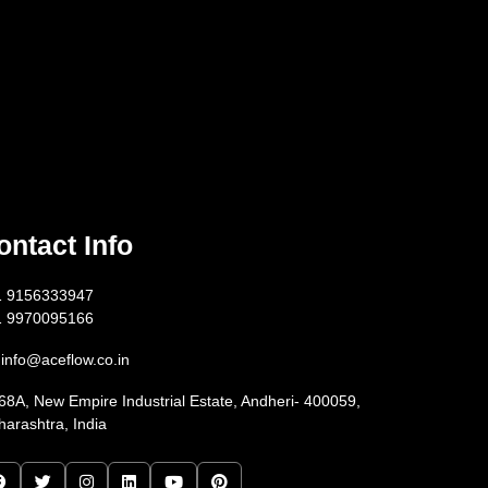
ontact Info
1 9156333947
1 9970095166
info@aceflow.co.in
68A, New Empire Industrial Estate, Andheri- 400059,
arashtra, India