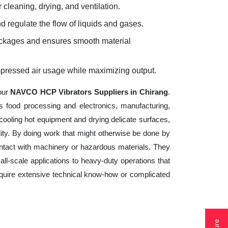
 cleaning, drying, and ventilation.
d regulate the flow of liquids and gases.
lockages and ensures smooth material
mpressed air usage while maximizing output.
your
NAVCO HCP Vibrators Suppliers in Chirang
.
s food processing and electronics, manufacturing,
cooling hot equipment and drying delicate surfaces,
ity. By doing work that might otherwise be done by
ntact with machinery or hazardous materials. They
ll-scale applications to heavy-duty operations that
 require extensive technical know-how or complicated