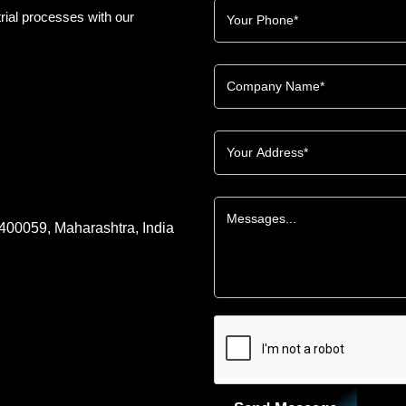
rial processes with our
 400059, Maharashtra, India