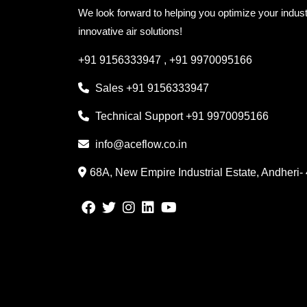
We look forward to helping you optimize your indust
innovative air solutions!
+91 9156333947
,
+91 9970095166
Sales
+91 9156333947
Technical Support
+91 9970095166
info@aceflow.co.in
68A, New Empire Industrial Estate, Andheri-