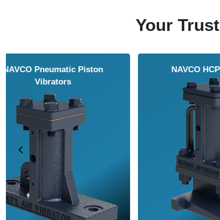
Your Trust
NAVCO HCP Vibrators