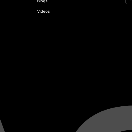
Blogs
Videos