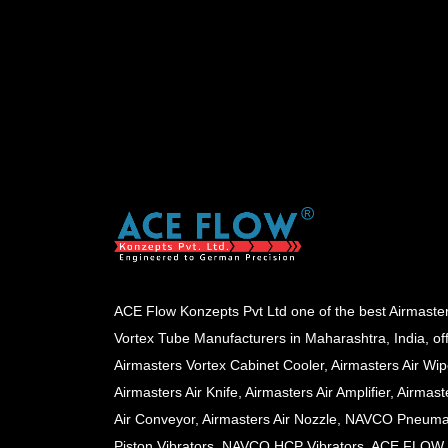
ACE Flow Konzepts Pvt Ltd one of the best Airmaste
Vortex Tube Manufacturers in Maharashtra, India, of
Airmasters Vortex Cabinet Cooler, Airmasters Air Wip
Airmasters Air Knife, Airmasters Air Amplifier, Airmast
Air Conveyor, Airmasters Air Nozzle, NAVCO Pneuma
Piston Vibrators, NAVCO HCP Vibrators, ACE FLOW