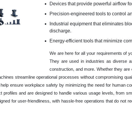
Devices that provide powerful airflow for
Precision-engineered tools to control an
Industrial equipment that eliminates b
discharge.
Energy-efficient tools that minimize co
We are here for all your requirements of 
They are used in industries as diverse a
construction, and more. Whether they are 
chines streamline operational processes without compromising qual
o help ensure workplace safety by minimizing the need for human co
ct profiles and are designed to handle various usage levels, from sma
signed for user-friendliness, with hassle-free operations that do not