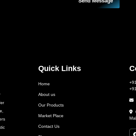
Send Message
Quick Links
C
+9
Home
+9
About us
r
fer
Our Products
e,
Market Place
Mah
ers
Contact Us
tic