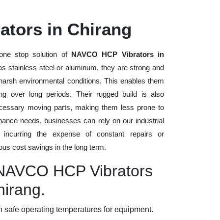
tors in Chirang
one stop solution of
NAVCO HCP Vibrators in
h as stainless steel or aluminum, they are strong and
d harsh environmental conditions. This enables them
ng over long periods. Their rugged build is also
cessary moving parts, making them less prone to
nance needs, businesses can rely on our industrial
t incurring the expense of constant repairs or
us cost savings in the long term.
y NAVCO HCP Vibrators
hirang.
 safe operating temperatures for equipment.