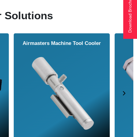
Download Brochure
r Solutions
ol Cooler
Vortex Tubes