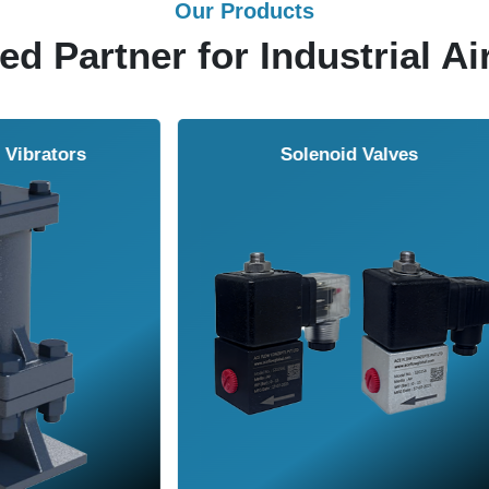
Our Products
ed Partner for Industrial Ai
Solenoid Valves
Airmasters Machine To