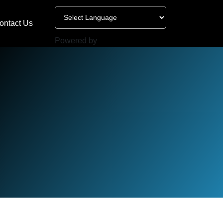
ontact Us
Powered by