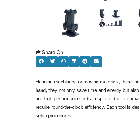
Share On
cleaning machinery, or moving materials, these ma
hand, they not only save time and energy but als
are high-performance units in spite of their compa
require round-the-clock efficiency. Each tool is de
setup procedures.