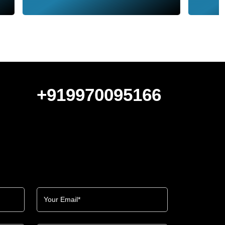
+919970095166