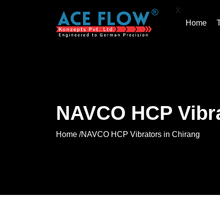
X
Home
NAVCO HCP Vibra
Home /
NAVCO HCP Vibrators in Chirang