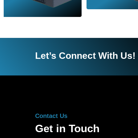
Let’s Connect With Us!
Contact Us
Get in Touch