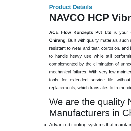
Product Details
NAVCO HCP Vibra
ACE Flow Konzepts Pvt Ltd
is your 
Chirang
. Built with quality materials suc
resistant to wear and tear, corrosion, an
to handle heavy use while still performi
complemented by the elimination of unne
mechanical failures. With very low mainte
tools for extended service life withou
replacements, which translates to tremendo
We are the qualit
Manufacturers in C
Advanced cooling systems that maintain