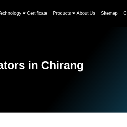
Technology
Certificate
Products
About Us
Sitemap
C
tors in Chirang