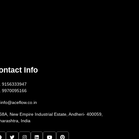
ontact Info
1 9156333947
1 9970095166
info@aceflow.co.in
68A, New Empire Industrial Estate, Andheri- 400059,
arashtra, India