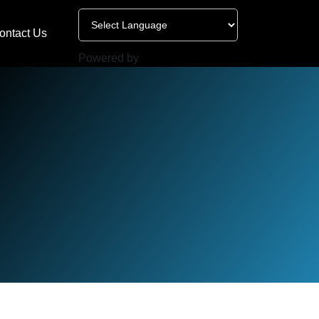
ontact Us
Powered by