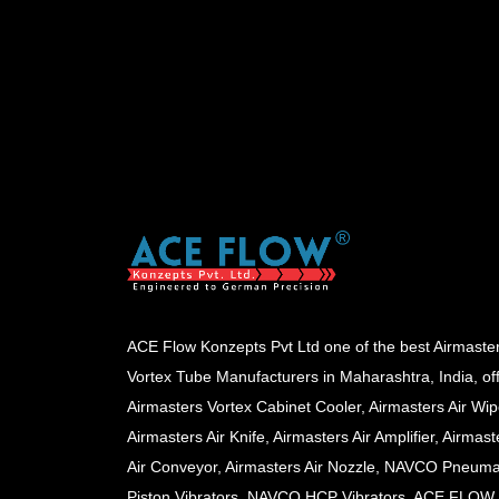
ACE Flow Konzepts Pvt Ltd one of the best Airmaste
Vortex Tube Manufacturers in Maharashtra, India, of
Airmasters Vortex Cabinet Cooler, Airmasters Air Wip
Airmasters Air Knife, Airmasters Air Amplifier, Airmast
Air Conveyor, Airmasters Air Nozzle, NAVCO Pneuma
Piston Vibrators, NAVCO HCP Vibrators, ACE FLOW