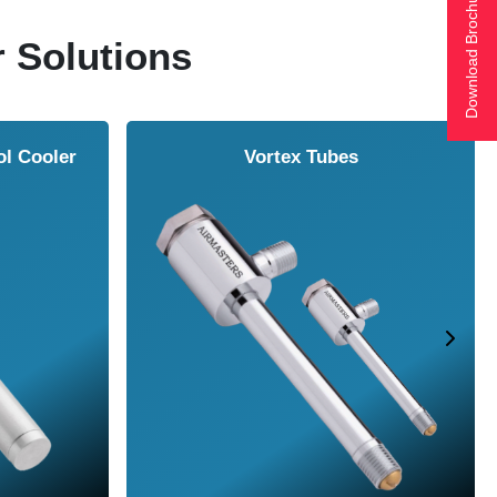
Download Brochure
r Solutions
ol Cooler
Vortex Tubes