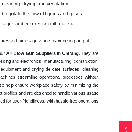
 cleaning, drying, and ventilation.
d regulate the flow of liquids and gases.
lockages and ensures smooth material
mpressed air usage while maximizing output.
your
Air Blow Gun Suppliers in Chirang
. They are
essing and electronics, manufacturing, construction,
equipment and drying delicate surfaces, cleaning
achines streamline operational processes without
lso help ensure workplace safety by minimizing the
t profiles and are designed to handle various usage
ed for user-friendliness, with hassle-free operations