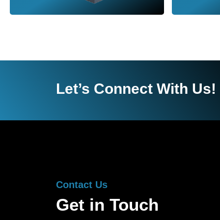
Let’s Connect With Us!
Contact Us
Get in Touch