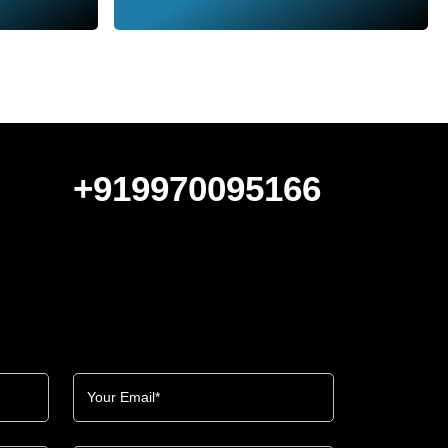
+919970095166