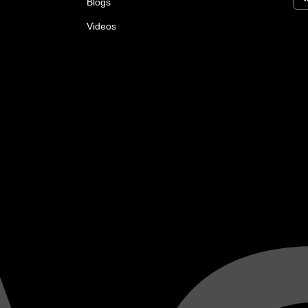
Blogs
Videos