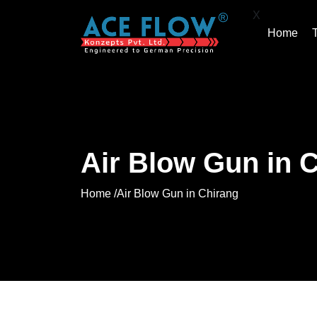
X
Home
Air Blow Gun in 
Home /
Air Blow Gun in Chirang