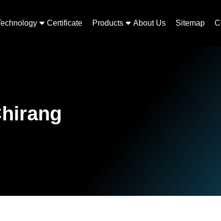
Technology
Certificate
Products
About Us
Sitemap
C
Chirang