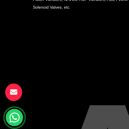
Solenoid Valves, etc.