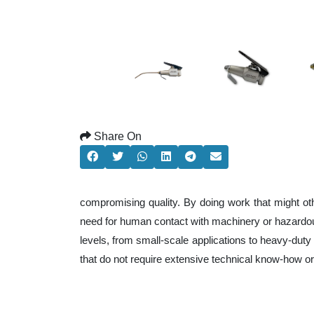
Share On
compromising quality. By doing work that might ot
need for human contact with machinery or hazardous
levels, from small-scale applications to heavy-duty 
that do not require extensive technical know-how o