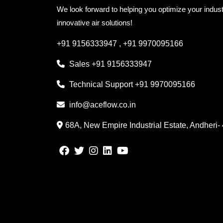
We look forward to helping you optimize your indust
innovative air solutions!
+91 9156333947
,
+91 9970095166
Sales
+91 9156333947
Technical Support
+91 9970095166
info@aceflow.co.in
68A, New Empire Industrial Estate, Andheri-