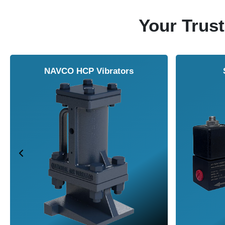
Your Trust
NAVCO HCP Vibrators