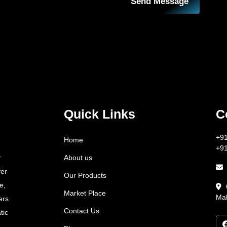
Send Message
Quick Links
C
+9
Home
+9
About us
r
fer
Our Products
e,
Market Place
Mah
ers
Contact Us
tic