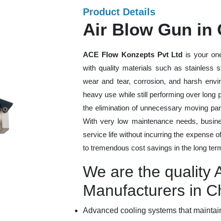
Product Details
Air Blow Gun in
ACE Flow Konzepts Pvt Ltd
is your one
with quality materials such as stainless 
wear and tear, corrosion, and harsh envi
heavy use while still performing over long
the elimination of unnecessary moving par
With very low maintenance needs, busines
service life without incurring the expense 
to tremendous cost savings in the long ter
We are the quality 
Manufacturers in C
Advanced cooling systems that maintain