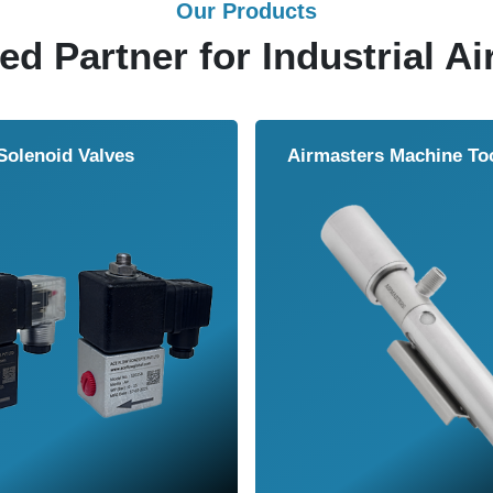
Our Products
ed Partner for Industrial Ai
Solenoid Valves
Airmasters Machine To