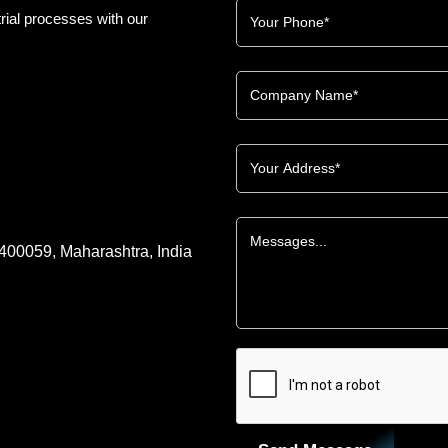
rial processes with our
 400059, Maharashtra, India