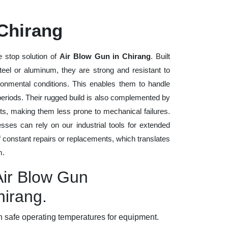
 Chirang
 stop solution of
Air Blow Gun in Chirang
. Built
steel or aluminum, they are strong and resistant to
ronmental conditions. This enables them to handle
 periods. Their rugged build is also complemented by
ts, making them less prone to mechanical failures.
ses can rely on our industrial tools for extended
of constant repairs or replacements, which translates
m.
Air Blow Gun
hirang.
 safe operating temperatures for equipment.