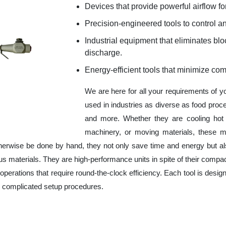
Devices that provide powerful airflow for
Precision-engineered tools to control an
Industrial equipment that eliminates b
discharge.
Energy-efficient tools that minimize co
We are here for all your requirements of 
used in industries as diverse as food proc
and more. Whether they are cooling hot 
machinery, or moving materials, these m
herwise be done by hand, they not only save time and energy but a
 materials. They are high-performance units in spite of their compac
operations that require round-the-clock efficiency. Each tool is design
r complicated setup procedures.