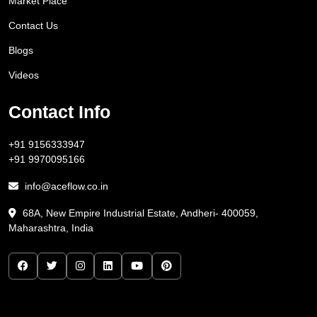
Market Place
Contact Us
Blogs
Videos
Contact Info
+91 9156333947
+91 9970095166
info@aceflow.co.in
68A, New Empire Industrial Estate, Andheri- 400059,
Maharashtra, India