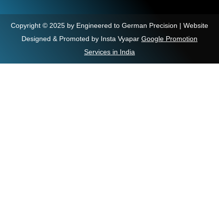
Copyright © 2025 by Engineered to German Precision | Website
Designed & Promoted by Insta Vyapar
Google Promotion
Services in India