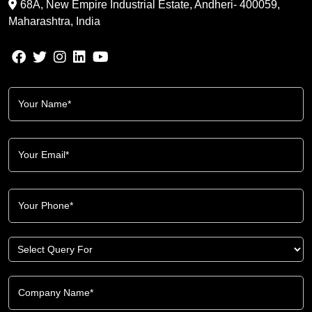
68A, New Empire Industrial Estate, Andheri- 400059,
Maharashtra, India