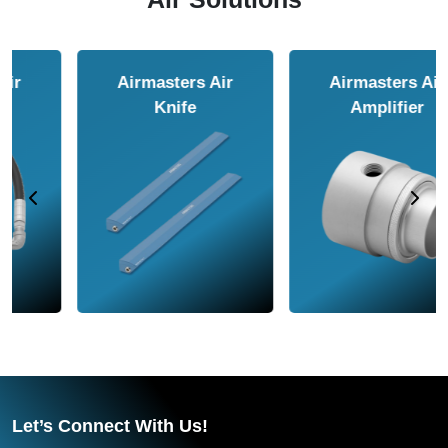
Airmasters Air
Airmasters Air
Amplifier
Conveyor
Let’s Connect With Us!