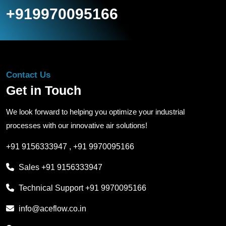
+919970095166
Contact Us
Get in Touch
We look forward to helping you optimize your industrial
processes with our innovative air solutions!
+91 9156333947
,
+91 9970095166
Sales
+91 9156333947
Technical Support
+91 9970095166
info@aceflow.co.in