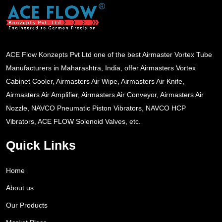
ACE Flow Konzepts Pvt Ltd one of the best Airmaster Vortex Tube
Manufacturers in Maharashtra, India, offer Airmasters Vortex
Cabinet Cooler, Airmasters Air Wipe, Airmasters Air Knife,
Airmasters Air Amplifier, Airmasters Air Conveyor, Airmasters Air
Nozzle, NAVCO Pneumatic Piston Vibrators, NAVCO HCP
Vibrators, ACE FLOW Solenoid Valves, etc.
Quick Links
Home
About us
Our Products