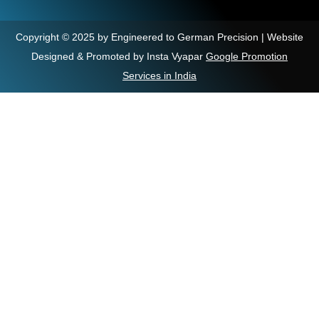
Copyright © 2025 by Engineered to German Precision | Website
Designed & Promoted by Insta Vyapar
Google Promotion
Services in India