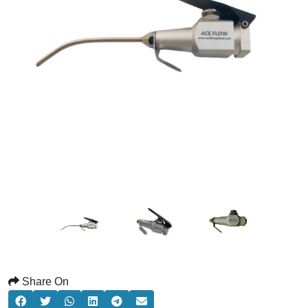
Share On