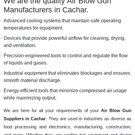
We are the quality Air Blow Gun
Manufacturers in Cachar.
Advanced cooling systems that maintain safe operating
temperatures for equipment.
Devices that provide powerful airflow for cleaning, drying,
and ventilation.
Precision-engineered tools to control and regulate the flow
of liquids and gases.
Industrial equipment that eliminates blockages and ensures
smooth material discharge.
Energy-efficient tools that minimize compressed air usage
while maximizing output.
We are here for all your requirements of your
Air Blow Gun
Suppliers in Cachar
. They are used in industries as diverse as
food processing and electronics, manufacturing, construction,
and more. Whether they are cooling hot equipment and drying