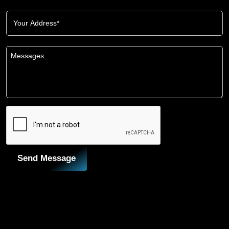
Send Message