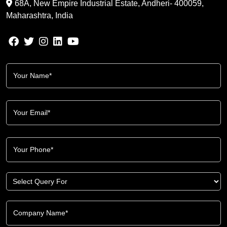
68A, New Empire Industrial Estate, Andheri- 400059,
Maharashtra, India