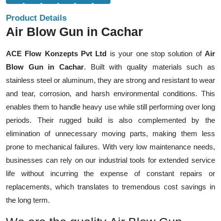
Product Details
Air Blow Gun in Cachar
ACE Flow Konzepts Pvt Ltd
is your one stop solution of
Air
Blow Gun in Cachar
. Built with quality materials such as
stainless steel or aluminum, they are strong and resistant to wear
and tear, corrosion, and harsh environmental conditions. This
enables them to handle heavy use while still performing over long
periods. Their rugged build is also complemented by the
elimination of unnecessary moving parts, making them less
prone to mechanical failures. With very low maintenance needs,
businesses can rely on our industrial tools for extended service
life without incurring the expense of constant repairs or
replacements, which translates to tremendous cost savings in
the long term.