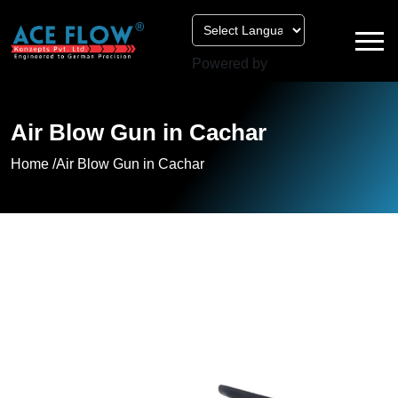
Powered by
Air Blow Gun in Cachar
Home /
Air Blow Gun in Cachar