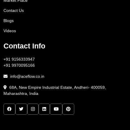
Market Place
Contact Us
Blogs
Videos
Contact Info
+91 9156333947
+91 9970095166
info@aceflow.co.in
68A, New Empire Industrial Estate, Andheri- 400059,
Maharashtra, India