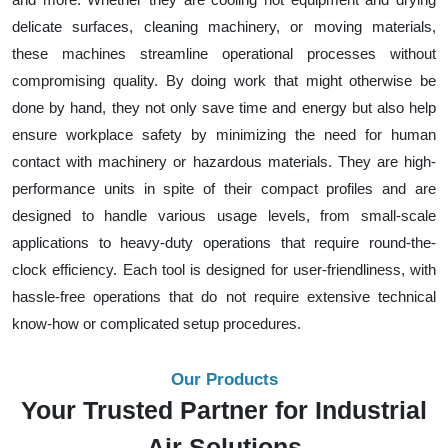
delicate surfaces, cleaning machinery, or moving materials,
these machines streamline operational processes without
compromising quality. By doing work that might otherwise be
done by hand, they not only save time and energy but also help
ensure workplace safety by minimizing the need for human
contact with machinery or hazardous materials. They are high-
performance units in spite of their compact profiles and are
designed to handle various usage levels, from small-scale
applications to heavy-duty operations that require round-the-
clock efficiency. Each tool is designed for user-friendliness, with
hassle-free operations that do not require extensive technical
know-how or complicated setup procedures.
Our Products
Your Trusted Partner for Industrial
Air Solutions